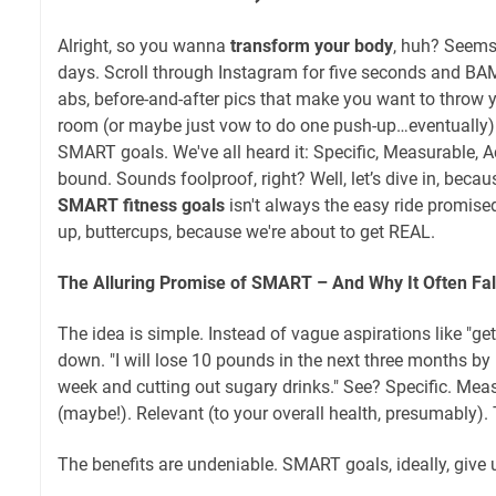
Alright, so you wanna
transform your body
, huh? Seems
days. Scroll through Instagram for five seconds and BAM
abs, before-and-after pics that make you want to throw 
room (or maybe just vow to do one push-up…eventually)
SMART goals. We've all heard it: Specific, Measurable, A
bound. Sounds foolproof, right? Well, let’s dive in, becau
SMART fitness goals
isn't always the easy ride promised
up, buttercups, because we're about to get REAL.
The Alluring Promise of SMART – And Why It Often Fall
The idea is simple. Instead of vague aspirations like "get
down. "I will lose 10 pounds in the next three months by
week and cutting out sugary drinks." See? Specific. Mea
(maybe!). Relevant (to your overall health, presumably)
The benefits are undeniable. SMART goals, ideally, give 