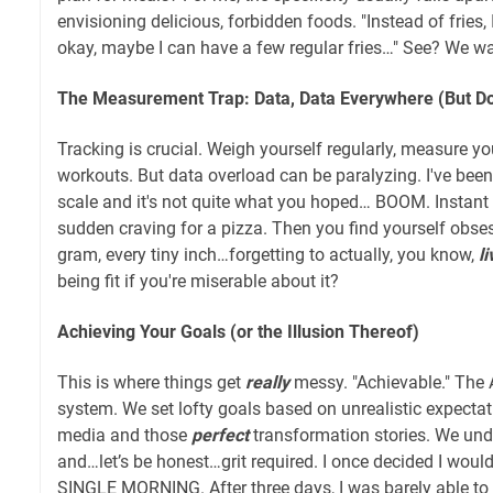
envisioning delicious, forbidden foods. "Instead of fries, 
okay, maybe I can have a few regular fries…" See? We w
The Measurement Trap: Data, Data Everywhere (But Do
Tracking is crucial. Weigh yourself regularly, measure yo
workouts. But data overload can be paralyzing. I've been
scale and it's not quite what you hoped… BOOM. Instant 
sudden craving for a pizza. Then you find yourself obses
gram, every tiny inch…forgetting to actually, you know,
li
being fit if you're miserable about it?
Achieving Your Goals (or the Illusion Thereof)
This is where things get
really
messy. "Achievable." The A
system. We set lofty goals based on unrealistic expectat
media and those
perfect
transformation stories. We unde
and…let’s be honest…grit required. I once decided I wou
SINGLE MORNING. After three days, I was barely able t