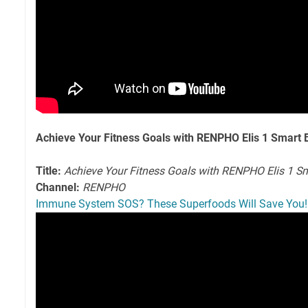
Achieve Your Fitness Goals with RENPHO Elis 1 Smart
Title:
Achieve Your Fitness Goals with RENPHO Elis 1 S
Channel:
RENPHO
Immune System SOS? These Superfoods Will Save You!