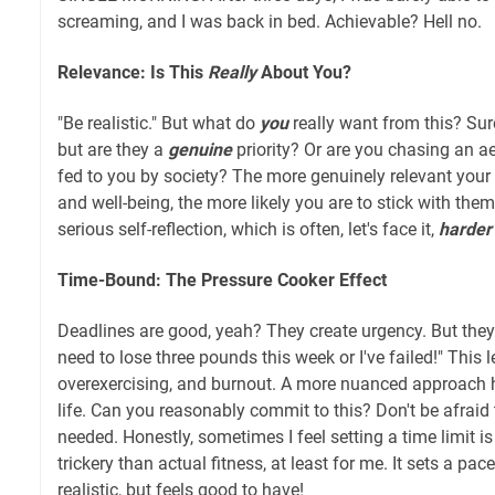
screaming, and I was back in bed. Achievable? Hell no.
Relevance: Is This
Really
About You?
"Be realistic." But what do
you
really want from this? Sure
but are they a
genuine
priority? Or are you chasing an ae
fed to you by society? The more genuinely relevant your
and well-being, the more likely you are to stick with the
serious self-reflection, which is often, let's face it,
harder
Time-Bound: The Pressure Cooker Effect
Deadlines are good, yeah? They create urgency. But they
need to lose three pounds this week or I've failed!" This l
overexercising, and burnout. A more nuanced approach h
life. Can you reasonably commit to this? Don't be afraid t
needed. Honestly, sometimes I feel setting a time limit 
trickery than actual fitness, at least for me. It sets a p
realistic, but feels good to have!