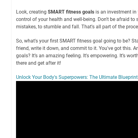
Look, creating
SMART fitness goals
is an investment in 
control of your health and well-being. Don't be afraid to 
mistakes, to stumble and fall. That's all part of the proce
So, what's your first SMART fitness goal going to be? Sta
friend, write it down, and commit to it. You've got this. 
goals? It’s an amazing feeling. It's empowering. It’s worth
there and get after it!
Unlock Your Body's Superpowers: The Ultimate Blueprint