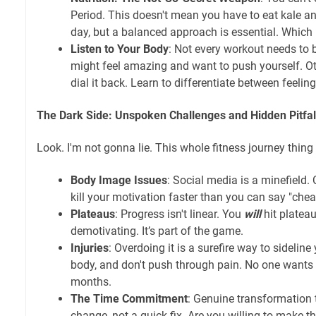
Period. This doesn't mean you have to eat kale an
day, but a balanced approach is essential. Which I
Listen to Your Body
: Not every workout needs to 
might feel amazing and want to push yourself. Oth
dial it back. Learn to differentiate between feeling
The Dark Side: Unspoken Challenges and Hidden Pitfal
Look. I'm not gonna lie. This whole fitness journey thing
Body Image Issues
: Social media is a minefield
kill your motivation faster than you can say "chea
Plateaus
: Progress isn't linear. You
will
hit plateaus
demotivating. It’s part of the game.
Injuries
: Overdoing it is a surefire way to sideline
body, and don't push through pain. No one wants t
months.
The Time Commitment
: Genuine transformation ta
change, not a quick fix. Are you willing to make 