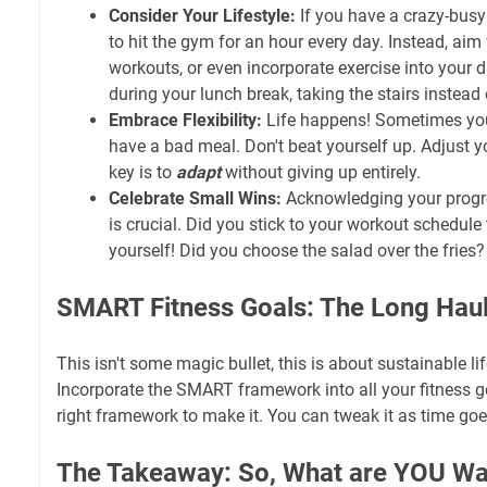
Consider Your Lifestyle:
If you have a crazy-busy 
to hit the gym for an hour every day. Instead, aim 
workouts, or even incorporate exercise into your d
during your lunch break, taking the stairs instead 
Embrace Flexibility:
Life happens! Sometimes you'
have a bad meal. Don't beat yourself up. Adjust y
key is to
adapt
without giving up entirely.
Celebrate Small Wins:
Acknowledging your progre
is crucial. Did you stick to your workout schedule
yourself! Did you choose the salad over the fries?
SMART Fitness Goals: The Long Hau
This isn't some magic bullet, this is about sustainable li
Incorporate the SMART framework into all your fitness go
right framework to make it. You can tweak it as time goe
The Takeaway: So, What are YOU Wai