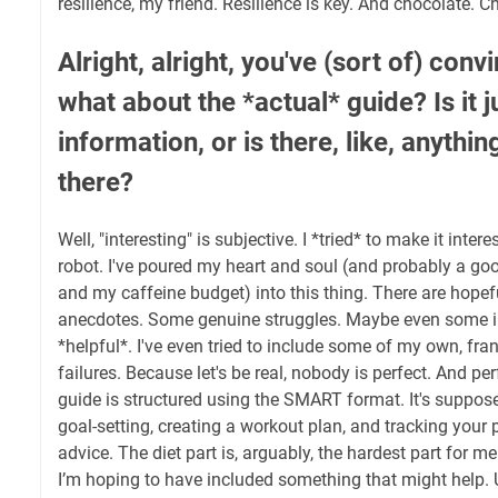
resilience, my friend. Resilience is key. And chocolate. C
Alright, alright, you've (sort of) con
what about the *actual* guide? Is it j
information, or is there, like, anythin
there?
Well, "interesting" is subjective. I *tried* to make it intere
robot. I've poured my heart and soul (and probably a go
and my caffeine budget) into this thing. There are hope
anecdotes. Some genuine struggles. Maybe even some in
*helpful*. I've even tried to include some of my own, fra
failures. Because let's be real, nobody is perfect. And p
guide is structured using the SMART format. It's suppos
goal-setting, creating a workout plan, and tracking your p
advice. The diet part is, arguably, the hardest part for me
I’m hoping to have included something that might help. Ul