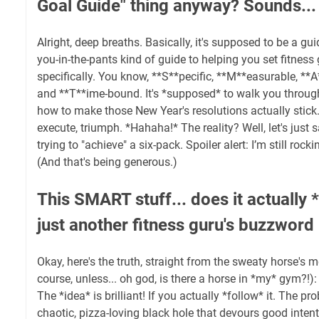
Goal Guide" thing anyway? Sounds...
Alright, deep breaths. Basically, it's supposed to be a guid
you-in-the-pants kind of guide to helping you set fitness
specifically. You know, **S**pecific, **M**easurable, **A
and **T**ime-bound. It's *supposed* to walk you through,
how to make those New Year's resolutions actually stick. 
execute, triumph. *Hahaha!* The reality? Well, let's just s
trying to "achieve" a six-pack. Spoiler alert: I’m still roc
(And that's being generous.)
This SMART stuff... does it actually *
just another fitness guru's buzzword
Okay, here's the truth, straight from the sweaty horse's 
course, unless... oh god, is there a horse in *my* gym?!
The *idea* is brilliant! If you actually *follow* it. The pro
chaotic, pizza-loving black hole that devours good intent