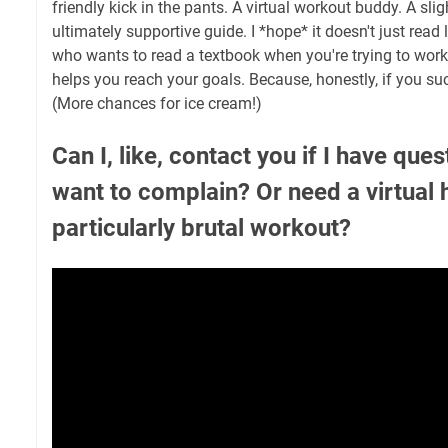
friendly kick in the pants. A virtual workout buddy. A slig
ultimately supportive guide. I *hope* it doesn't just read
who wants to read a textbook when you're trying to work 
helps you reach your goals. Because, honestly, if you suc
(More chances for ice cream!)
Can I, like, contact you if I have ques
want to complain? Or need a virtual 
particularly brutal workout?