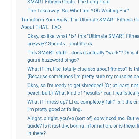
SMART Fitness Goals: The Long Haul
The Takeaway: So, What are YOU Waiting For?
Transform Your Body: The Ultimate SMART Fitness G
About THAT… FAQ
Okay, so like, what *is* this "Ultimate SMART Fitne
anyway? Sounds... ambitious.
This SMART stuff... does it actually *work*? Or is it
guru's buzzword bingo?
What if I'm, like, totally clueless about fitness? Is t
(Because sometimes I'm pretty sure my muscles are
Okay, so I’m ready to get shredded! (Or, at least, not
beach ball.) What kind of *results* can I realistical
What if I mess up? Like, completely fail? Is it the 
I'm pretty good at failing.
Alright, alright, you've (sort of) convinced me. But
guide? Is it just dry, boring information, or is there, 
in there?