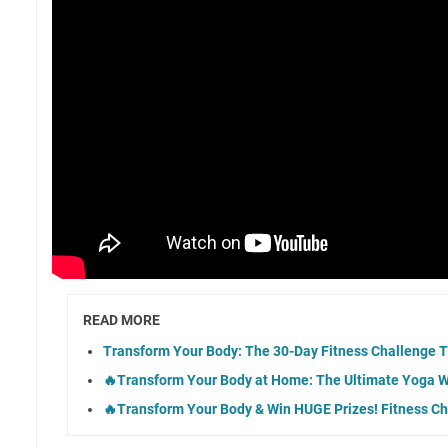
READ MORE
Transform Your Body: The 30-Day Fitness Challenge 
🔥Transform Your Body at Home: The Ultimate Yoga W
🔥Transform Your Body & Win HUGE Prizes! Fitness Ch