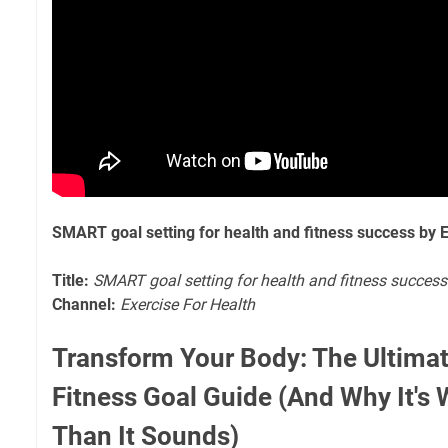
SMART goal setting for health and fitness success by E
Title:
SMART goal setting for health and fitness success
Channel:
Exercise For Health
Transform Your Body: The Ultim
Fitness Goal Guide (And Why It's
Than It Sounds)