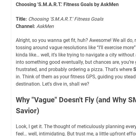
Choosing 'S.M.A.R.T.' Fitness Goals by AskMen
Title:
Choosing 'S.M.A.R.T.' Fitness Goals
Channel:
AskMen
Alright, so you wanna get fit, huh? Awesome! We all do, ri
tossing around vague resolutions like “I’ll exercise more” or
kinda like… well, it's like trying to navigate a city witho
into something good eventually, but chances are, you’re 
frustrated, and probably ordering a pizza. That's where
S
in. Think of them as your fitness GPS, guiding you steadi
destination. Let's dive in, shall we?
Why "Vague" Doesn't Fly (and Why S
Savior)
Look, I get it. The thought of meticulously planning ev
feel… well, intimidating. But trust me, a little upfront eff