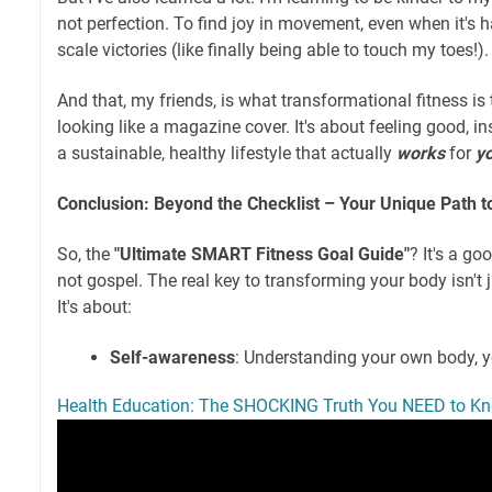
not perfection. To find joy in movement, even when it's h
scale victories (like finally being able to touch my toes!).
And that, my friends, is what transformational fitness is t
looking like a magazine cover. It's about feeling good, i
a sustainable, healthy lifestyle that actually
works
for
y
Conclusion: Beyond the Checklist – Your Unique Path 
So, the
"Ultimate SMART Fitness Goal Guide"
? It's a goo
not gospel. The real key to transforming your body isn't 
It's about:
Self-awareness
: Understanding your own body, 
Health Education: The SHOCKING Truth You NEED to K