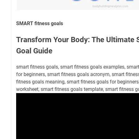
SMART fitness goals
Transform Your Body: The Ultimate
Goal Guide
smart fitness goals, smart fitness goals examples, smar
for beginners, smart fitness goals acronym, smart fitne
fitness goals meaning, smart fitness goals for beginners
worksheet, smart fitness goals template, smart fitness g