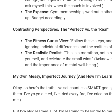
ask myself this, when the couch is involved.)
The Expense
: Gym memberships, workout clothes,
up. Budget accordingly.
Contrasting Perspectives: The "Perfect" vs. the "Real"
The Fitness Guru's View
: "Follow these steps, a
ignoring individual differences and the realities of 
The Realistic Realist
: "This is a marathon, not a s
yourself, and celebrate the small wins." (Acknow
and the importance of mental well-being.)
My Own Messy, Imperfect Journey (And How I'm Learni
Okay, so here's the truth. I've set countless SMART goals,
them. I’ve yo-yo dieted, I’ve tried every fad, I’ve cried on 
me.)
But I've also learned a lot. I'm learning to be kinder to m