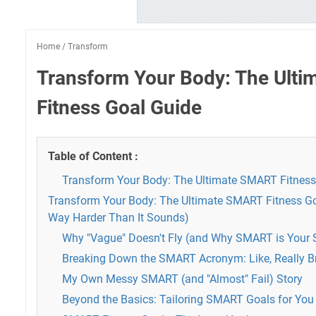
Home
/
Transform
Transform Your Body: The Ult
Fitness Goal Guide
Table of Content :
Transform Your Body: The Ultimate SMART Fitness
Transform Your Body: The Ultimate SMART Fitness Go
Way Harder Than It Sounds)
Why "Vague" Doesn't Fly (and Why SMART is Your 
Breaking Down the SMART Acronym: Like, Really B
My Own Messy SMART (and "Almost" Fail) Story
Beyond the Basics: Tailoring SMART Goals for You