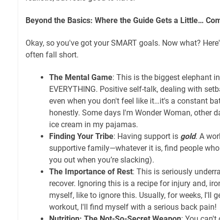
Beyond the Basics: Where the Guide Gets a Little… Co
Okay, so you've got your SMART goals. Now what? Here
often fall short.
The Mental Game
: This is the biggest elephant 
EVERYTHING. Positive self-talk, dealing with setb
even when you don't feel like it…it's a constant batt
honestly. Some days I'm Wonder Woman, other day
ice cream in my pajamas.
Finding Your Tribe
: Having support is
gold
. A wor
supportive family—whatever it is, find people who 
you out when you’re slacking).
The Importance of Rest
: This is seriously under
recover. Ignoring this is a recipe for injury and, iro
myself, like to ignore this. Usually, for weeks, I'll ge
workout, I'll find myself with a serious back pain!
Nutrition: The Not-So-Secret Weapon
: You can't