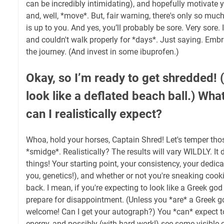
can be incredibly intimidating), and hopefully motivate 
and, well, *move*. But, fair warning, there's only so muc
is up to you. And yes, you’ll probably be sore. Very sore. 
and couldn't walk properly for *days*. Just saying. Embra
the journey. (And invest in some ibuprofen.)
Okay, so I’m ready to get shredded! (O
look like a deflated beach ball.) What
can I realistically expect?
Whoa, hold your horses, Captain Shred! Let's temper tho
*smidge*. Realistically? The results will vary WILDLY. I
things! Your starting point, your consistency, your dedica
you, genetics!), and whether or not you're sneaking cook
back. I mean, if you're expecting to look like a Greek go
prepare for disappointment. (Unless you *are* a Greek go
welcome! Can I get your autograph?) You *can* expect to
energy, and possibly (with hard work!) see some visible 