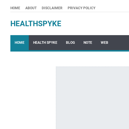
HOME
ABOUT
DISCLAIMER
PRIVACY POLICY
HEALTHSPYKE
HOME
HEALTH SPYKE
BLOG
NOTE
WEB