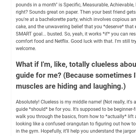
pounds in a month" is Specific, Measurable, Achievable,
right? Sounds great on paper. Then your best friend ge
you're at a bachelorette party, which involves copious
cake, and the unwavering belief that you *deserve* that 
SMART goal... busted. So, yeah, it works *if* you can res
comfort food and Netflix. Good luck with that. I'm still tr
welcome.
What if I'm, like, totally clueless abou
guide for me? (Because sometimes I
muscles are hiding and laughing.)
Absolutely! Clueless is my middle name! (Not really, it's
guide *should* be for you. It's supposed to be beginner-fr
walk you through the basics, from how to *actually* lift
looking like a confused orangutan to figuring out how to 
in the gym. Hopefully, it’ll help you understand the jargon