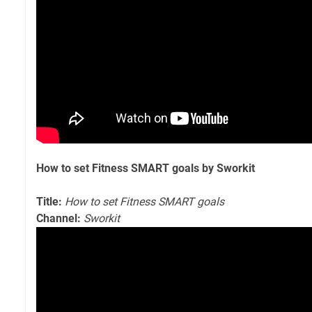
How to set Fitness SMART goals by Sworkit
Title:
How to set Fitness SMART goals
Channel:
Sworkit