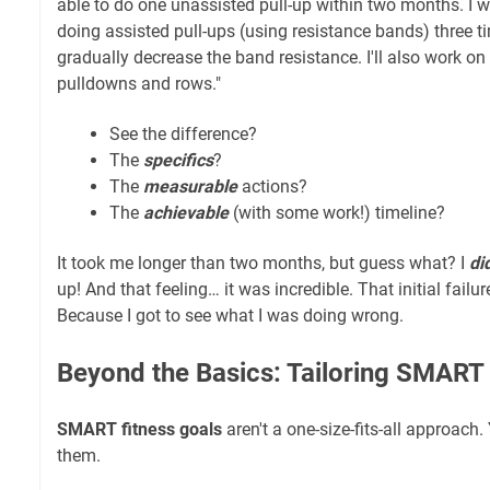
able to do one unassisted pull-up within two months. I w
doing assisted pull-ups (using resistance bands) three t
gradually decrease the band resistance. I'll also work on 
pulldowns and rows."
See the difference?
The
specifics
?
The
measurable
actions?
The
achievable
(with some work!) timeline?
It took me longer than two months, but guess what? I
di
up! And that feeling… it was incredible. That initial fail
Because I got to see what I was doing wrong.
Beyond the Basics: Tailoring SMART
SMART fitness goals
aren't a one-size-fits-all approach
them.