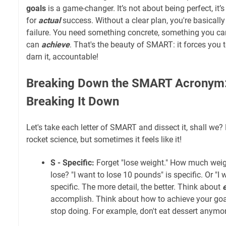
goals
is a game-changer. It’s not about being perfect, it’
for
actual
success. Without a clear plan, you're basically 
failure. You need something concrete, something you ca
can
achieve
. That's the beauty of SMART: it forces you to
darn it, accountable!
Breaking Down the SMART Acronym: 
Breaking It Down
Let's take each letter of SMART and dissect it, shall we? 
rocket science, but sometimes it feels like it!
S - Specific:
Forget "lose weight." How much wei
lose? "I want to lose 10 pounds" is specific. Or "I 
specific. The more detail, the better. Think about
accomplish. Think about how to achieve your goa
stop doing. For example, don't eat dessert anymor