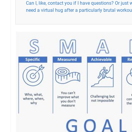
Can I, like, contact you if I have questions? Or jus
need a virtual hug after a particularly brutal workou