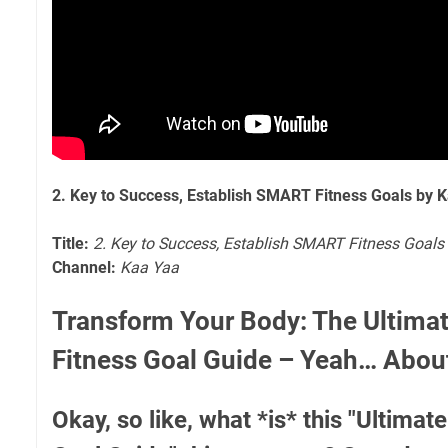
2. Key to Success, Establish SMART Fitness Goals by 
Title:
2. Key to Success, Establish SMART Fitness Goals
Channel:
Kaa Yaa
Transform Your Body: The Ultim
Fitness Goal Guide – Yeah… Abo
Okay, so like, what *is* this "Ultima