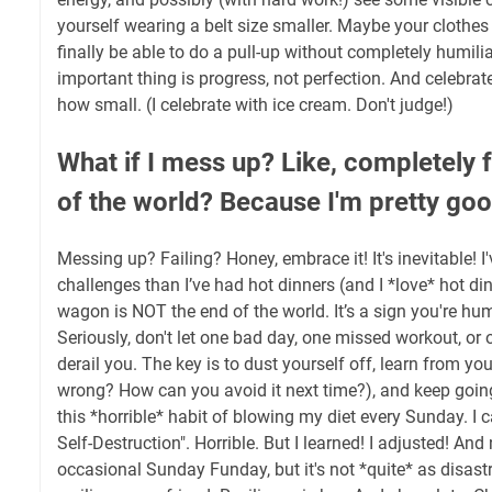
yourself wearing a belt size smaller. Maybe your clothes w
finally be able to do a pull-up without completely humili
important thing is progress, not perfection. And celebrate
how small. (I celebrate with ice cream. Don't judge!)
What if I mess up? Like, completely fa
of the world? Because I'm pretty good
Messing up? Failing? Honey, embrace it! It's inevitable! I'
challenges than I’ve had hot dinners (and I *love* hot din
wagon is NOT the end of the world. It’s a sign you're hu
Seriously, don't let one bad day, one missed workout, or 
derail you. The key is to dust yourself off, learn from y
wrong? How can you avoid it next time?), and keep going
this *horrible* habit of blowing my diet every Sunday. I 
Self-Destruction". Horrible. But I learned! I adjusted! And 
occasional Sunday Funday, but it's not *quite* as disastr