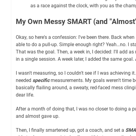
as a race against the clock, with you as the cham
My Own Messy SMART (and "Almost" 
Okay, so here's a confession: I've been there. Back when I
able to do a pull-up. Simple enough right? Yeah…no. I start
That was the goal. Then, a week in, I decided: I'll add a
in a single session. A week later, I added the same goal.
I wasn't measuring, so I couldn't see if I was achieving it. 
needed
specific
measurements. My goals weren't time bou
basically flailing around, a sweaty, red-faced mess clingi
dear life.
After a month of doing that, I was no closer to doing a p
and almost gave up.
Then, I finally smartened up, got a coach, and set a
SMAR