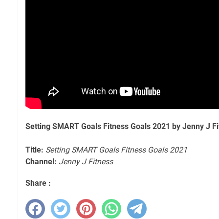
Setting SMART Goals Fitness Goals 2021 by Jenny J Fi
Title:
Setting SMART Goals Fitness Goals 2021
Channel:
Jenny J Fitness
Share :