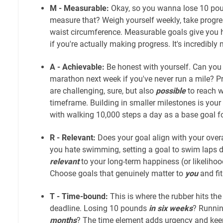
M - Measurable:
Okay, so you wanna lose 10 pou
measure that? Weigh yourself weekly, take progres
waist circumference. Measurable goals give you h
if you're actually making progress. It's incredibly 
A - Achievable:
Be honest with yourself. Can you r
marathon next week if you've never run a mile? Pr
are challenging, sure, but also
possible
to reach w
timeframe. Building in smaller milestones is your 
with walking 10,000 steps a day as a base goal f
R - Relevant:
Does your goal align with your overal
you hate swimming, setting a goal to swim laps d
relevant
to your long-term happiness (or likelihood 
Choose goals that genuinely matter to
you
and fit
T - Time-bound:
This is where the rubber hits the
deadline. Losing 10 pounds
in six weeks
? Runnin
months
? The time element adds urgency and keeps