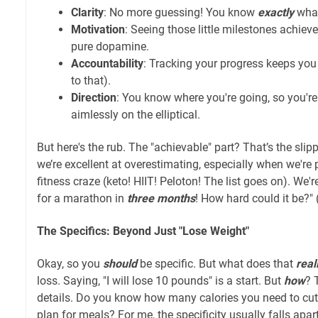
Clarity
: No more guessing! You know
exactly
what
Motivation
: Seeing those little milestones achieve
pure dopamine.
Accountability
: Tracking your progress keeps you
to that).
Direction
: You know where you're going, so you're 
aimlessly on the elliptical.
But here's the rub. The "achievable" part? That’s the sli
we’re excellent at overestimating, especially when we're
fitness craze (keto! HIIT! Peloton! The list goes on). We're l
for a marathon in
three months
! How hard could it be?" (
The Specifics: Beyond Just "Lose Weight"
Okay, so you
should
be specific. But what does that
real
loss. Saying, "I will lose 10 pounds" is a start. But
how
? 
details. Do you know how many calories you need to cu
plan for meals? For me, the specificity usually falls apar