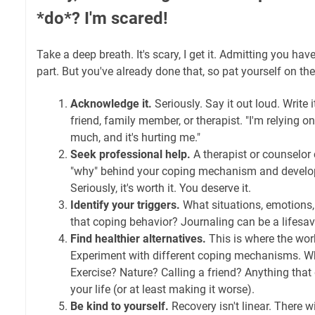
*do*? I'm scared!
Take a deep breath. It's scary, I get it. Admitting you ha
part. But you've already done that, so pat yourself on th
Acknowledge it.
Seriously. Say it out loud. Write i
friend, family member, or therapist. "I'm relying 
much, and it's hurting me."
Seek professional help.
A therapist or counselor
"why" behind your coping mechanism and develop 
Seriously, it's worth it. You deserve it.
Identify your triggers.
What situations, emotions,
that coping behavior? Journaling can be a lifesav
Find healthier alternatives.
This is where the work
Experiment with different coping mechanisms. W
Exercise? Nature? Calling a friend? Anything that
your life (or at least making it worse).
Be kind to yourself.
Recovery isn't linear. There wi