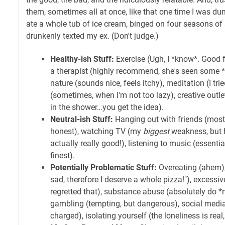
them, sometimes all at once, like that one time I was 
ate a whole tub of ice cream, binged on four seasons of
drunkenly texted my ex. (Don't judge.)
Healthy-ish Stuff:
Exercise (Ugh, I *know*. Good fo
a therapist (highly recommend, she's seen some *
nature (sounds nice, feels itchy), meditation (I trie
(sometimes, when I'm not too lazy), creative outle
in the shower…you get the idea).
Neutral-ish Stuff:
Hanging out with friends (mostly
honest), watching TV (my
biggest
weakness, but 
actually really good!), listening to music (essentia
finest).
Potentially Problematic Stuff:
Overeating (ahem),
sad, therefore I deserve a whole pizza!"), excessiv
regretted that), substance abuse (absolutely do *n
gambling (tempting, but dangerous), social media 
charged), isolating yourself (the loneliness is real,