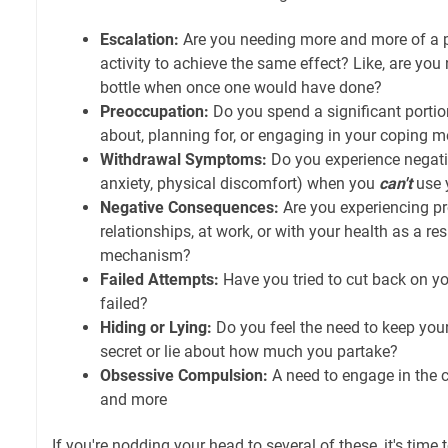
Escalation:
Are you needing more and more of a p
activity to achieve the same effect? Like, are yo
bottle when once one would have done?
Preoccupation:
Do you spend a significant portio
about, planning for, or engaging in your coping
Withdrawal Symptoms:
Do you experience negative 
anxiety, physical discomfort) when you
can't
use 
Negative Consequences:
Are you experiencing p
relationships, at work, or with your health as a re
mechanism?
Failed Attempts:
Have you tried to cut back on 
failed?
Hiding or Lying:
Do you feel the need to keep yo
secret or lie about how much you partake?
Obsessive Compulsion:
A need to engage in the
and more
If you're nodding your head to several of these, it's time 