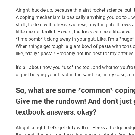
Alright, buckle up, because this ain't rocket science, but i
A coping mechanism is basically anything you do to... w
stuff, to deal with stress, sadness, anything life throws at
little mental toolkit. Except, the tools can be a life-saver.
*time bomb* ticking away in your gut. Like, I'm a *huge*
When things get rough, a giant bowl of pasta with tons
like, *daily* pasta? Probably not the best for my arterie
It's all about how you *use* the tool, and whether you're 
or just burying your head in the sand…or, in my case, a 
So, what are some *common* copi
Give me the rundown! And don't just 
textbook answers, okay?
Alright, alright! Let's get dirty with it. Here's a hodgep
the good, the bad, and the ridiculously relatable. And, trus