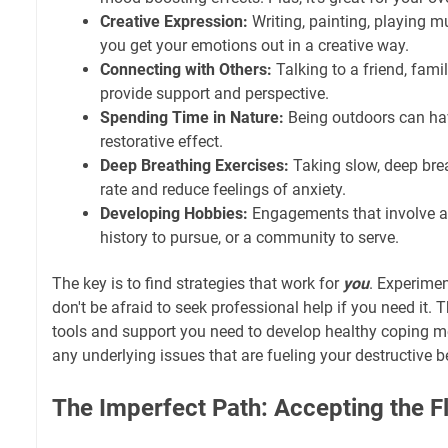
Creative Expression:
Writing, painting, playing m
you get your emotions out in a creative way.
Connecting with Others:
Talking to a friend, fami
provide support and perspective.
Spending Time in Nature:
Being outdoors can ha
restorative effect.
Deep Breathing Exercises:
Taking slow, deep bre
rate and reduce feelings of anxiety.
Developing Hobbies:
Engagements that involve a 
history to pursue, or a community to serve.
The key is to find strategies that work for
you
. Experimen
don't be afraid to seek professional help if you need it.
tools and support you need to develop healthy coping
any underlying issues that are fueling your destructive b
The Imperfect Path: Accepting the F