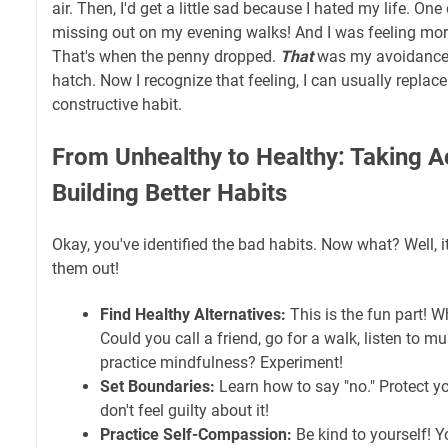
air. Then, I'd get a little sad because I hated my life. One 
missing out on my evening walks! And I was feeling more
That's when the penny dropped.
That
was my avoidance
hatch. Now I recognize that feeling, I can usually replace
constructive habit.
From Unhealthy to Healthy: Taking A
Building Better Habits
Okay, you've identified the bad habits. Now what? Well, i
them out!
Find Healthy Alternatives:
This is the fun part! 
Could you call a friend, go for a walk, listen to mus
practice mindfulness? Experiment!
Set Boundaries:
Learn how to say "no." Protect y
don't feel guilty about it!
Practice Self-Compassion:
Be kind to yourself! Y