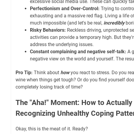
excessive social media use. These can quickly take
Perfectionism and Over-Control:
Trying to control
exhausting and a massive red flag. Living a life of
much impossible (and let's be real,
incredibly
bori
Risky Behaviors:
Reckless driving, unprotected sex
activities can provide a temporary high. But they'
address the underlying issues.
Constant complaining and negative self-talk:
A g
negative view on the world and yourself. The resu
Pro Tip:
Think about
how
you react to stress. Do you rea
wine when things get tough? Or do you find yourself doo
completely losing track of time?
The "Aha!" Moment: How to Actually 
Recognizing Unhealthy Coping Patte
Okay, this is the meat of it. Ready?