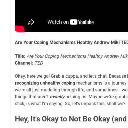
Are Your Coping Mechanisms Healthy Andrew Miki TE
Title:
Are Your Coping Mechanisms Healthy Andrew Mik
Channel:
TED
Okay, here we go! Grab a cuppa, and let's chat. Because h
recognizing unhealthy coping
mechanisms is a journey we'
we're all just muddling through life, and sometimes… we
things that aren't
exactly
helping us. Maybe we're grabbi
stick, is what I'm saying. So, let's unpack this, shall we?
Hey, It's Okay to Not Be Okay (and