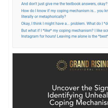
And don't just give me the textbook answers, okay?
How do I know if my coping mechanism is... you kno
literally or metaphorically?
Okay, I think I might have a... problem. What do I *
But what if I *like* my coping mechanism? I like sc
Instagram for hours! Leaving me alone is the *best