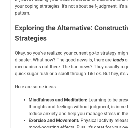
your coping strategies. It’s not about self-judgment, it's
pattern.
Exploring the Alternative: Construct
Strategies
Okay, so you've realized your current go-to strategy might 
disaster. What now? The good news is, there are
loads
of
mechanisms out there. The bad news? They usually requi
quick sugar rush or a scroll through TikTok. But hey, it’s 
Here are some ideas:
Mindfulness and Meditation:
Learning to be prese
thoughts and feelings without judgment, is incredi
reduce anxiety and help you manage stress in t
Exercise and Movement:
Physical activity relea
mood-boosting effects. Plus, it's great for your ove