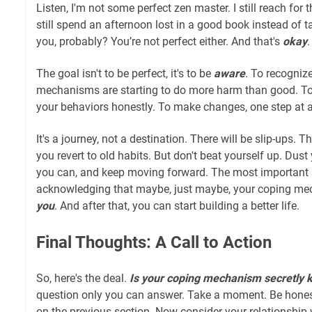
Listen, I'm not some perfect zen master. I still reach for
still spend an afternoon lost in a good book instead of t
you, probably? You’re not perfect either. And that's
okay
.
The goal isn't to be perfect, it's to be
aware
. To recogniz
mechanisms are starting to do more harm than good. To
your behaviors honestly. To make changes, one step at a
It's a journey, not a destination. There will be slip-ups.
you revert to old habits. But don't beat yourself up. Dust 
you can, and keep moving forward. The most important st
acknowledging that maybe, just maybe, your coping m
you
. And after that, you can start building a better life.
Final Thoughts: A Call to Action
So, here's the deal.
Is your coping mechanism secretly ki
question only you can answer. Take a moment. Be hones
on the previous section. Now consider your relationship