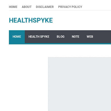
HOME
ABOUT
DISCLAIMER
PRIVACY POLICY
HEALTHSPYKE
HOME
HEALTH SPYKE
BLOG
NOTE
WEB