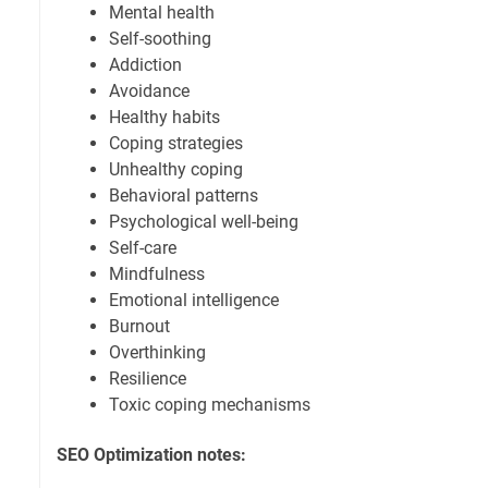
Mental health
Self-soothing
Addiction
Avoidance
Healthy habits
Coping strategies
Unhealthy coping
Behavioral patterns
Psychological well-being
Self-care
Mindfulness
Emotional intelligence
Burnout
Overthinking
Resilience
Toxic coping mechanisms
SEO Optimization notes: