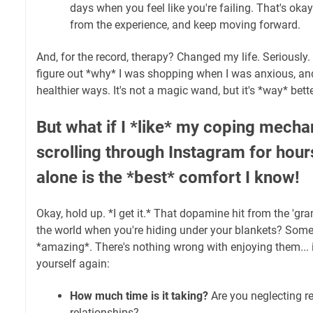
days when you feel like you're failing. That's okay
from the experience, and keep moving forward.
And, for the record, therapy? Changed my life. Seriously
figure out *why* I was shopping when I was anxious, an
healthier ways. It's not a magic wand, but it's *way* bette
But what if I *like* my coping mechan
scrolling through Instagram for hou
alone is the *best* comfort I know!
Okay, hold up. *I get it.* That dopamine hit from the '
the world when you're hiding under your blankets? Somet
*amazing*. There's nothing wrong with enjoying them... 
yourself again:
How much time is it taking?
Are you neglecting re
relationships?