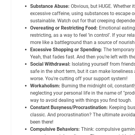
Substance Abuse:
Obvious, but HUGE. Whether it'
excessive caffeine, using substances to escape o
sustainable. Watch out for that creeping depende
Overeating or Restricting Food:
Emotional eating i
restricting, as a way to feel ‘in control’. If your re
more like a battleground than a source of nourish
Excessive Shopping or Spending:
The temporary h
Yeah, that fades fast. And then you’re left with the
Social Withdrawal:
Isolating yourself from friend
safe in the short term, but it can make lonelines
worse. You're cutting off your support system!
Workaholism:
Burning the midnight oil, constantly
neglecting your personal life in the name of "prod
way to avoid dealing with things you find tough.
Constant Busyness/Procrastination:
Keeping busy 
classic. And procrastination? The ultimate avoidan
been there!
Compulsive Behaviors:
Think: compulsive gaming