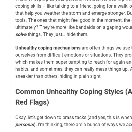
coping skills – like talking to a friend, going for a walk, 
that help you weather the storm and emerge stronger. Bu
tools. The ones that might feel good in the moment, the o
ultimately? They're more like bandaids on a gaping woun
solve
things. They just… hide them.
Unhealthy coping mechanisms
are often things we use t
ourselves from difficult emotions or situations. They pro
which makes them super tempting to reach for again a
habits, and sometimes, they can really mess things up. 
sneakier than others, hiding in plain sight.
Common Unhealthy Coping Styles (A
Red Flags)
Okay, let’s get down to brass tacks (and yes, this is where
personal
). I'm thinking, there are a bunch of ways we ac