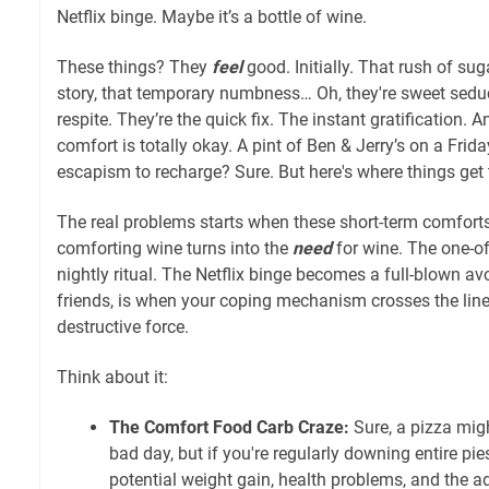
Netflix binge. Maybe it’s a bottle of wine.
These things? They
feel
good. Initially. That rush of sug
story, that temporary numbness… Oh, they're sweet sedu
respite. They’re the quick fix. The instant gratification. 
comfort is totally okay. A pint of Ben & Jerry’s on a Frida
escapism to recharge? Sure. But here's where things get t
The real problems starts when these short-term comfort
comforting wine turns into the
need
for wine. The one-o
nightly ritual. The Netflix binge becomes a full-blown av
friends, is when your coping mechanism crosses the line 
destructive force.
Think about it:
The Comfort Food Carb Craze:
Sure, a pizza mig
bad day, but if you're regularly downing entire pies
potential weight gain, health problems, and the a