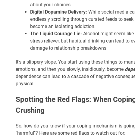
about your choices.
Digital Dopamine Delivery:
While social media can 
endlessly scrolling through curated feeds to seek 
become an isolating addiction.
The Liquid Courage Lie:
Alcohol might seem like a
stress reliever, but habitual drinking can lead to e
damage to relationship breakdowns.
It's a slippery slope. You start using these things to ma
emotions, and then you slowly, insidiously, become
dep
dependence can lead to a cascade of negative consequ
physical.
Spotting the Red Flags: When Copi
Crushing
So, how do you know if your coping mechanism is going 
"harmful"? Here are some red flags to watch out for: