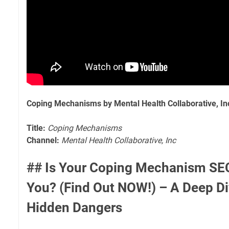
Coping Mechanisms by Mental Health Collaborative, In
Title:
Coping Mechanisms
Channel:
Mental Health Collaborative, Inc
## Is Your Coping Mechanism SEC
You? (Find Out NOW!) – A Deep Di
Hidden Dangers