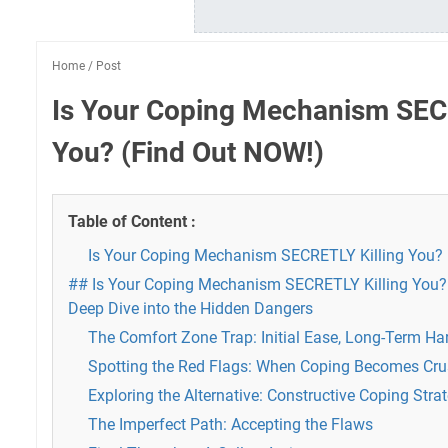
Home
/
Post
Is Your Coping Mechanism SECR
You? (Find Out NOW!)
Table of Content :
Is Your Coping Mechanism SECRETLY Killing You? 
## Is Your Coping Mechanism SECRETLY Killing You?
Deep Dive into the Hidden Dangers
The Comfort Zone Trap: Initial Ease, Long-Term Ha
Spotting the Red Flags: When Coping Becomes Cru
Exploring the Alternative: Constructive Coping Stra
The Imperfect Path: Accepting the Flaws