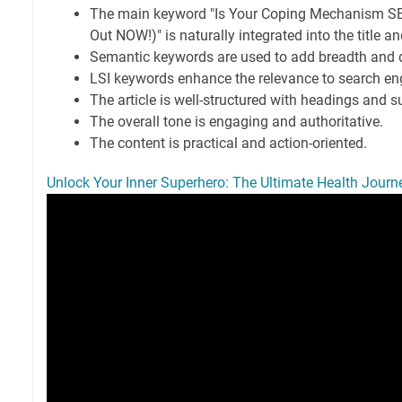
The main keyword "Is Your Coping Mechanism SE
Out NOW!)" is naturally integrated into the title an
Semantic keywords are used to add breadth and 
LSI keywords enhance the relevance to search en
The article is well-structured with headings and s
The overall tone is engaging and authoritative.
The content is practical and action-oriented.
Unlock Your Inner Superhero: The Ultimate Health Journ