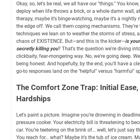
Okay, so, let's be real, we all have our "things." You know
deploy when life throws a brick, or a whole damn wall, at 
therapy, maybe it's binge-watching, maybe it's a nightly 
the edge off. We call them coping mechanisms. They're 
techniques we lean on to weather the storms of stress, a
chaos of EXISTENCE. But—and this is the kicker—
is you
secretly killing you
? That's the question we're diving in
clickbaity, fear-mongering way. No, we're going deep. We
being honest. And hopefully, by the end, you'll have a cl
go-to responses land on the "helpful" versus "harmful" s
The Comfort Zone Trap: Initial Ease
Hardships
Let's paint a picture. Imagine you’re drowning in deadlin
pressure cooker. Your electricity bill is threatening to be
car. You’re teetering on the brink of… well, let's just say 
You reach for… what? Maybe it's the tub of ice cream. Ma