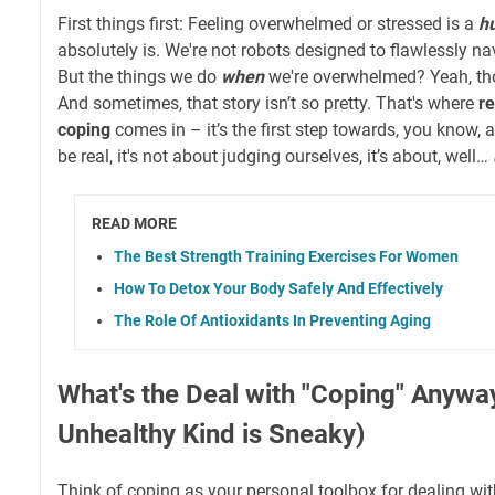
First things first: Feeling overwhelmed or stressed is a
h
absolutely is. We're not robots designed to flawlessly na
But the things we do
when
we're overwhelmed? Yeah, thos
And sometimes, that story isn’t so pretty. That's where
r
coping
comes in – it’s the first step towards, you know, 
be real, it's not about judging ourselves, it’s about, well…
READ MORE
The Best Strength Training Exercises For Women
How To Detox Your Body Safely And Effectively
The Role Of Antioxidants In Preventing Aging
What's the Deal with "Coping" Anywa
Unhealthy Kind is Sneaky)
Think of coping as your personal toolbox for dealing with