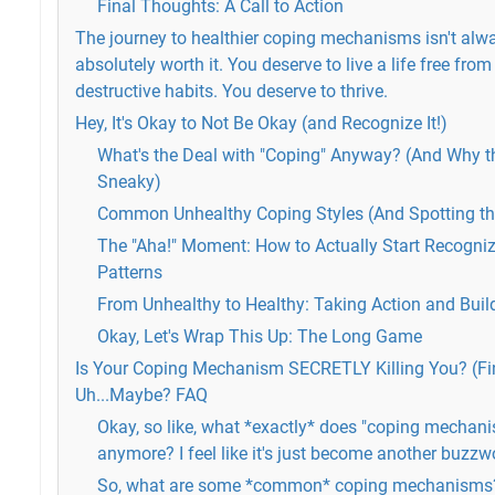
Final Thoughts: A Call to Action
The journey to healthier coping mechanisms isn't alway
absolutely worth it. You deserve to live a life free from
destructive habits. You deserve to thrive.
Hey, It's Okay to Not Be Okay (and Recognize It!)
What's the Deal with "Coping" Anyway? (And Why t
Sneaky)
Common Unhealthy Coping Styles (And Spotting th
The "Aha!" Moment: How to Actually Start Recogni
Patterns
From Unhealthy to Healthy: Taking Action and Build
Okay, Let's Wrap This Up: The Long Game
Is Your Coping Mechanism SECRETLY Killing You? (F
Uh...Maybe? FAQ
Okay, so like, what *exactly* does "coping mecha
anymore? I feel like it's just become another buzzwo
So, what are some *common* coping mechanisms?