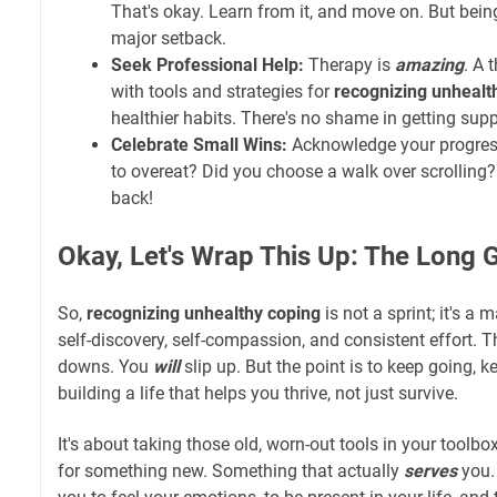
That's okay. Learn from it, and move on. But being
major setback.
Seek Professional Help:
Therapy is
amazing
. A 
with tools and strategies for
recognizing unhealt
healthier habits. There's no shame in getting supp
Celebrate Small Wins:
Acknowledge your progress!
to overeat? Did you choose a walk over scrolling?
back!
Okay, Let's Wrap This Up: The Long
So,
recognizing unhealthy coping
is not a sprint; it's a 
self-discovery, self-compassion, and consistent effort. T
downs. You
will
slip up. But the point is to keep going, 
building a life that helps you thrive, not just survive.
It's about taking those old, worn-out tools in your tool
for something new. Something that actually
serves
you.