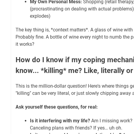
My Own Personal Mess:
Shopping (retail therapy
(procrastinating on dealing with actual problems), 
explodes)
The key thing is, *context matters*. A glass of wine with
Probably fine. A bottle of wine every night to numb the p
it works?
How do I know if my coping mechani
know... *killing* me? Like, literally 
This is the million-dollar question! Here's where things g
"killing" can be very literal, or just slowly chipping away
Ask yourself these questions, for real:
Is it interfering with my life?
Am I missing work? I
Canceling plans with friends? If yes… uh oh.