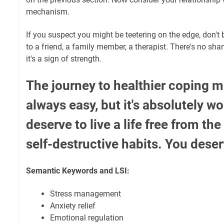
mechanism.
If you suspect you might be teetering on the edge, don't b
to a friend, a family member, a therapist. There's no sham
it's a sign of strength.
The journey to healthier coping m
always easy, but it's absolutely wo
deserve to live a life free from th
self-destructive habits. You deser
Semantic Keywords and LSI:
Stress management
Anxiety relief
Emotional regulation