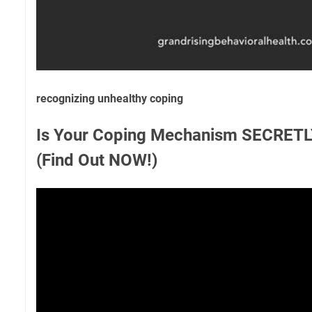
recognizing unhealthy coping
Is Your Coping Mechanism SECRETLY
(Find Out NOW!)