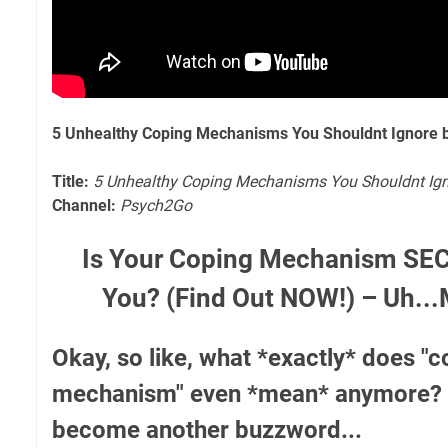
5 Unhealthy Coping Mechanisms You Shouldnt Ignore 
Title:
5 Unhealthy Coping Mechanisms You Shouldnt Ig
Channel:
Psych2Go
Is Your Coping Mechanism SEC
You? (Find Out NOW!) – Uh..
Okay, so like, what *exactly* does "
mechanism" even *mean* anymore? I fe
become another buzzword...