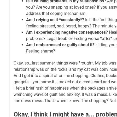
Is it causing problems in my relationships?
Are p
you? Are you snapping at loved ones? If you answe
address that coping mechanism.
Am I relying on it *constantly*?
Is it the first thi
feeling stressed, sad, bored, happy? The minute y
Am I experiencing negative consequences?
Heal
problems? Legal trouble? Feeling worse *after* u
Am I embarrassed or guilty about it?
Hiding your
Feeling shame?
Okay, so…last summer, things were *rough*. My job was
relationship was on the rocks, and my cat was convinced
And I got into a spiral of online shopping. Clothes, book
gadgets... you name it. I maxed out a credit card and 
I felt a brief rush of happiness when the packages arrive
wrenching wave of guilt and anxiety. It was a mess. Like, 
line dress mess. That’s when I knew. The shopping? Not a
Okay, I think I might have a... proble