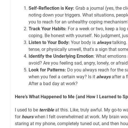
Self-Reflection is Key:
Grab a journal (yes, the clic
noting down your triggers. What situations, people,
you to reach for an unhealthy coping mechanism
Track Your Habits:
For a week or two, keep a log
coping. Be honest with yourself. No judgment, jus
Listen to Your Body:
Your body is
always
talking.
tense, or physically unwell, that's a sign that some
Identify the Underlying Emotion
: What emotions
avoid? Are you feeling sad, angry, lonely, or afrai
Look for Patterns:
Do you always reach for the
when you feel a certain way? Is it
always
after a 
After a bad day at work?
Here’s What Happened to Me (and How I Learned to Spo
I used to be
terrible
at this. Like, truly awful. My go-to w
for
hours
when I felt overwhelmed at work. My brain wou
staring at my phone, completely tuned out, and then hou