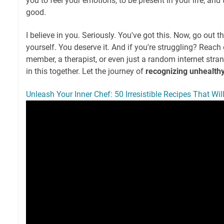
you to feel your emotions, to be present in your life, and 
good.
I believe in you. Seriously. You've got this. Now, go out t
yourself. You deserve it. And if you're struggling? Reach 
member, a therapist, or even just a random internet strang
in this together. Let the journey of
recognizing unhealth
Unleash Your Inner Chef: 50 Irresistible Recipes That Wi