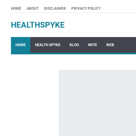
HOME
ABOUT
DISCLAIMER
PRIVACY POLICY
HEALTHSPYKE
HOME
HEALTH SPYKE
BLOG
NOTE
WEB