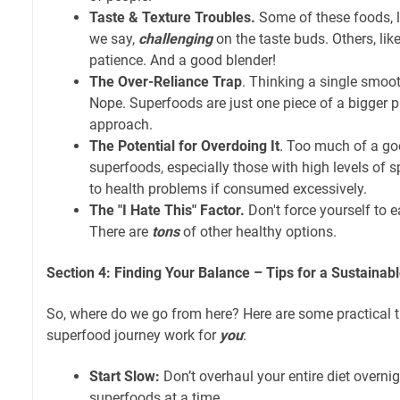
Taste & Texture Troubles.
Some of these foods, li
we say,
challenging
on the taste buds. Others, li
patience. And a good blender!
The Over-Reliance Trap
. Thinking a single smooth
Nope. Superfoods are just one piece of a bigger puz
approach.
The Potential for Overdoing It
. Too much of a go
superfoods, especially those with high levels of s
to health problems if consumed excessively.
The "I Hate This" Factor.
Don't force yourself to 
There are
tons
of other healthy options.
Section 4: Finding Your Balance – Tips for a Sustainab
So, where do we go from here? Here are some practical 
superfood journey work for
you
:
Start Slow:
Don’t overhaul your entire diet overni
superfoods at a time.