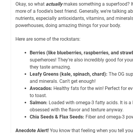
Okay, so what
actually
makes something a superfood? It's 
more of a foodie's best friend. Generally, we're talking 
nutrients, especially antioxidants, vitamins, and mineral
powerhouses, doing amazing things for your body.
Here are some of the rockstars:
Berries (like blueberries, raspberries, and straw
superheroes! They're also incredibly good for your
they taste amazing.
Leafy Greens (kale, spinach, chard):
The OG supe
and minerals. Can't get enough!
Avocados:
Healthy fats for the win! Perfect for 
to toast.
Salmon:
Loaded with omega-3 fatty acids. It is a 
obsessed with the flavor and texture anyway.
Chia Seeds & Flax Seeds:
Fiber and omega-3 po
Anecdote Alert!
You know that feeling when you tell your