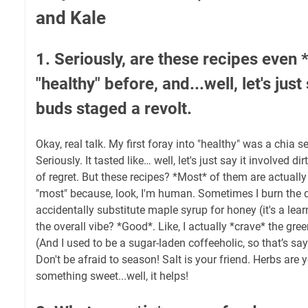
and Kale
1. Seriously, are these recipes even 
"healthy" before, and...well, let's jus
buds staged a revolt.
Okay, real talk. My first foray into "healthy" was a chia 
Seriously. It tasted like… well, let's just say it involved d
of regret. But these recipes? *Most* of them are actually
"most" because, look, I'm human. Sometimes I burn the 
accidentally substitute maple syrup for honey (it's a lear
the overall vibe? *Good*. Like, I actually *crave* the g
(And I used to be a sugar-laden coffeeholic, so that’s s
Don't be afraid to season! Salt is your friend. Herbs are yo
something sweet...well, it helps!