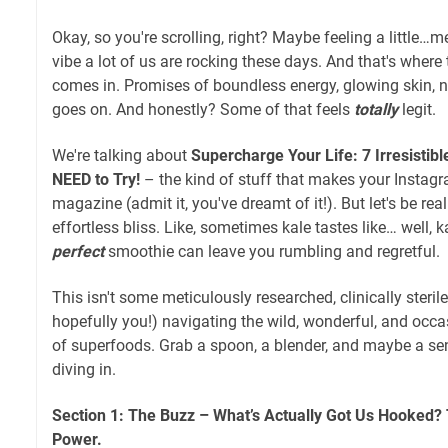
Okay, so you're scrolling, right? Maybe feeling a little…
vibe a lot of us are rocking these days. And that's where
comes in. Promises of boundless energy, glowing skin, ni
goes on. And honestly? Some of that feels
totally
legit.
We're talking about
Supercharge Your Life: 7 Irresistib
NEED to Try!
– the kind of stuff that makes your Instagr
magazine (admit it, you've dreamt of it!). But let's be real
effortless bliss. Like, sometimes kale tastes like… well, k
perfect
smoothie can leave you rumbling and regretful.
This isn't some meticulously researched, clinically steril
hopefully you!) navigating the wild, wonderful, and occa
of superfoods. Grab a spoon, a blender, and maybe a se
diving in.
Section 1: The Buzz – What’s Actually Got Us Hooked?
Power.