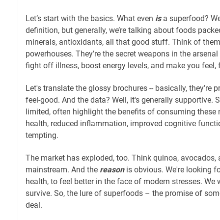
Let’s start with the basics. What even
is
a superfood? Well
definition, but generally, we’re talking about foods packe
minerals, antioxidants, all that good stuff. Think of them
powerhouses. They’re the secret weapons in the arsenal o
fight off illness, boost energy levels, and make you feel, 
Let's translate the glossy brochures -- basically, they’re
feel-good. And the data? Well, it's generally supportive.
limited, often highlight the benefits of consuming these 
health, reduced inflammation, improved cognitive function
tempting.
The market has exploded, too. Think quinoa, avocados,
mainstream. And the
reason
is obvious. We're looking f
health, to feel better in the face of modern stresses. We
survive. So, the lure of superfoods – the promise of some
deal.