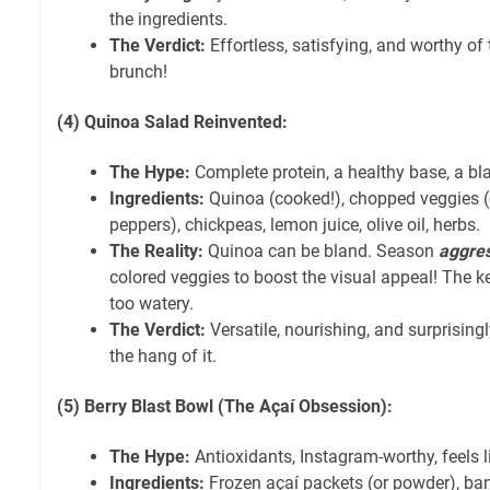
the ingredients.
The Verdict:
Effortless, satisfying, and worthy of
brunch!
(4) Quinoa Salad Reinvented:
The Hype:
Complete protein, a healthy base, a bla
Ingredients:
Quinoa (cooked!), chopped veggies (
peppers), chickpeas, lemon juice, olive oil, herbs.
The Reality:
Quinoa can be bland. Season
aggres
colored veggies to boost the visual appeal! The key i
too watery.
The Verdict:
Versatile, nourishing, and surprising
the hang of it.
(5) Berry Blast Bowl (The Açaí Obsession):
The Hype:
Antioxidants, Instagram-worthy, feels li
Ingredients:
Frozen açaí packets (or powder), bana