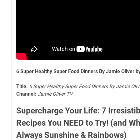
6 Super Healthy Super Food Dinners By Jamie Oliver b
Title:
6 Super Healthy Super Food Dinners By Jamie Oliv
Channel:
Jamie Oliver TV
Supercharge Your Life: 7 Irresist
Recipes You NEED to Try! (and Why
Always Sunshine & Rainbows)