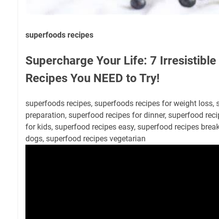
superfoods recipes
Supercharge Your Life: 7 Irresistibl
Recipes You NEED to Try!
superfoods recipes, superfoods recipes for weight loss,
preparation, superfood recipes for dinner, superfood rec
for kids, superfood recipes easy, superfood recipes break
dogs, superfood recipes vegetarian