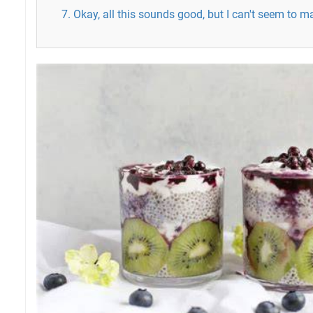
7. Okay, all this sounds good, but I can't seem to 