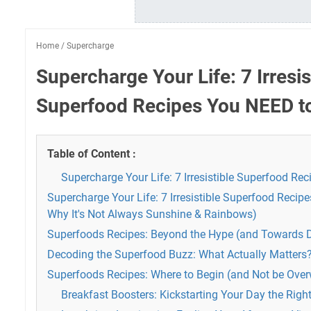
Home
/
Supercharge
Supercharge Your Life: 7 Irresis
Superfood Recipes You NEED to
Table of Content :
Supercharge Your Life: 7 Irresistible Superfood Re
Supercharge Your Life: 7 Irresistible Superfood Recip
Why It's Not Always Sunshine & Rainbows)
Superfoods Recipes: Beyond the Hype (and Towards D
Decoding the Superfood Buzz: What Actually Matters
Superfoods Recipes: Where to Begin (and Not be Ove
Breakfast Boosters: Kickstarting Your Day the Righ