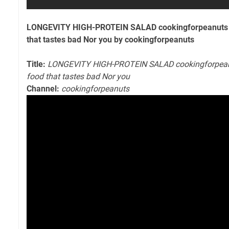
LONGEVITY HIGH-PROTEIN SALAD cookingforpeanuts I 
that tastes bad Nor you by cookingforpeanuts
Title:
LONGEVITY HIGH-PROTEIN SALAD cookingforpeanut
food that tastes bad Nor you
Channel:
cookingforpeanuts