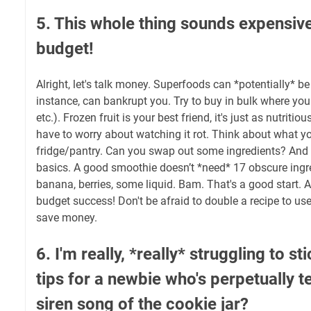
5. This whole thing sounds expensive
budget!
Alright, let's talk money. Superfoods can *potentially* be
instance, can bankrupt you. Try to buy in bulk where you
etc.). Frozen fruit is your best friend, it's just as nutriti
have to worry about watching it rot. Think about what y
fridge/pantry. Can you swap out some ingredients? And 
basics. A good smoothie doesn’t *need* 17 obscure ingre
banana, berries, some liquid. Bam. That's a good start. A
budget success! Don't be afraid to double a recipe to us
save money.
6. I'm really, *really* struggling to sti
tips for a newbie who's perpetually 
siren song of the cookie jar?