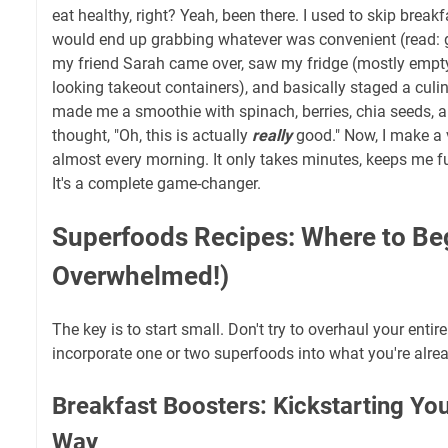
eat healthy, right? Yeah, been there. I used to skip break
would end up grabbing whatever was convenient (read: g
my friend Sarah came over, saw my fridge (mostly empty
looking takeout containers), and basically staged a culin
made me a smoothie with spinach, berries, chia seeds, a
thought, "Oh, this is actually
really
good." Now, I make a 
almost every morning. It only takes minutes, keeps me fu
It's a complete game-changer.
Superfoods Recipes: Where to Be
Overwhelmed!)
The key is to start small. Don't try to overhaul your entire
incorporate one or two superfoods into what you're alrea
Breakfast Boosters: Kickstarting You
Way