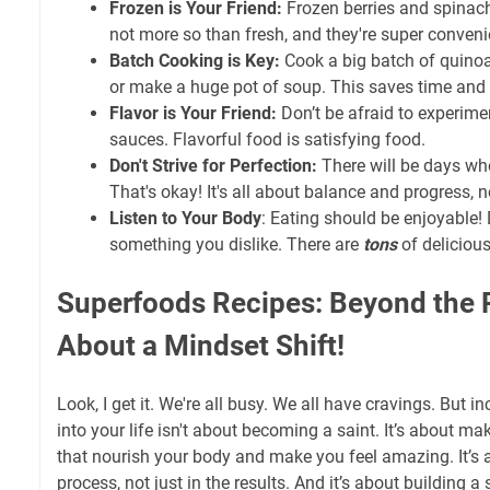
Frozen is Your Friend:
Frozen berries and spinach a
not more so than fresh, and they're super conveni
Batch Cooking is Key:
Cook a big batch of quinoa
or make a huge pot of soup. This saves time and 
Flavor is Your Friend:
Don’t be afraid to experime
sauces. Flavorful food is satisfying food.
Don't Strive for Perfection:
There will be days whe
That's okay! It's all about balance and progress, n
Listen to Your Body
: Eating should be enjoyable! 
something you dislike. There are
tons
of delicious
Superfoods Recipes: Beyond the Re
About a Mindset Shift!
Look, I get it. We're all busy. We all have cravings. But 
into your life isn't about becoming a saint. It’s about m
that nourish your body and make you feel amazing. It’s a
process, not just in the results. And it’s about building a 