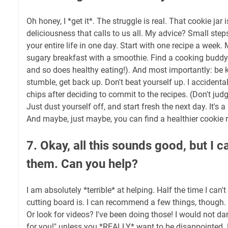
Oh honey, I *get it*. The struggle is real. That cookie jar 
deliciousness that calls to us all. My advice? Small steps
your entire life in one day. Start with one recipe a week
sugary breakfast with a smoothie. Find a cooking budd
and so does healthy eating!). And most importantly: be ki
stumble, get back up. Don't beat yourself up. I accidental
chips after deciding to commit to the recipes. (Don't jud
Just dust yourself off, and start fresh the next day. It's 
And maybe, just maybe, you can find a healthier cookie r
7. Okay, all this sounds good, but I 
them. Can you help?
I am absolutely *terrible* at helping. Half the time I can
cutting board is. I can recommend a few things, though.
Or look for videos? I've been doing those! I would not dar
for you!" unless you *REALLY* want to be disappointed. H