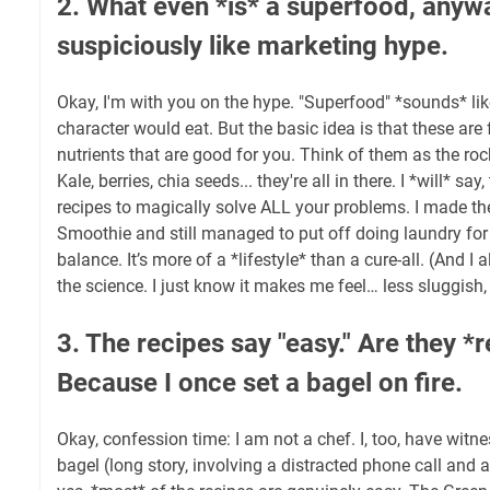
2. What even *is* a superfood, any
suspiciously like marketing hype.
Okay, I'm with you on the hype. "Superfood" *sounds* l
character would eat. But the basic idea is that these ar
nutrients that are good for you. Think of them as the roc
Kale, berries, chia seeds... they're all in there. I *will* sa
recipes to magically solve ALL your problems. I made t
Smoothie and still managed to put off doing laundry for
balance. It’s more of a *lifestyle* than a cure-all. (And I 
the science. I just know it makes me feel… less sluggish
3. The recipes say "easy." Are they *r
Because I once set a bagel on fire.
Okay, confession time: I am not a chef. I, too, have witn
bagel (long story, involving a distracted phone call and a