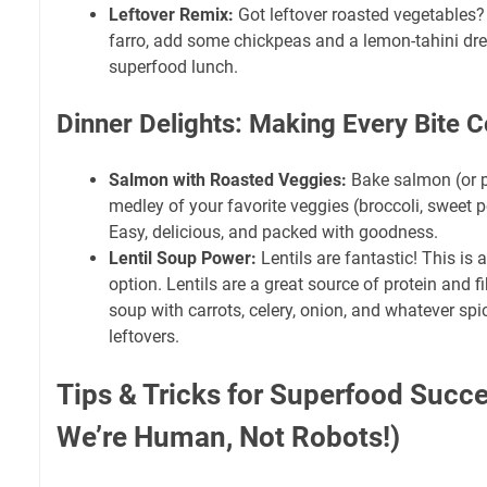
Leftover Remix:
Got leftover roasted vegetables?
farro, add some chickpeas and a lemon-tahini dres
superfood lunch.
Dinner Delights: Making Every Bite 
Salmon with Roasted Veggies:
Bake salmon (or pa
medley of your favorite veggies (broccoli, sweet p
Easy, delicious, and packed with goodness.
Lentil Soup Power:
Lentils are fantastic! This is
option. Lentils are a great source of protein and f
soup with carrots, celery, onion, and whatever spi
leftovers.
Tips & Tricks for Superfood Succ
We’re Human, Not Robots!)