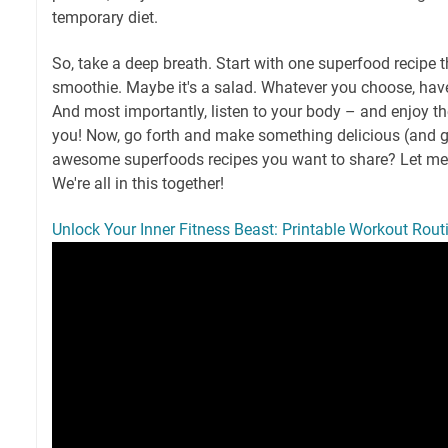
temporary diet.
So, take a deep breath. Start with one superfood recipe t
smoothie. Maybe it's a salad. Whatever you choose, have
And most importantly, listen to your body – and enjoy the
you! Now, go forth and make something delicious (and g
awesome superfoods recipes you want to share? Let m
We're all in this together!
Unlock Your Inner Fitness Beast: Printable Workout Routi