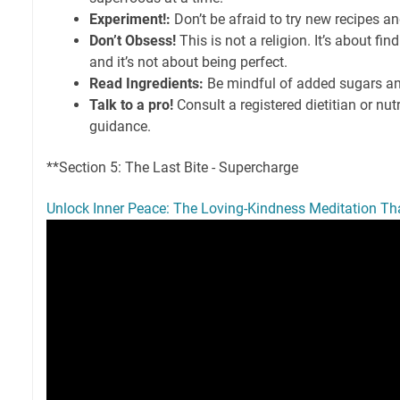
Experiment!:
Don’t be afraid to try new recipes an
Don’t Obsess!
This is not a religion. It’s about fi
and it’s not about being perfect.
Read Ingredients:
Be mindful of added sugars an
Talk to a pro!
Consult a registered dietitian or nutr
guidance.
**Section 5: The Last Bite - Supercharge
Unlock Inner Peace: The Loving-Kindness Meditation Tha