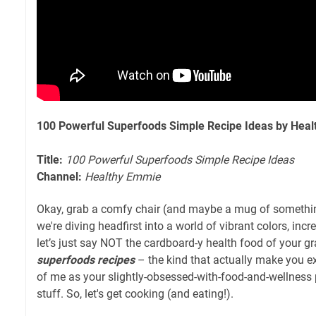
100 Powerful Superfoods Simple Recipe Ideas by Hea
Title:
100 Powerful Superfoods Simple Recipe Ideas
Channel:
Healthy Emmie
Okay, grab a comfy chair (and maybe a mug of somethin
we're diving headfirst into a world of vibrant colors, incr
let’s just say NOT the cardboard-y health food of your gr
superfoods recipes
– the kind that actually make you ex
of me as your slightly-obsessed-with-food-and-wellness 
stuff. So, let's get cooking (and eating!).