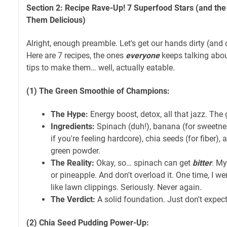
Section 2: Recipe Rave-Up! 7 Superfood Stars (and th
Them Delicious)
Alright, enough preamble. Let's get our hands dirty (and 
Here are 7 recipes, the ones
everyone
keeps talking abou
tips to make them… well, actually eatable.
(1) The Green Smoothie of Champions:
The Hype:
Energy boost, detox, all that jazz. The
Ingredients:
Spinach (duh!), banana (for sweetnes
if you're feeling hardcore), chia seeds (for fiber),
green powder.
The Reality:
Okay, so… spinach can get
bitter
. My
or pineapple. And don't overload it. One time, I w
like lawn clippings. Seriously. Never again.
The Verdict:
A solid foundation. Just don't expect
(2) Chia Seed Pudding Power-Up: