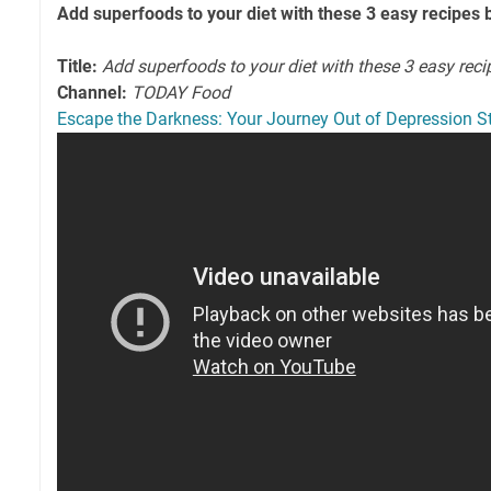
Add superfoods to your diet with these 3 easy recipe
Title:
Add superfoods to your diet with these 3 easy reci
Channel:
TODAY Food
Escape the Darkness: Your Journey Out of Depression S