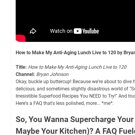
How to Make My Anti-Aging Lunch Live to 120 by Bry
Title:
How to Make My Anti-Aging Lunch Live to 120
Channel:
Bryan Johnson
Okay, buckle up buttercup! Because we're about to dive he
delicious, and sometimes slightly disastrous world of "S
Irresistible Superfood Recipes You NEED to Try!" And trust
Here's a FAQ that's less polished, more... *me*:
So, You Wanna Supercharge Your 
Maybe Your Kitchen)? A FAQ Fuel