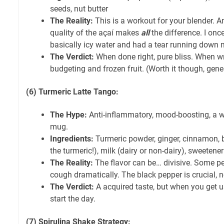
seeds, nut butter
The Reality:
This is a workout for your blender. A
quality of the açaí makes
all
the difference. I onc
basically icy water and had a tear running down 
The Verdict:
When done right, pure bliss. When w
budgeting and frozen fruit. (Worth it though, gener
(6) Turmeric Latte Tango:
The Hype:
Anti-inflammatory, mood-boosting, a 
mug.
Ingredients:
Turmeric powder, ginger, cinnamon, b
the turmeric!), milk (dairy or non-dairy), sweetener
The Reality:
The flavor can be… divisive. Some p
cough dramatically. The black pepper is crucial, n
The Verdict:
A acquired taste, but when you get us
start the day.
(7) Spirulina Shake Strategy: