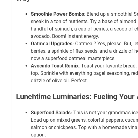
Smoothie Power Bombs
: Blend up a smoothie! Se
sneak in a ton of nutrients. Try a base of almond 
handful of spinach, a cup of berries, a scoop of c
avocado. Boom! Instant energy.
Oatmeal Upgrades:
Oatmeal? Yes, please! But, let'
berries, a sprinkle of flax seeds, and a drizzle of 
now a superfood oatmeal masterpiece.
Avocado Toast Remix
: Toast your favorite brea
top. Sprinkle with everything bagel seasoning, red
drizzle of olive oil. Perfect.
Lunchtime Luminaries: Fueling Your 
Superfood Salads:
This is not your grandma’s ice
Load up on mixed greens, colorful peppers, cucu
salmon or chickpeas. Top with a homemade vinaigr
option.