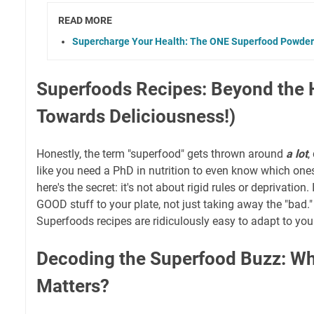
READ MORE
Supercharge Your Health: The ONE Superfood Powder
Superfoods Recipes: Beyond the 
Towards Deliciousness!)
Honestly, the term "superfood" gets thrown around
a lot
,
like you need a PhD in nutrition to even know which one
here's the secret: it's not about rigid rules or deprivation
GOOD stuff to your plate, not just taking away the "bad."
Superfoods recipes are ridiculously easy to adapt to yo
Decoding the Superfood Buzz: Wh
Matters?