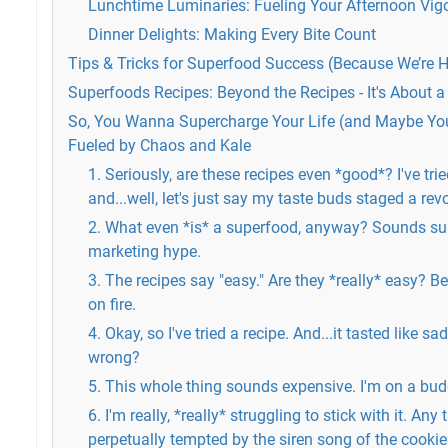
Lunchtime Luminaries: Fueling Your Afternoon Vig
Dinner Delights: Making Every Bite Count
Tips & Tricks for Superfood Success (Because We’re 
Superfoods Recipes: Beyond the Recipes - It's About a
So, You Wanna Supercharge Your Life (and Maybe You
Fueled by Chaos and Kale
1. Seriously, are these recipes even *good*? I've trie
and...well, let's just say my taste buds staged a revo
2. What even *is* a superfood, anyway? Sounds sus
marketing hype.
3. The recipes say "easy." Are they *really* easy? B
on fire.
4. Okay, so I've tried a recipe. And...it tasted like s
wrong?
5. This whole thing sounds expensive. I'm on a bud
6. I'm really, *really* struggling to stick with it. Any
perpetually tempted by the siren song of the cookie