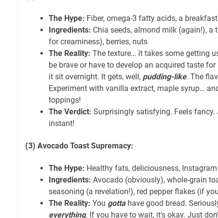
The Hype:
Fiber, omega-3 fatty acids, a breakfast
Ingredients:
Chia seeds, almond milk (again!), a t
for creaminess), berries, nuts
The Reality:
The texture… it takes some getting use
be brave or have to develop an acquired taste for 
it sit overnight. It gets, well,
pudding-like
. The fla
Experiment with vanilla extract, maple syrup… an
toppings!
The Verdict:
Surprisingly satisfying. Feels fancy. 
instant!
(3) Avocado Toast Supremacy:
The Hype:
Healthy fats, deliciousness, Instagram
Ingredients:
Avocado (obviously), whole-grain toa
seasoning (a revelation!), red pepper flakes (if you
The Reality:
You
gotta
have good bread. Seriously
everything
. If you have to wait, it's okay. Just don