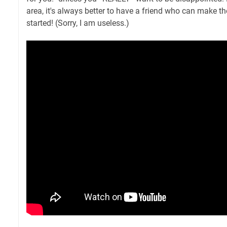
area, it's always better to have a friend who can make th
started! (Sorry, I am useless.)