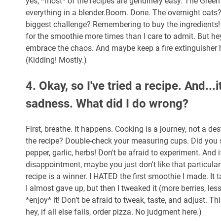
yes, *most* of the recipes are genuinely easy. The Gre
everything in a blender.Boom. Done. The overnight oats? 
biggest challenge? Remembering to buy the ingredients! 
for the smoothie more times than I care to admit. But h
embrace the chaos. And maybe keep a fire extinguisher h
(Kidding! Mostly.)
4. Okay, so I've tried a recipe. And...i
sadness. What did I do wrong?
First, breathe. It happens. Cooking is a journey, not a de
the recipe? Double-check your measuring cups. Did you s
pepper, garlic, herbs! Don't be afraid to experiment. And if 
disappointment, maybe you just don't like that particular 
recipe is a winner. I HATED the first smoothie I made. It t
I almost gave up, but then I tweaked it (more berries, less
*enjoy* it! Don’t be afraid to tweak, taste, and adjust. Th
hey, if all else fails, order pizza. No judgment here.)