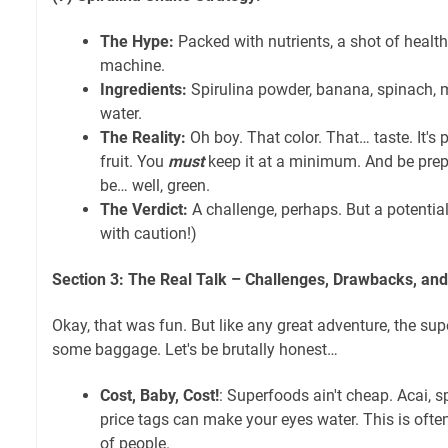
The Hype:
Packed with nutrients, a shot of health
machine.
Ingredients:
Spirulina powder, banana, spinach, 
water.
The Reality:
Oh boy. That color. That… taste. It's
fruit. You
must
keep it at a minimum. And be prep
be… well, green.
The Verdict:
A challenge, perhaps. But a potenti
with caution!)
Section 3: The Real Talk – Challenges, Drawbacks, and 
Okay, that was fun. But like any great adventure, the s
some baggage. Let's be brutally honest…
Cost, Baby, Cost!
: Superfoods ain't cheap. Acai, sp
price tags can make your eyes water. This is often 
of people.