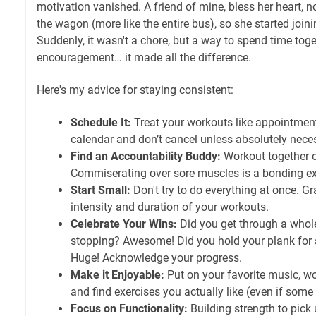
motivation vanished. A friend of mine, bless her heart, no
the wagon (more like the entire bus), so she started join
Suddenly, it wasn't a chore, but a way to spend time toge
encouragement… it made all the difference.
Here's my advice for staying consistent:
Schedule It:
Treat your workouts like appointment
calendar and don’t cancel unless absolutely nece
Find an Accountability Buddy:
Workout together o
Commiserating over sore muscles is a bonding ex
Start Small:
Don't try to do everything at once. Gr
intensity and duration of your workouts.
Celebrate Your Wins:
Did you get through a whol
stopping? Awesome! Did you hold your plank for 
Huge! Acknowledge your progress.
Make it Enjoyable:
Put on your favorite music, wo
and find exercises you actually like (even if some 
Focus on Functionality:
Building strength to pick 