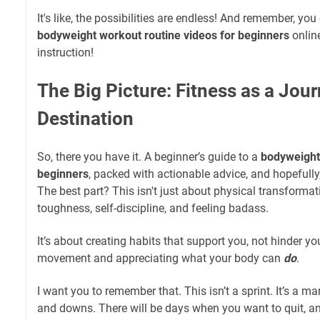
It's like, the possibilities are endless! And remember, yo
bodyweight workout routine videos for beginners
online
instruction!
The Big Picture: Fitness as a Jour
Destination
So, there you have it. A beginner’s guide to a
bodyweight 
beginners
, packed with actionable advice, and hopefully, a
The best part? This isn't just about physical transformat
toughness, self-discipline, and feeling badass.
It’s about creating habits that support you, not hinder you
movement and appreciating what your body can
do
.
I want you to remember that. This isn’t a sprint. It’s a m
and downs. There will be days when you want to quit, an