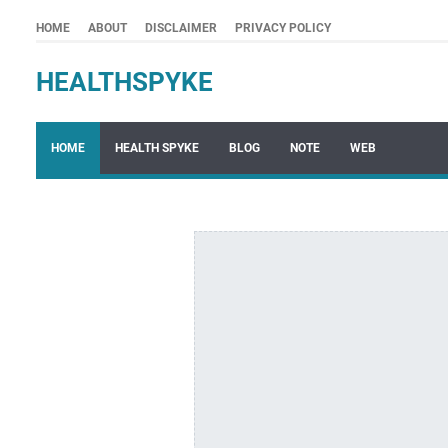
HOME
ABOUT
DISCLAIMER
PRIVACY POLICY
HEALTHSPYKE
HOME
HEALTH SPYKE
BLOG
NOTE
WEB