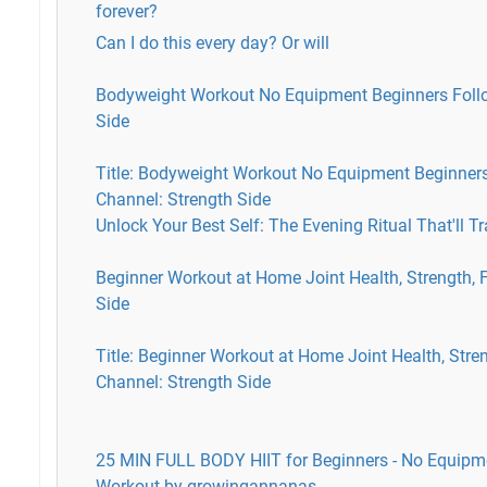
forever?
Can I do this every day? Or will
Bodyweight Workout No Equipment Beginners Follo
Side
Title: Bodyweight Workout No Equipment Beginner
Channel: Strength Side
Unlock Your Best Self: The Evening Ritual That'll T
Beginner Workout at Home Joint Health, Strength, Fl
Side
Title: Beginner Workout at Home Joint Health, Streng
Channel: Strength Side
25 MIN FULL BODY HIIT for Beginners - No Equipm
Workout by growingannanas