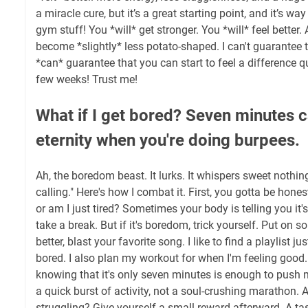
a miracle cure, but it’s a great starting point, and it’s wa
gym stuff! You *will* get stronger. You *will* feel better
become *slightly* less potato-shaped. I can't guarantee t
*can* guarantee that you can start to feel a difference qui
few weeks! Trust me!
What if I get bored? Seven minutes ca
eternity when you're doing burpees.
Ah, the boredom beast. It lurks. It whispers sweet nothings 
calling." Here's how I combat it. First, you gotta be hones
or am I just tired? Sometimes your body is telling you it's 
take a break. But if it's boredom, trick yourself. Put on 
better, blast your favorite song. I like to find a playlist ju
bored. I also plan my workout for when I'm feeling good
knowing that it's only seven minutes is enough to push m
a quick burst of activity, not a soul-crushing marathon. 
struggling? Give yourself a small reward afterward. A t