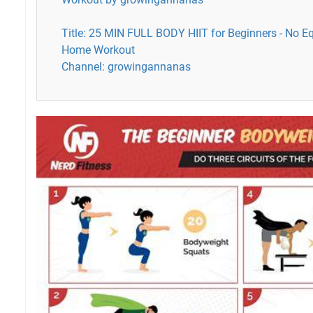
Title: 25 MIN FULL BODY HIIT for Beginners - No E
Home Workout
Channel: growingannanas