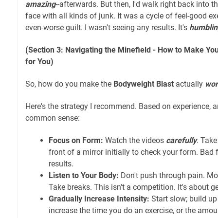
amazing
--afterwards. But then, I'd walk right back into 
face with all kinds of junk. It was a cycle of feel-good ex
even-worse guilt. I wasn't seeing any results. It's
humblin
(Section 3: Navigating the Minefield - How to Make Y
for You)
So, how do you make the
Bodyweight Blast
actually
wor
Here's the strategy I recommend. Based on experience, a
common sense:
Focus on Form:
Watch the videos
carefully
. Take
front of a mirror initially to check your form. Bad
results.
Listen to Your Body:
Don't push through pain. Mod
Take breaks. This isn't a competition. It's about ge
Gradually Increase Intensity:
Start slow; build up 
increase the time you do an exercise, or the amoun