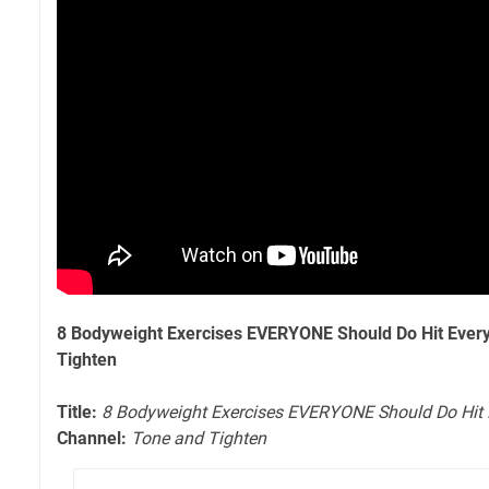
8 Bodyweight Exercises EVERYONE Should Do Hit Ever
Tighten
Title:
8 Bodyweight Exercises EVERYONE Should Do Hit 
Channel:
Tone and Tighten