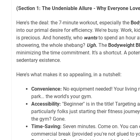
(Section 1: The Undeniable Allure - Why Everyone Lov
Here's the deal: the 7-minute workout, especially the
Bod
into our primal desire for efficiency. We're busy. Work, ki
is precious. And honestly, who
wants
to spend an hour a
showering, the whole shebang?
Ugh.
The
Bodyweight Bl
minimizing the time commitment. It’s a shortcut. A pote
sedentary existence.
Here's what makes it so appealing, in a nutshell:
Convenience:
No equipment needed! Your living 
park… the world's your gym.
Accessibility:
"Beginner" is in the title! Targeting
particularly folks just starting their fitness journey
the gym? Gone.
Time-Saving:
Seven minutes. Come on. You can ev
commercial break (provided you're not glued to yo