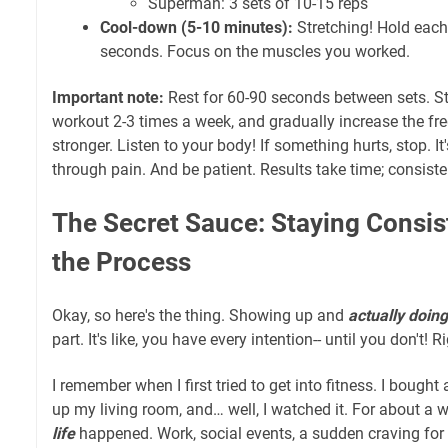
Superman: 3 sets of 10-15 reps
Cool-down (5-10 minutes):
Stretching! Hold each 
seconds. Focus on the muscles you worked.
Important note:
Rest for 60-90 seconds between sets. St
workout 2-3 times a week, and gradually increase the fr
stronger. Listen to your body! If something hurts, stop. I
through pain. And be patient. Results take time; consiste
The Secret Sauce: Staying Consis
the Process
Okay, so here's the thing. Showing up and
actually doing
part. It's like, you have every intention-- until you don't! R
I remember when I first tried to get into fitness. I bough
up my living room, and… well, I watched it. For about a w
life
happened. Work, social events, a sudden craving for