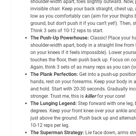
shoulder-width apart, toes slightly outward. Now, p
invisible chair. Keep your back straight, chest up
low as you comfortably can (aim for your thighs b
ground, but don't push it if you can’t yet!). Then,
Think 3 sets of 10-12 reps to start.
The Push-Up Powerhouse:
Classic! Place your h
shoulder-width apart, body in a straight line from
on your knees if it feels impossible). Lower yourse
touches the floor, then push back up. Focus on c
Again, think 3 sets of as many reps as you can (o
The Plank Perfection:
Get into a push-up position
hands, rest on your forearms. Keep your body in a s
and hold. Start with 20-30 seconds. Gradually inc
stronger. Trust me, this is
killer
for your core!
The Lunging Legend:
Step forward with one leg,
degrees. Keep your front knee over your ankle an
just above the ground. Push back up and alternate 
10-12 reps per leg.
The Superman Strategy:
Lie face down, arms stre