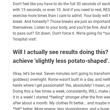
Don't feel like you have to do the full 30 seconds of each
with 15 seconds, or even 10. And if you need to rest, RES
exercise more times than I care to admit. Your body will 
break. And honestly? Those breaks are just as important
themselves. Listen to your body, and you'll be fine. And if
to pass out? Sit down. Don't force it. We're going for *su
'hospital visit'.
Will I actually see results doing this?
achieve 'slightly less potato-shaped'.
Okay, let's be real. Seven minutes isn't going to transfor
goddess) overnight. Rome wasn't built in a day, and neith
here’s where I get passionate!! Yes, absolutely! I mean, y
Doing this a few times a week, consistently, WILL make a d
it in a week! I started *feeling* stronger after the first 
after about a month. My clothes fit better... and maybe m
*felt* better. More energy, less sluggishness, and a huge