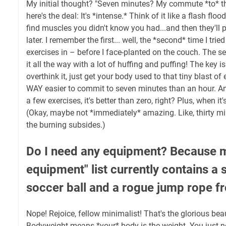
My initial thought? "Seven minutes? My commute *to* the
here's the deal: It's *intense.* Think of it like a flash flo
find muscles you didn't know you had...and then they'll
later. I remember the first... well, the *second* time I tried 
exercises in – before I face-planted on the couch. The 
it all the way with a lot of huffing and puffing! The key i
overthink it, just get your body used to that tiny blast of 
WAY easier to commit to seven minutes than an hour. And
a few exercises, it's better than zero, right? Plus, when it
(Okay, maybe not *immediately* amazing. Like, thirty mi
the burning subsides.)
Do I need any equipment? Because m
equipment" list currently contains a s
soccer ball and a rogue jump rope f
Nope! Rejoice, fellow minimalist! That's the glorious bea
Bodyweight means *your* body is the weight. You just ne