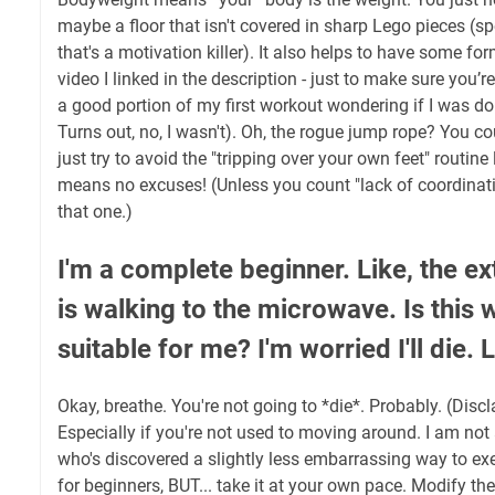
maybe a floor that isn't covered in sharp Lego pieces (s
that's a motivation killer). It also helps to have some form
video I linked in the description - just to make sure you’re 
a good portion of my first workout wondering if I was doin
Turns out, no, I wasn't). Oh, the rogue jump rope? You cou
just try to avoid the "tripping over your own feet" routine
means no excuses! (Unless you count "lack of coordinatio
that one.)
I'm a complete beginner. Like, the ex
is walking to the microwave. Is this 
suitable for me? I'm worried I'll die. L
Okay, breathe. You're not going to *die*. Probably. (Disc
Especially if you're not used to moving around. I am not 
who's discovered a slightly less embarrassing way to exe
for beginners, BUT... take it at your own pace. Modify the