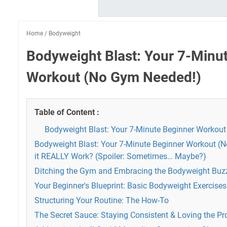
Home
/
Bodyweight
Bodyweight Blast: Your 7-Minu
Workout (No Gym Needed!)
Table of Content :
Bodyweight Blast: Your 7-Minute Beginner Workou
Bodyweight Blast: Your 7-Minute Beginner Workout (
it REALLY Work? (Spoiler: Sometimes… Maybe?)
Ditching the Gym and Embracing the Bodyweight Buz
Your Beginner's Blueprint: Basic Bodyweight Exercises
Structuring Your Routine: The How-To
The Secret Sauce: Staying Consistent & Loving the Pr