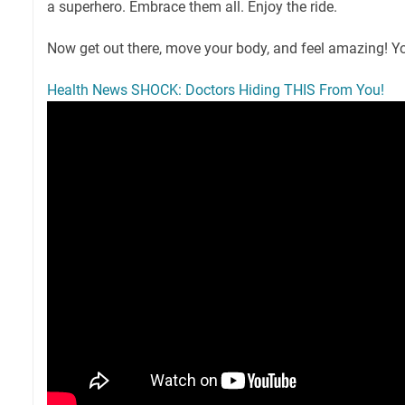
a superhero. Embrace them all. Enjoy the ride.
Now get out there, move your body, and feel amazing! Yo
Health News SHOCK: Doctors Hiding THIS From You!