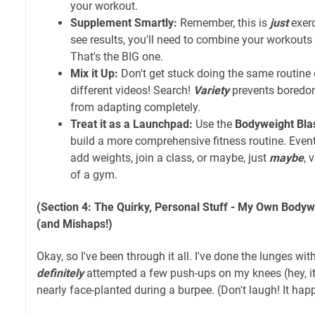
your workout.
Supplement Smartly:
Remember, this is
just
exerc
see results, you'll need to combine your workouts 
That's the BIG one.
Mix it Up:
Don't get stuck doing the same routine 
different videos! Search!
Variety
prevents boredo
from adapting completely.
Treat it as a Launchpad:
Use the
Bodyweight Bla
build a more comprehensive fitness routine. Event
add weights, join a class, or maybe, just
maybe
, 
of a gym.
(Section 4: The Quirky, Personal Stuff - My Own Bodyw
(and Mishaps!)
Okay, so I've been through it all. I've done the lunges wi
definitely
attempted a few push-ups on my knees (hey, it's
nearly face-planted during a burpee. (Don't laugh! It hap