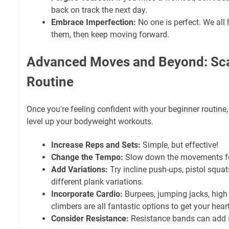
back on track the next day.
Embrace Imperfection:
No one is perfect. We all 
them, then keep moving forward.
Advanced Moves and Beyond: Sca
Routine
Once you're feeling confident with your beginner routine,
level up your bodyweight workouts.
Increase Reps and Sets:
Simple, but effective!
Change the Tempo:
Slow down the movements fo
Add Variations:
Try incline push-ups, pistol squat
different plank variations.
Incorporate Cardio:
Burpees, jumping jacks, high
climbers are all fantastic options to get your heart
Consider Resistance:
Resistance bands can add a