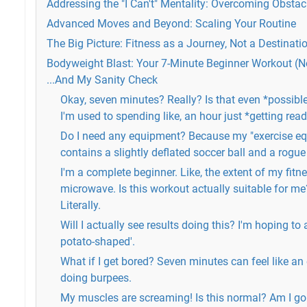
Addressing the "I Can't" Mentality: Overcoming Obstac
Advanced Moves and Beyond: Scaling Your Routine
The Big Picture: Fitness as a Journey, Not a Destinati
Bodyweight Blast: Your 7-Minute Beginner Workout (
...And My Sanity Check
Okay, seven minutes? Really? Is that even *possible
I'm used to spending like, an hour just *getting rea
Do I need any equipment? Because my "exercise equ
contains a slightly deflated soccer ball and a rogu
I'm a complete beginner. Like, the extent of my fitne
microwave. Is this workout actually suitable for me? 
Literally.
Will I actually see results doing this? I'm hoping to 
potato-shaped'.
What if I get bored? Seven minutes can feel like an
doing burpees.
My muscles are screaming! Is this normal? Am I goi