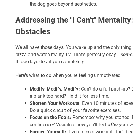
the dog goes beyond aesthetics.
Addressing the "I Can't" Mentalit
Obstacles
We all have those days. You wake up and the only thing 
pizza and watch reality TV. That’s perfectly okay…
some
those days derail you completely.
Here's what to do when you're feeling unmotivated:
Modify, Modify, Modify:
Can’t do a full push-up? 
a plank too hard? Hold it for less time.
Shorten Your Workouts:
Even 10 minutes of exerci
Do a quick circuit of your favorite exercises.
Focus on the Feels:
Remember why you started. For
confidence? Visualize how you'll feel
after
your w
Forgive Yourself:
If you miss a workout, don't bea