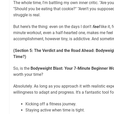
The whole time, I'm battling my own inner critic. "Are yo
"Should you be eating that cookie?" "Aren't you suppose
struggle is real.
But here's the thing: even on the days I don't
feel
like it,
minute workout, even a half-hearted one, makes me feel
accomplishment, however tiny, is addictive. And sometim
(Section 5: The Verdict and the Road Ahead: Bodyweigh
Time?)
So, is the
Bodyweight Blast: Your 7-Minute Beginner W
worth your time?
Absolutely. As long as you approach it with realistic exp
willingness to adapt and progress. It's a fantastic tool fo
Kicking off a fitness journey.
Staying active when time is tight.