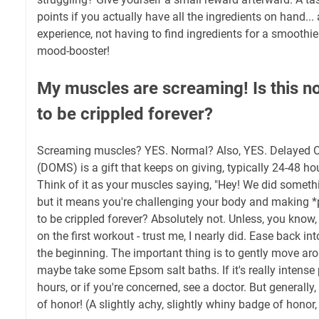
points if you actually have all the ingredients on hand..
experience, not having to find ingredients for a smoothie
mood-booster!
My muscles are screaming! Is this n
to be crippled forever?
Screaming muscles? YES. Normal? Also, YES. Delayed 
(DOMS) is a gift that keeps on giving, typically 24-48 ho
Think of it as your muscles saying, "Hey! We did somethi
but it means you're challenging your body and making *
to be crippled forever? Absolutely not. Unless, you know,
on the first workout - trust me, I nearly did. Ease back into
the beginning. The important thing is to gently move ar
maybe take some Epsom salt baths. If it's really intense
hours, or if you're concerned, see a doctor. But generall
of honor! (A slightly achy, slightly whiny badge of honor, b