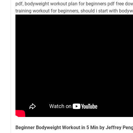
pdf, bodyweight workout plan for beginners pdf free dow
training workout for beginners, should i start with bodyw
Beginner Bodyweight Workout in 5 Min by Jeffrey Pen