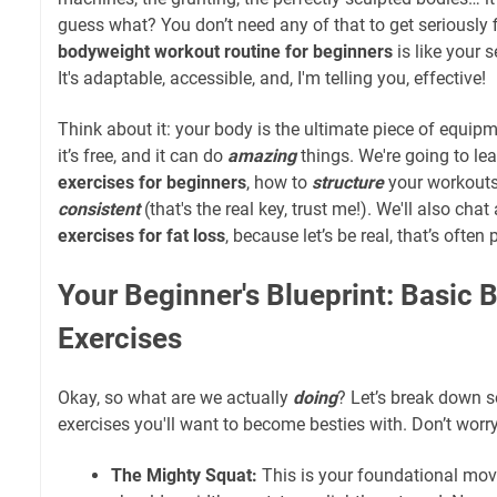
guess what? You don’t need any of that to get seriously fi
bodyweight workout routine for beginners
is like your 
It's adaptable, accessible, and, I'm telling you, effective!
Think about it: your body is the ultimate piece of equipm
it’s free, and it can do
amazing
things. We're going to le
exercises for beginners
, how to
structure
your workouts
consistent
(that's the real key, trust me!). We'll also cha
exercises for fat loss
, because let’s be real, that’s often p
Your Beginner's Blueprint: Basic
Exercises
Okay, so what are we actually
doing
? Let’s break down
exercises you'll want to become besties with. Don’t worry,
The Mighty Squat:
This is your foundational move