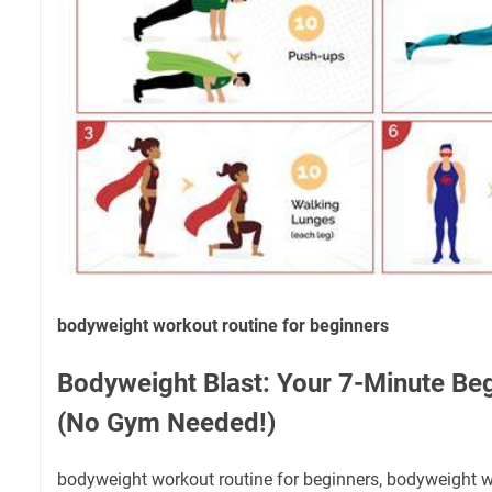
bodyweight workout routine for beginners
Bodyweight Blast: Your 7-Minute Be
(No Gym Needed!)
bodyweight workout routine for beginners, bodyweight w