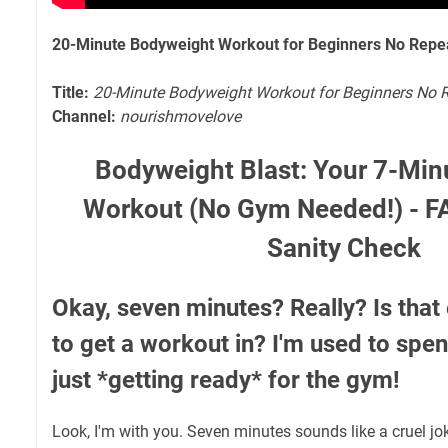
20-Minute Bodyweight Workout for Beginners No Repe
Title:
20-Minute Bodyweight Workout for Beginners No 
Channel:
nourishmovelove
Bodyweight Blast: Your 7-Min
Workout (No Gym Needed!) - F
Sanity Check
Okay, seven minutes? Really? Is that
to get a workout in? I'm used to spen
just *getting ready* for the gym!
Look, I'm with you. Seven minutes sounds like a cruel jok