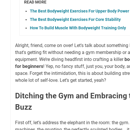
READ MORE
The Best Bodyweight Exercises For Upper Body Power
The Best Bodyweight Exercises For Core Stability
How To Build Muscle With Bodyweight Training Only
Alright, friend, come on over! Let's talk about something
that's getting fit without needing a gym membership or
equipment. We’re diving headfirst into crafting a killer
bo
for beginners
! Yep, no fancy stuff, just you, your body, a
space. Forget the intimidation, this is about building str
whole lot of self-love. Let’s get started, yeah?
Ditching the Gym and Embracing
Buzz
First off, let’s address the elephant in the room: the gym. 
machines, the grunting, the perfectly sculpted bodies… it 