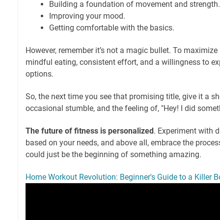
Building a foundation of movement and strength.
Improving your mood.
Getting comfortable with the basics.
However, remember it’s not a magic bullet. To maximize r
mindful eating, consistent effort, and a willingness to ex
options.
So, the next time you see that promising title, give it a 
occasional stumble, and the feeling of, "Hey! I did somet
The future of fitness is personalized
. Experiment with di
based on your needs, and above all, embrace the proces
could just be the beginning of something amazing.
Home Workout Revolution: Beginner's Guide to a Killer