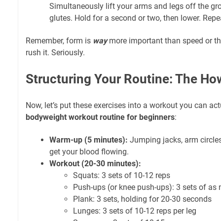
Simultaneously lift your arms and legs off the g
glutes. Hold for a second or two, then lower. Repe
Remember, form is
way
more important than speed or th
rush it. Seriously.
Structuring Your Routine: The Ho
Now, let’s put these exercises into a workout you can act
bodyweight workout routine for beginners
:
Warm-up (5 minutes):
Jumping jacks, arm circles
get your blood flowing.
Workout (20-30 minutes):
Squats: 3 sets of 10-12 reps
Push-ups (or knee push-ups): 3 sets of as
Plank: 3 sets, holding for 20-30 seconds
Lunges: 3 sets of 10-12 reps per leg