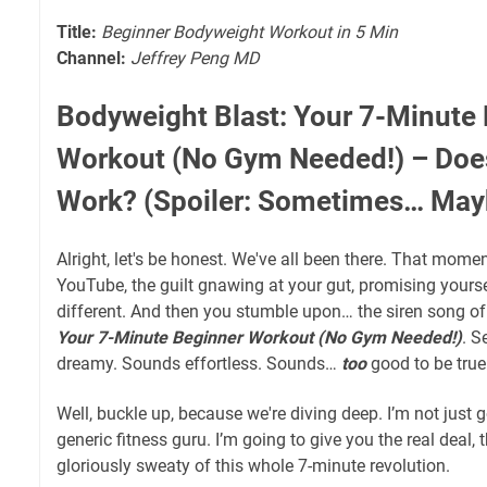
Title:
Beginner Bodyweight Workout in 5 Min
Channel:
Jeffrey Peng MD
Bodyweight Blast: Your 7-Minute
Workout (No Gym Needed!) – Doe
Work? (Spoiler: Sometimes… May
Alright, let's be honest. We've all been there. That momen
YouTube, the guilt gnawing at your gut, promising yours
different. And then you stumble upon… the siren song o
Your 7-Minute Beginner Workout (No Gym Needed!)
. 
dreamy. Sounds effortless. Sounds…
too
good to be true
Well, buckle up, because we're diving deep. I’m not just 
generic fitness guru. I’m going to give you the real deal,
gloriously sweaty of this whole 7-minute revolution.