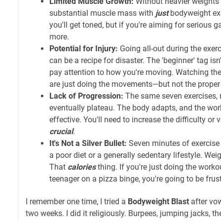
Limited Muscle Growth:
Without heavier weights o
substantial muscle mass with
just
bodyweight exe
you'll get toned, but if you're aiming for serious 
more.
Potential for Injury:
Going all-out during the exerc
can be a recipe for disaster. The 'beginner' tag isn'
pay attention to how you're moving. Watching th
are just doing the movements—but not the proper
Lack of Progression:
The same seven exercises, r
eventually plateau. The body adapts, and the wo
effective. You'll need to increase the difficulty or
crucial
.
It's Not a Silver Bullet:
Seven minutes of exercise i
a poor diet or a generally sedentary lifestyle. Weig
That
calories
thing. If you're just doing the workout
teenager on a pizza binge, you're going to be frus
I remember one time, I tried a
Bodyweight Blast
after vow
two weeks. I did it religiously. Burpees, jumping jacks, t