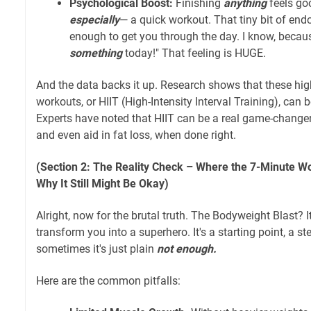
Psychological Boost:
Finishing
anything
feels go
especially
— a quick workout. That tiny bit of endo
enough to get you through the day. I know, because
something
today!" That feeling is HUGE.
And the data backs it up. Research shows that these high
workouts, or HIIT (High-Intensity Interval Training), can b
Experts have noted that HIIT can be a real game-changer
and even aid in fat loss, when done right.
(Section 2: The Reality Check – Where the 7-Minute Wo
Why It Still Might Be Okay)
Alright, now for the brutal truth. The Bodyweight Blast? I
transform you into a superhero. It's a starting point, a ste
sometimes it's just plain
not enough.
Here are the common pitfalls: