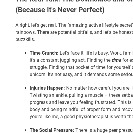
(Because It's Never Perfect)
Alright, let's get real. The "amazing active lifestyle secret
rainbows. There are potential pitfalls, and let's be hones
buzzkills.
Time Crunch:
Let's face it, life is busy. Work, fa
it's a constant juggling act. Finding the
time
for e
struggle. Finding that pocket of time for yourself 
unicorn. It's not easy, and it demands some serio
Injuries Happen:
No matter how careful you are, i
Twisting an ankle, pulling a muscle – these setba
progress and leave you feeling frustrated. This is
body and being mindful of proper form and recover
you're like me, a good physiotherapist is worth the
The Social Pressure:
There is a huge peer pressure