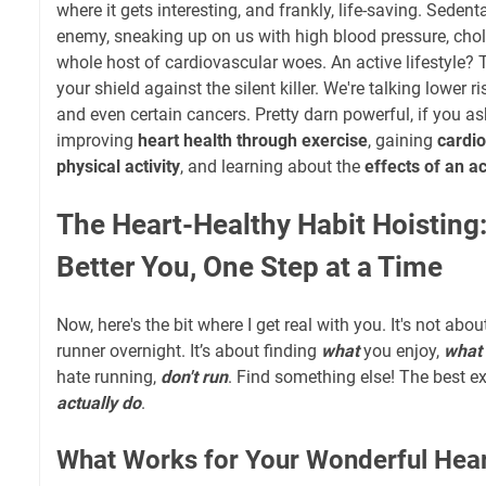
where it gets interesting, and frankly, life-saving. Sedenta
enemy, sneaking up on us with high blood pressure, chol
whole host of cardiovascular woes. An active lifestyle? 
your shield against the silent killer. We're talking lower ri
and even certain cancers. Pretty darn powerful, if you a
improving
heart health through exercise
, gaining
cardio
physical activity
, and learning about the
effects of an ac
The Heart-Healthy Habit Hoisting:
Better You, One Step at a Time
Now, here's the bit where I get real with you. It's not a
runner overnight. It’s about finding
what
you enjoy,
what 
hate running,
don't run
. Find something else! The best exe
actually do
.
What Works for Your Wonderful Hea