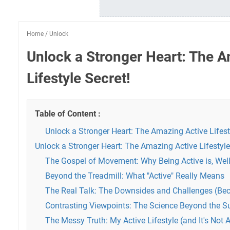
Home
/
Unlock
Unlock a Stronger Heart: The A
Lifestyle Secret!
Table of Content :
Unlock a Stronger Heart: The Amazing Active Lifest
Unlock a Stronger Heart: The Amazing Active Lifestyle
The Gospel of Movement: Why Being Active is, Wel
Beyond the Treadmill: What "Active" Really Means
The Real Talk: The Downsides and Challenges (Beca
Contrasting Viewpoints: The Science Beyond the S
The Messy Truth: My Active Lifestyle (and It's Not 