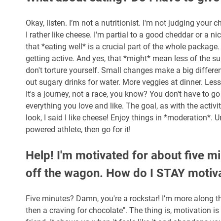
Okay, listen. I’m not a nutritionist. I'm not judging your 
I rather like cheese. I'm partial to a good cheddar or a nice
that *eating well* is a crucial part of the whole package
getting active. And yes, that *might* mean less of the s
don't torture yourself. Small changes make a big differe
out sugary drinks for water. More veggies at dinner. Less
It's a journey, not a race, you know? You don't have to go
everything you love and like. The goal, as with the activit
look, I said I like cheese! Enjoy things in *moderation*. 
powered athlete, then go for it!
Help! I'm motivated for about five min
off the wagon. How do I STAY motiv
Five minutes? Damn, you're a rockstar! I’m more along the
then a craving for chocolate". The thing is, motivation is fi