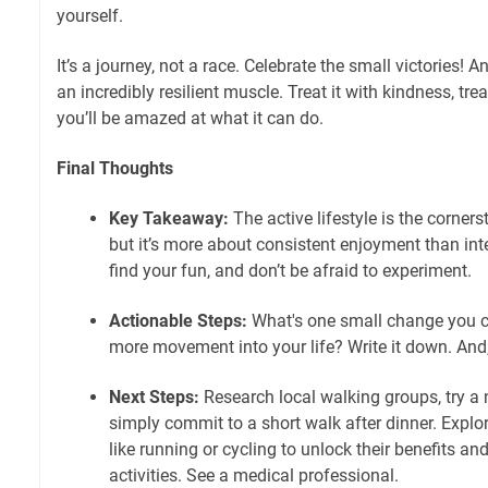
yourself.
It’s a journey, not a race. Celebrate the small victories! 
an incredibly resilient muscle. Treat it with kindness, tr
you’ll be amazed at what it can do.
Final Thoughts
Key Takeaway:
The active lifestyle is the corners
but it’s more about consistent enjoyment than inte
find your fun, and don’t be afraid to experiment.
Actionable Steps:
What's one small change you
more movement into your life? Write it down. And,
Next Steps:
Research local walking groups, try a n
simply commit to a short walk after dinner. Explo
like running or cycling to unlock their benefits and
activities. See a medical professional.