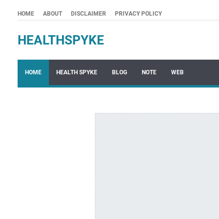
HOME
ABOUT
DISCLAIMER
PRIVACY POLICY
HEALTHSPYKE
HOME
HEALTH SPYKE
BLOG
NOTE
WEB