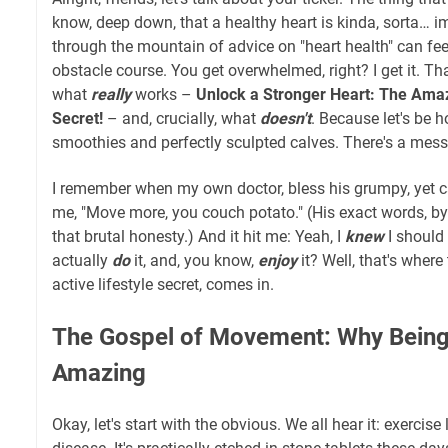
know, deep down, that a healthy heart is kinda, sorta… im
through the mountain of advice on "heart health" can feel
obstacle course. You get overwhelmed, right? I get it. Tha
what
really
works –
Unlock a Stronger Heart: The Amaz
Secret!
– and, crucially, what
doesn't
. Because let's be ho
smoothies and perfectly sculpted calves. There's a messy, 
I remember when my own doctor, bless his grumpy, yet ca
me, "Move more, you couch potato." (His exact words, by t
that brutal honesty.) And it hit me: Yeah, I
knew
I should
actually
do
it, and, you know,
enjoy
it? Well, that's where
active lifestyle secret, comes in.
The Gospel of Movement: Why Being A
Amazing
Okay, let's start with the obvious. We all hear it: exercise