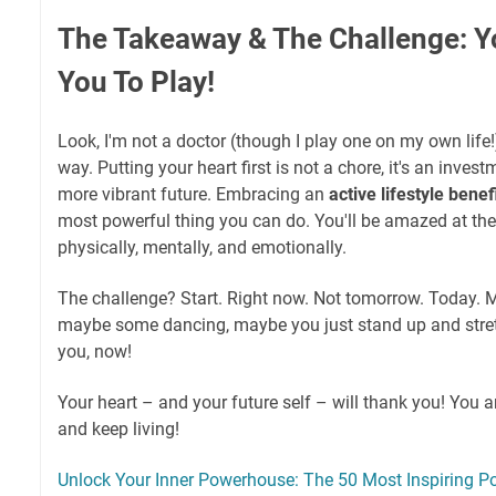
The Takeaway & The Challenge: Y
You To Play!
Look, I'm not a doctor (though I play one on my own life!)
way. Putting your heart first is not a chore, it's an invest
more vibrant future. Embracing an
active lifestyle benef
most powerful thing you can do. You'll be amazed at the
physically, mentally, and emotionally.
The challenge? Start. Right now. Not tomorrow. Today. M
maybe some dancing, maybe you just stand up and stret
you, now!
Your heart – and your future self – will thank you! You a
and keep living!
Unlock Your Inner Powerhouse: The 50 Most Inspiring Po