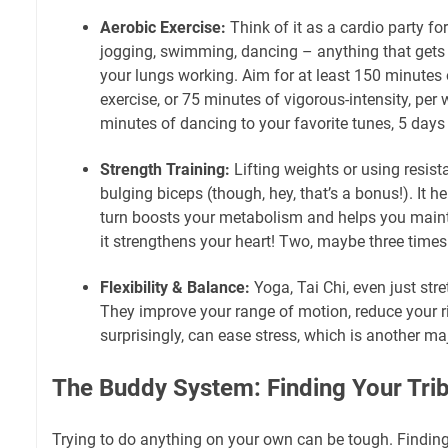
Aerobic Exercise:
Think of it as a cardio party for
jogging, swimming, dancing – anything that gets
your lungs working. Aim for at least 150 minutes 
exercise, or 75 minutes of vigorous-intensity, per w
minutes of dancing to your favorite tunes, 5 days
Strength Training:
Lifting weights or using resista
bulging biceps (though, hey, that’s a bonus!). It h
turn boosts your metabolism and helps you mainta
it strengthens your heart! Two, maybe three times 
Flexibility & Balance:
Yoga, Tai Chi, even just str
They improve your range of motion, reduce your ri
surprisingly, can ease stress, which is another ma
The Buddy System: Finding Your Tri
Trying to do anything on your own can be tough. Finding