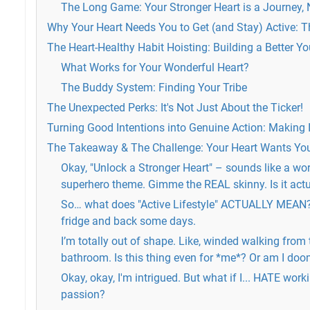
The Long Game: Your Stronger Heart is a Journey, 
Why Your Heart Needs You to Get (and Stay) Active: T
The Heart-Healthy Habit Hoisting: Building a Better Y
What Works for Your Wonderful Heart?
The Buddy System: Finding Your Tribe
The Unexpected Perks: It's Not Just About the Ticker!
Turning Good Intentions into Genuine Action: Making I
The Takeaway & The Challenge: Your Heart Wants You
Okay, "Unlock a Stronger Heart" – sounds like a wo
superhero theme. Gimme the REAL skinny. Is it act
So… what does "Active Lifestyle" ACTUALLY MEAN? I
fridge and back some days.
I’m totally out of shape. Like, winded walking from
bathroom. Is this thing even for *me*? Or am I do
Okay, okay, I'm intrigued. But what if I... HATE worki
passion?