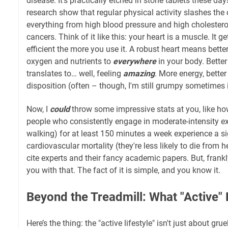
disease. It's practically etched in stone tablets these days
research show that regular physical activity slashes th
everything from high blood pressure and high cholestero
cancers. Think of it like this: your heart is a muscle. It 
efficient the more you use it. A robust heart means better
oxygen and nutrients to
everywhere
in your body. Better 
translates to… well, feeling
amazing
. More energy, better
disposition (often – though, I'm still grumpy sometimes 
Now, I
could
throw some impressive stats at you, like how
people who consistently engage in moderate-intensity exe
walking) for at least 150 minutes a week experience a si
cardiovascular mortality (they're less likely to die from h
cite experts and their fancy academic papers. But, frankl
you with that. The fact of it is simple, and you know it.
Beyond the Treadmill: What "Active"
Here’s the thing: the "active lifestyle" isn't just about gr