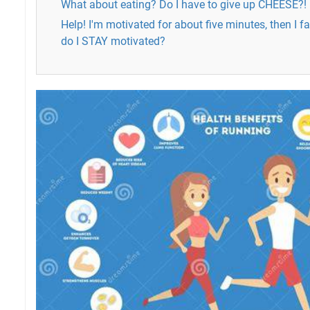
What about eating? Do I have to give up CHEESE?!
Help! I'm motivated for about five minutes, then I f
do I STAY motivated?