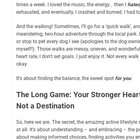
times a week. I loved the music, the energy… then I
hate
exhausted, and eventually, I crashed and burned. I had t
And the walking! Sometimes, I’ll go for a ‘quick walk’, an
meandering, two-hour adventure through the local park. I
or stop to pet every dog I see (apologies to the dog-owni
myself!). Those walks are messy, uneven, and wonderful
heart rate, I don't set goals. I just enjoy it. Not every wal
okay.
It’s about finding the balance, the sweet spot
for you
.
The Long Game: Your Stronger Heart 
Not a Destination
So, here we are. The secret, the amazing active lifestyle se
at all. It's about understanding – and embracing – the p
about making informed choices, finding activities you en