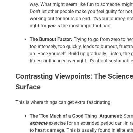
way. What might seem like fun to someone, might n
Don’t let other people make you feel guilty for no
working out for hours on end. It's your journey, no
right for
you
is the most important part.
The Burnout Factor:
Trying to go from zero to her
too intensely, too quickly, leads to burnout, frustr
up. Pace yourself. Build up gradually. Listen, the 
fitness influencer overnight. It’s about sustainable
Contrasting Viewpoints: The Scienc
Surface
This is where things can get extra fascinating.
The "Too Much of a Good Thing" Argument:
Some
extreme
exercise for an extended period can, in ra
to heart damage. This is usually found in elite at