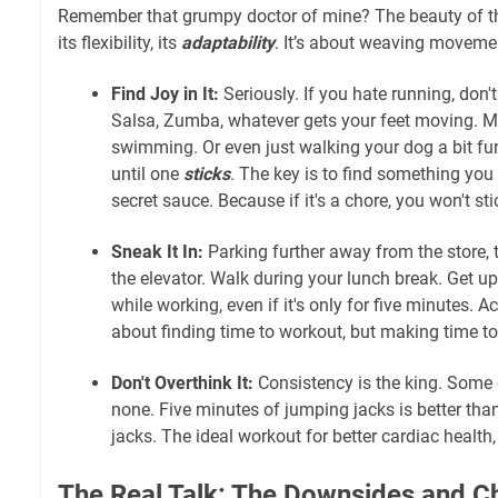
Remember that grumpy doctor of mine? The beauty of the 
its flexibility, its
adaptability
. It’s about weaving moveme
Find Joy in It:
Seriously. If you hate running, don'
Salsa, Zumba, whatever gets your feet moving. May
swimming. Or even just walking your dog a bit fu
until one
sticks
. The key is to find something you
secret sauce. Because if it's a chore, you won't stic
Sneak It In:
Parking further away from the store, t
the elevator. Walk during your lunch break. Get up
while working, even if it's only for five minutes. Ac
about finding time to workout, but making time t
Don't Overthink It:
Consistency is the king. Some e
none. Five minutes of jumping jacks is better th
jacks. The ideal workout for better cardiac health
The Real Talk: The Downsides and C