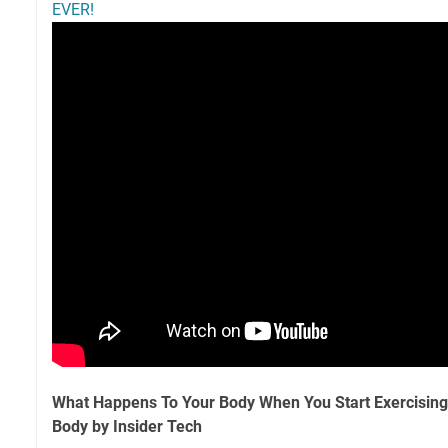
EVER!
What Happens To Your Body When You Start Exercisin
Body by Insider Tech