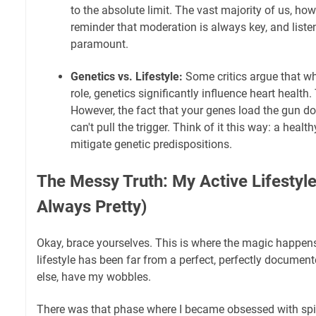
to the absolute limit. The vast majority of us, howeve
reminder that moderation is always key, and liste
paramount.
Genetics vs. Lifestyle:
Some critics argue that whi
role, genetics significantly influence heart health.
However, the fact that your genes load the gun do
can't pull the trigger. Think of it this way: a health
mitigate genetic predispositions.
The Messy Truth: My Active Lifestyle 
Always Pretty)
Okay, brace yourselves. This is where the magic happens
lifestyle has been far from a perfect, perfectly documente
else, have my wobbles.
There was that phase where I became obsessed with spin