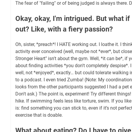
The fear of "failing" or of being judged is always there. Do
Okay, okay, I'm intrigued. But what if
out? Like, with a fiery passion?
Oh, sister, *preach*! I HATE working out. I loathe it. I thin
activity ever conceived (well, maybe not *ever*, but clos
Stronger Heart" isn't about the gym. Well, *it can be*, if y
about finding activities *you don't completely despise*. 
well, not *enjoyed*, exactly… but could tolerate walking i
to a podcast. I even tried Zumba! (Note: My coordination
looks from the other participants suggested I had a pet 
Don't ask.) The point is, experiment! Try different things! 
hike. If swimming feels less like torture, swim. If you li
is: find something you can stick to, even if it’s not perf
exercise that is doable.
What about eating? Do I have to giv