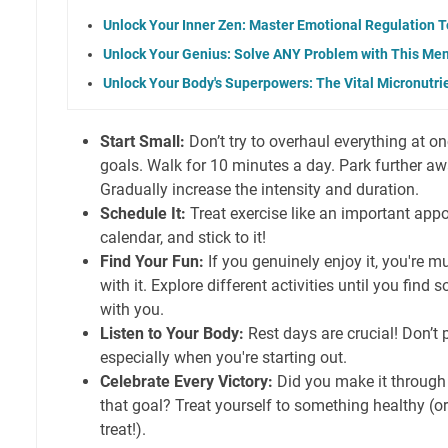
Unlock Your Inner Zen: Master Emotional Regulation T
Unlock Your Genius: Solve ANY Problem with This Ment
Unlock Your Body's Superpowers: The Vital Micronutr
Start Small:
Don’t try to overhaul everything at o
goals. Walk for 10 minutes a day. Park further aw
Gradually increase the intensity and duration.
Schedule It:
Treat exercise like an important appo
calendar, and stick to it!
Find Your Fun:
If you genuinely enjoy it, you're mu
with it. Explore different activities until you find
with you.
Listen to Your Body:
Rest days are crucial! Don’t 
especially when you're starting out.
Celebrate Every Victory:
Did you make it through
that goal? Treat yourself to something healthy (or
treat!).