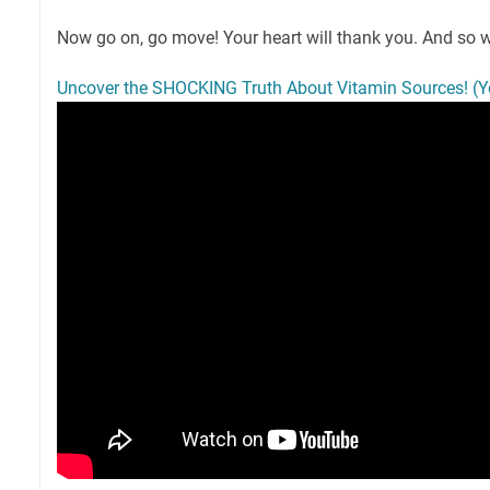
Now go on, go move! Your heart will thank you. And so wi
Uncover the SHOCKING Truth About Vitamin Sources! (Yo