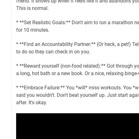
friend. It shows up when it feels like it and abandons yo
This is normal.
* **Set Realistic Goals:** Don't aim to run a marathon n
for 10 minutes.
* **Find an Accountability Partner:** (Or heck, a pet!) 
to do so they can check in on you.
* **Reward yourself (non-food related):** Got through yo
a long, hot bath or a new book. Or a nice, relaxing binge
* **Embrace Failure:** You *will* miss workouts. You *w
said you wouldn’t. Don't beat yourself up. Just start aga
after. It's okay.