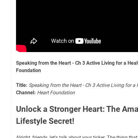
Speaking from the Heart - Ch 3 Active Living for a Hea
Foundation
Title:
Speaking from the Heart - Ch 3 Active Living for a
Channel:
Heart Foundation
Unlock a Stronger Heart: The Ama
Lifestyle Secret!
Alright, friends, let's talk about your ticker. The thing tha