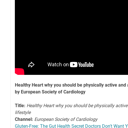
Healthy Heart why you should be physically active and a
by European Society of Cardiology
Title:
Healthy Heart why you should be physically active
lifestyle
Channel:
European Society of Cardiology
Gluten-Free: The Gut Health Secret Doctors Don't Want 