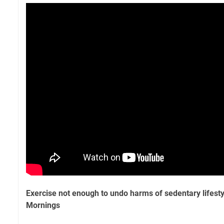
Exercise not enough to undo harms of sedentary lifest
Mornings