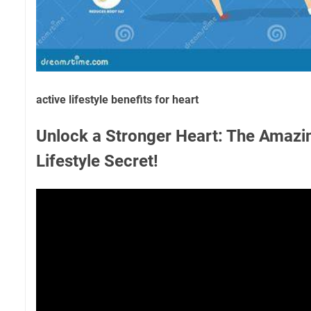
active lifestyle benefits for heart
Unlock a Stronger Heart: The Amazi
Lifestyle Secret!