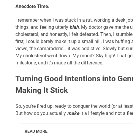
Anecdote Time:
I remember when I was stuck in a rut, working a desk job
things, and feeling utterly
blah
. My doctor gave me the u
cholesterol, and honestly, I felt defeated. Then, I stumbl
first, I could barely make it up a small hill. I was huffing 
views, the camaraderie… it was addictive. Slowly but sur
My cholesterol went down. My mood? Sky high! That gr
milestone, and it’s made all the difference.
Turning Good Intentions into Gen
Making It Stick
So, you're fired up, ready to conquer the world (or at leas
But how do you actually
make
it a lifestyle and not a fl
READ MORE