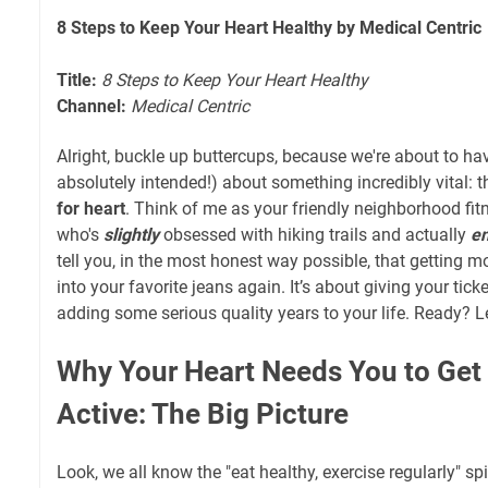
8 Steps to Keep Your Heart Healthy by Medical Centric
Title:
8 Steps to Keep Your Heart Healthy
Channel:
Medical Centric
Alright, buckle up buttercups, because we're about to hav
absolutely intended!) about something incredibly vital: 
for heart
. Think of me as your friendly neighborhood fit
who's
slightly
obsessed with hiking trails and actually
en
tell you, in the most honest way possible, that getting mov
into your favorite jeans again. It’s about giving your tic
adding some serious quality years to your life. Ready? Let
Why Your Heart Needs You to Get 
Active: The Big Picture
Look, we all know the "eat healthy, exercise regularly" spi