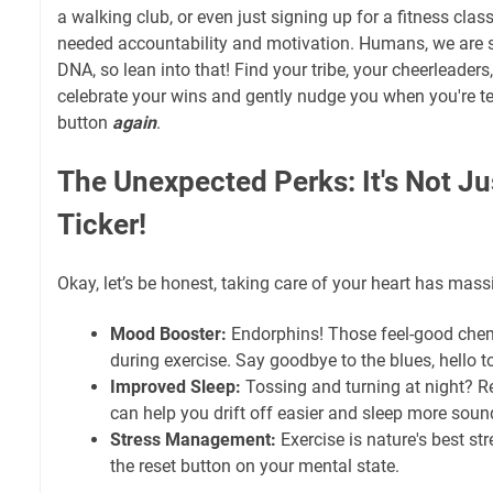
a walking club, or even just signing up for a fitness cla
needed accountability and motivation. Humans, we are soc
DNA, so lean into that! Find your tribe, your cheerleaders
celebrate your wins and gently nudge you when you're t
button
again
.
The Unexpected Perks: It's Not Ju
Ticker!
Okay, let’s be honest, taking care of your heart has massi
Mood Booster:
Endorphins! Those feel-good chemi
during exercise. Say goodbye to the blues, hello t
Improved Sleep:
Tossing and turning at night? Re
can help you drift off easier and sleep more soun
Stress Management:
Exercise is nature's best stres
the reset button on your mental state.