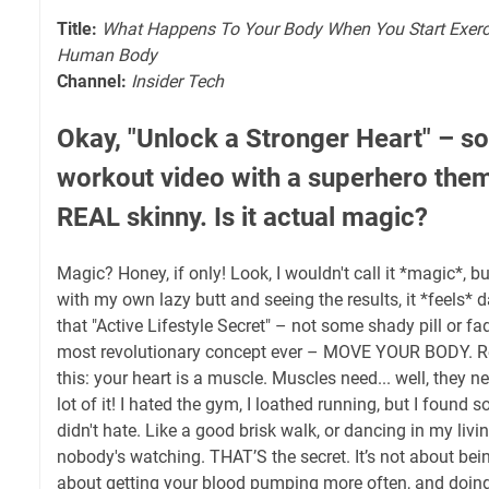
Title:
What Happens To Your Body When You Start Exerc
Human Body
Channel:
Insider Tech
Okay, "Unlock a Stronger Heart" – so
workout video with a superhero the
REAL skinny. Is it actual magic?
Magic? Honey, if only! Look, I wouldn't call it *magic*, bu
with my own lazy butt and seeing the results, it *feels* d
that "Active Lifestyle Secret" – not some shady pill or fad 
most revolutionary concept ever – MOVE YOUR BODY. Regu
this: your heart is a muscle. Muscles need... well, they 
lot of it! I hated the gym, I loathed running, but I found 
didn't hate. Like a good brisk walk, or dancing in my liv
nobody's watching. THAT’S the secret. It’s not about being
about getting your blood pumping more often, and doing 