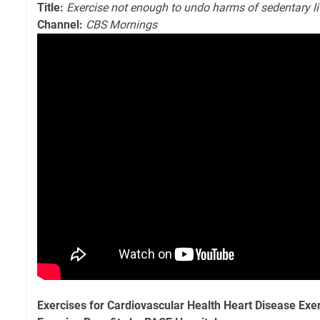
Title:
Exercise not enough to undo harms of sedentary li
Channel:
CBS Mornings
Exercises for Cardiovascular Health Heart Disease Exe