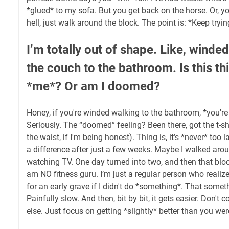
*glued* to my sofa. But you get back on the horse. Or, yo
hell, just walk around the block. The point is: *Keep tryin
I’m totally out of shape. Like, winde
the couch to the bathroom. Is this th
*me*? Or am I doomed?
Honey, if you're winded walking to the bathroom, *you're
Seriously. The “doomed” feeling? Been there, got the t-shirt
the waist, if I'm being honest). Thing is, it’s *never* too la
a difference after just a few weeks. Maybe I walked arou
watching TV. One day turned into two, and then that block
am NO fitness guru. I’m just a regular person who realiz
for an early grave if I didn't do *something*. That someth
Painfully slow. And then, bit by bit, it gets easier. Don'
else. Just focus on getting *slightly* better than you wer