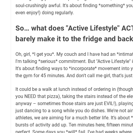
soul-crushingly awful. It's about finding *something* 
even enjoy!) doing regularly.
So… what does "Active Lifestyle" 
barely make it to the fridge and bac
Oh, girl, *I get you*. My couch and I have had an *intimat
I'm talking *serious* commitment. But "Active Lifestyle" 
It's about finding ways to *incorporate* movement into y
the gym for 45 minutes. And don't call me girl, that's just
It could be a walk at lunch instead of ordering in (though
you NEED that pizza), taking the stairs instead of the el
anyway – sometimes those stairs are just EVIL!), playing
just dancing to a song while you do dishes. We're not 
athletes, we are aiming for a much better life. It’s about
bursts of activity add up. Ten minutes here, fifteen minut
perfect. Some days you *will* fail. I’ve had weeks where I 