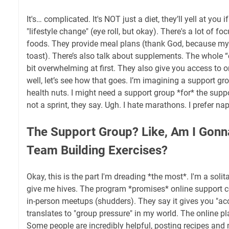
It's… complicated. It's NOT just a diet, they’ll yell at you if 
"lifestyle change" (eye roll, but okay). There's a lot of 
foods. They provide meal plans (thank God, because my c
toast). There’s also talk about supplements. The whole “ce
bit overwhelming at first. They also give you access to o
well, let’s see how that goes. I’m imagining a support gr
health nuts. I might need a support group *for* the suppo
not a sprint, they say. Ugh. I hate marathons. I prefer nap
The Support Group? Like, Am I Gonn
Team Building Exercises?
Okay, this is the part I'm dreading *the most*. I'm a solit
give me hives. The program *promises* online support 
in-person meetups (shudders). They say it gives you "acc
translates to "group pressure" in my world. The online p
Some people are incredibly helpful, posting recipes and