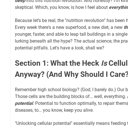
deep
into this nutrition revolution. And honestly? I’m kind
skeptical. Which, you know, is how I feel about
everythi
Because let’s be real, the "nutrition revolution" has been h
Every week there's a new superfood, a new diet, a new
th
younger, faster, and able to leap tall buildings in a sing
lurking beneath all the hype? The actual science, the prac
potential pitfalls. Let's have a look, shall we?
Section 1: What the Heck
Is
Cellul
Anyway? (And Why Should I Care?
Remember high school biology? (God, I barely do.) Our b
Those cells are the building blocks of… well, everything.
potential
. Potential to function optimally, to repair thems
diseases, to… you know, keep you alive.
"Unlocking cellular potential" essentially means feeding 