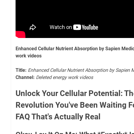
Enhanced Cellular Nutrient Absorption by Sapien Medi
work videos
Title:
Enhanced Cellular Nutrient Absorption by Sapien 
Channel:
Deleted energy work videos
Unlock Your Cellular Potential: Th
Revolution You've Been Waiting For!
FAQ That's Actually Real