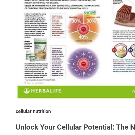
cellular nutrition
Unlock Your Cellular Potential: The N