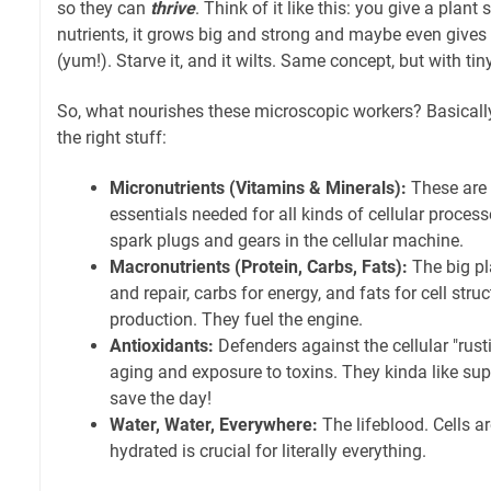
so they can
thrive
. Think of it like this: you give a plant 
nutrients, it grows big and strong and maybe even giv
(yum!). Starve it, and it wilts. Same concept, but with tin
So, what nourishes these microscopic workers? Basically,
the right stuff:
Micronutrients (Vitamins & Minerals):
These are t
essentials needed for all kinds of cellular proces
spark plugs and gears in the cellular machine.
Macronutrients (Protein, Carbs, Fats):
The big pla
and repair, carbs for energy, and fats for cell st
production. They fuel the engine.
Antioxidants:
Defenders against the cellular "rus
aging and exposure to toxins. They kinda like su
save the day!
Water, Water, Everywhere:
The lifeblood. Cells a
hydrated is crucial for literally everything.