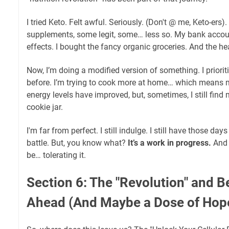
I tried Keto. Felt awful. Seriously. (Don't @ me, Keto-ers).
supplements, some legit, some… less so. My bank account
effects. I bought the fancy organic groceries. And the h
Now, I’m doing a modified version of something. I priorit
before. I’m trying to cook more at home… which means m
energy levels have improved, but, sometimes, I still find 
cookie jar.
I'm far from perfect. I still indulge. I still have those days
battle. But, you know what?
It’s a work in progress.
And 
be… tolerating it.
Section 6: The "Revolution" and 
Ahead (And Maybe a Dose of Hop