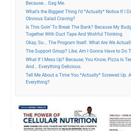
Because... Gag Me.
What’s the Biggest Thing I’d *Actually* Notice If I 
Obvious Salad Craving?
Is This Goin' To Break The Bank? Because My Budge
Together With Duct Tape And Wishful Thinking.
Okay, So... The Program Itself. What Are We Actual
The Support Group? Like, Am I Gonna Have to Do T
What If I Mess Up? Because, You Know, Pizza Is Te
And... Everything Delicious.
Tell Me About a Time You *Actually* Screwed Up. A
Everything?