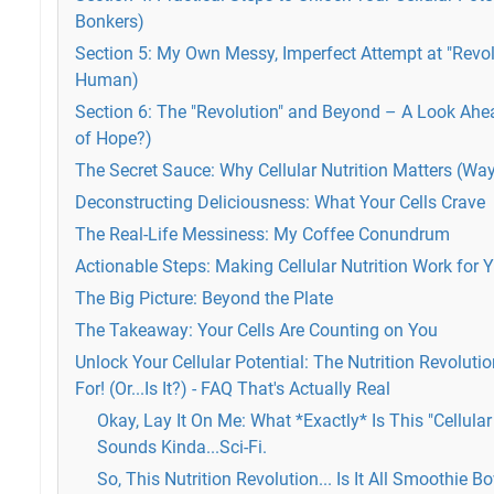
Bonkers)
Section 5: My Own Messy, Imperfect Attempt at "Revol
Human)
Section 6: The "Revolution" and Beyond – A Look Ah
of Hope?)
The Secret Sauce: Why Cellular Nutrition Matters (W
Deconstructing Deliciousness: What Your Cells Crave
The Real-Life Messiness: My Coffee Conundrum
Actionable Steps: Making Cellular Nutrition Work for 
The Big Picture: Beyond the Plate
The Takeaway: Your Cells Are Counting on You
Unlock Your Cellular Potential: The Nutrition Revoluti
For! (Or...Is It?) - FAQ That's Actually Real
Okay, Lay It On Me: What *Exactly* Is This "Cellular
Sounds Kinda...Sci-Fi.
So, This Nutrition Revolution... Is It All Smoothie 