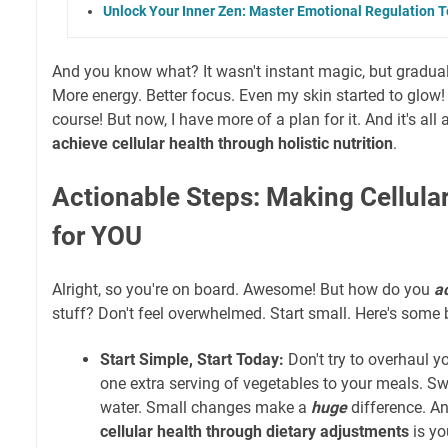
Unlock Your Inner Zen: Master Emotional Regulation T
And you know what? It wasn't instant magic, but gradual
More energy. Better focus. Even my skin started to glow! I
course! But now, I have more of a plan for it. And it's all 
achieve cellular health through holistic nutrition
.
Actionable Steps: Making Cellular
for YOU
Alright, so you're on board. Awesome! But how do you
ac
stuff? Don't feel overwhelmed. Start small. Here's some b
Start Simple, Start Today:
Don't try to overhaul yo
one extra serving of vegetables to your meals. Sw
water. Small changes make a
huge
difference. An
cellular health through dietary adjustments
is yo