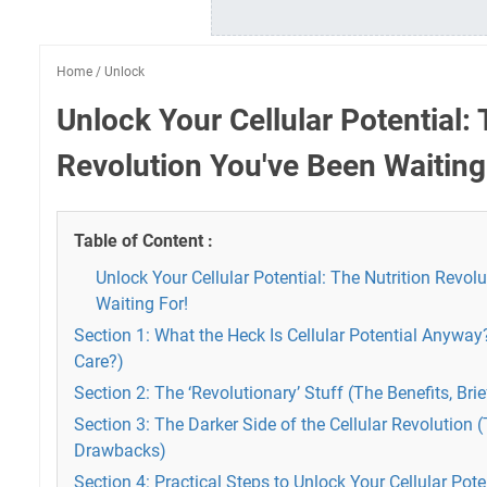
Home
/
Unlock
Unlock Your Cellular Potential: 
Revolution You've Been Waiting
Table of Content :
Unlock Your Cellular Potential: The Nutrition Revol
Waiting For!
Section 1: What the Heck Is Cellular Potential Anywa
Care?)
Section 2: The ‘Revolutionary’ Stuff (The Benefits, Brie
Section 3: The Darker Side of the Cellular Revolution 
Drawbacks)
Section 4: Practical Steps to Unlock Your Cellular Pot