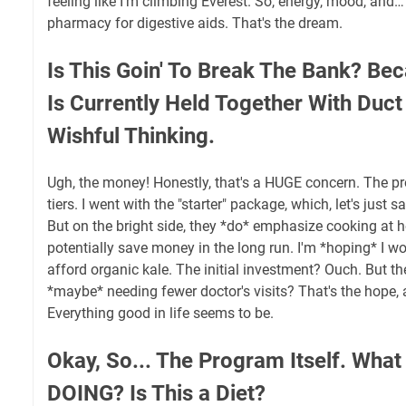
feeling like I’m climbing Everest. So, energy, mood, and… 
pharmacy for digestive aids. That's the dream.
Is This Goin' To Break The Bank? B
Is Currently Held Together With Duc
Wishful Thinking.
Ugh, the money! Honestly, that's a HUGE concern. The pr
tiers. I went with the "starter" package, which, let's just 
But on the bright side, they *do* emphasize cooking at
potentially save money in the long run. I'm *hoping* I won
afford organic kale. The initial investment? Ouch. But th
*maybe* needing fewer doctor's visits? That's the hope, 
Everything good in life seems to be.
Okay, So... The Program Itself. What
DOING? Is This a Diet?