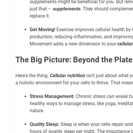
supplements might be beneficial for you. But re
just that –
supplements
. They should complement
replace it.
Get Moving!
Exercise improves cellular health by
production, reducing inflammation, and improving 
Movement adds a new dimension to your
cellula
The Big Picture: Beyond the Plate
Here's the thing.
Cellular nutrition
isn't just about what 
a holistic environment for your cells to thrive. That mean
Stress Management:
Chronic stress can wreak ha
healthy ways to manage stress, like yoga, meditat
nature.
Quality Sleep:
Sleep is when your cells repair and
hours of quality sleep per night. The importance 