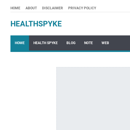
HOME
ABOUT
DISCLAIMER
PRIVACY POLICY
HEALTHSPYKE
HOME
HEALTH SPYKE
BLOG
NOTE
WEB