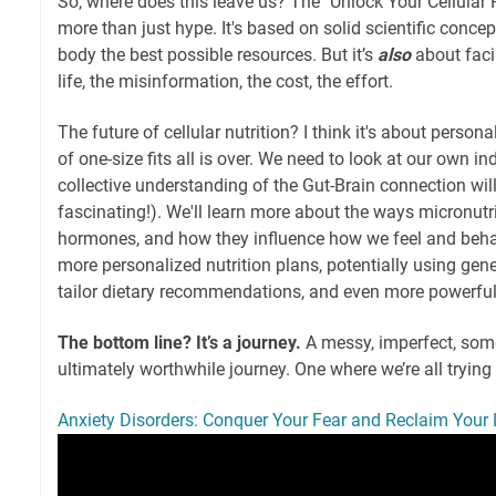
So, where does this leave us? The "Unlock Your Cellular
more than just hype. It's based on solid scientific concept
body the best possible resources. But it’s
also
about faci
life, the misinformation, the cost, the effort.
The future of cellular nutrition? I think it's about perso
of one-size fits all is over. We need to look at our own in
collective understanding of the Gut-Brain connection wil
fascinating!). We'll learn more about the ways micronutri
hormones, and how they influence how we feel and behav
more personalized nutrition plans, potentially using gen
tailor dietary recommendations, and even more powerful
The bottom line? It’s a journey.
A messy, imperfect, some
ultimately worthwhile journey. One where we’re all trying t
Anxiety Disorders: Conquer Your Fear and Reclaim Your L