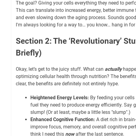
The goal? Giving your cells everything they need to perfo
This can translate into increased energy, better immune
and even slowing down the aging process. Sounds good, r
I'm always looking for a way to… you know… hang in fo
Section 2: The ‘Revolutionary’ Stu
Briefly)
Okay, let’s get to the juicy stuff. What can
actually
happe
optimizing cellular health through nutrition? The benefits
clear, the benefits are definitely not entirely hype.
Heightened Energy Levels:
By feeding your cells 
fuel they need to produce energy efficiently. Say
slump! (Or at least, maybe a little less "slump".)
Enhanced Cognitive Function:
A diet rich in brai
improve focus, memory, and overall cognitive perf
think I need this
now
after the last sentence.