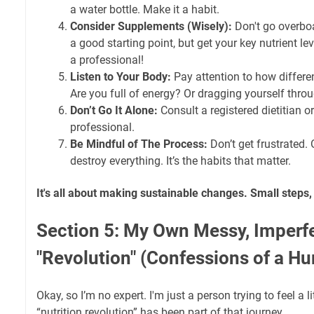
a water bottle. Make it a habit.
Consider Supplements (Wisely):
Don't go overboa
a good starting point, but get your key nutrient le
a professional!
Listen to Your Body:
Pay attention to how differe
Are you full of energy? Or dragging yourself thro
Don’t Go It Alone:
Consult a registered dietitian o
professional.
Be Mindful of The Process:
Don’t get frustrated.
destroy everything. It’s the habits that matter.
It's all about making sustainable changes. Small steps, 
Section 5: My Own Messy, Imperf
"Revolution" (Confessions of a H
Okay, so I’m no expert. I'm just a person trying to feel a l
“nutrition revolution” has been part of that journey.