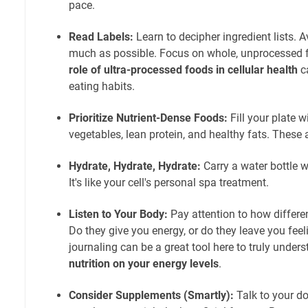
pace.
Read Labels:
Learn to decipher ingredient lists. 
much as possible. Focus on whole, unprocessed
role of ultra-processed foods in cellular health
c
eating habits.
Prioritize Nutrient-Dense Foods:
Fill your plate wi
vegetables, lean protein, and healthy fats. These a
Hydrate, Hydrate, Hydrate:
Carry a water bottle wi
It's like your cell's personal spa treatment.
Listen to Your Body:
Pay attention to how differ
Do they give you energy, or do they leave you fee
journaling can be a great tool here to truly under
nutrition on your energy levels
.
Consider Supplements (Smartly):
Talk to your d