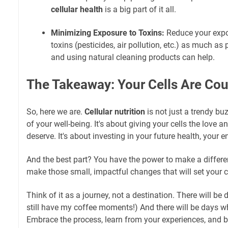
cellular health
is a big part of it all.
Minimizing Exposure to Toxins:
Reduce your expo
toxins (pesticides, air pollution, etc.) as much as 
and using natural cleaning products can help.
The Takeaway: Your Cells Are Co
So, here we are.
Cellular nutrition
is not just a trendy bu
of your well-being. It's about giving your cells the love 
deserve. It's about investing in your future health, your e
And the best part? You have the power to make a differe
make those small, impactful changes that will set your ce
Think of it as a journey, not a destination. There will be 
still have my coffee moments!) And there will be days 
Embrace the process, learn from your experiences, and be