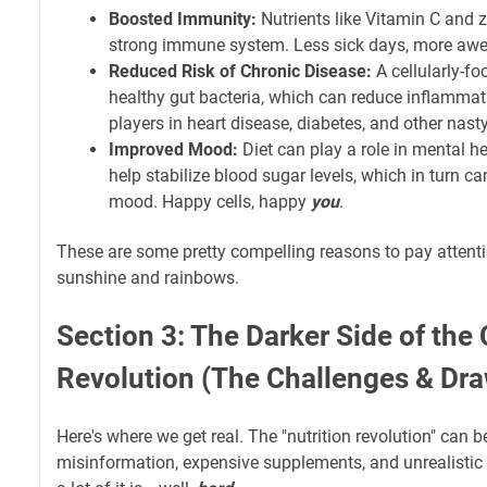
Boosted Immunity:
Nutrients like Vitamin C and z
strong immune system. Less sick days, more awe
Reduced Risk of Chronic Disease:
A cellularly-f
healthy gut bacteria, which can reduce inflammat
players in heart disease, diabetes, and other nast
Improved Mood:
Diet can play a role in mental he
help stabilize blood sugar levels, which in turn c
mood. Happy cells, happy
you
.
These are some pretty compelling reasons to pay attention,
sunshine and rainbows.
Section 3: The Darker Side of the 
Revolution (The Challenges & Dr
Here's where we get real. The "nutrition revolution" can b
misinformation, expensive supplements, and unrealistic 