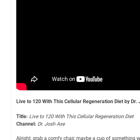
Live to 120 With This Cellular Regeneration Diet by Dr.
Title:
Live to 120 With This Cellular Regeneration Diet
Channel:
Dr. Josh Axe
Alright, grab a comfy chair, maybe a cup of something wa