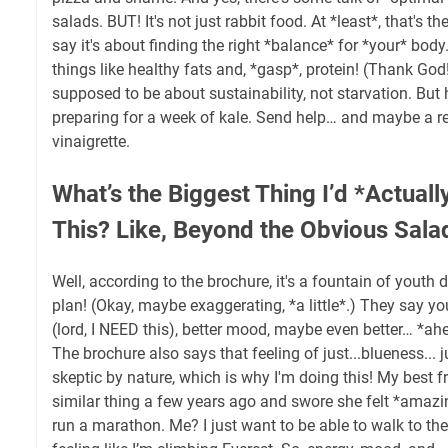
salads. BUT! It's not just rabbit food. At *least*, that's t
say it's about finding the right *balance* for *your* bod
things like healthy fats and, *gasp*, protein! (Thank God!
supposed to be about sustainability, not starvation. But
preparing for a week of kale. Send help… and maybe a r
vinaigrette.
What’s the Biggest Thing I’d *Actually
This? Like, Beyond the Obvious Sala
Well, according to the brochure, it's a fountain of youth 
plan! (Okay, maybe exaggerating, *a little*.) They say yo
(lord, I NEED this), better mood, maybe even better… *a
The brochure also says that feeling of just...blueness... j
skeptic by nature, which is why I'm doing this! My best fr
similar thing a few years ago and swore she felt *amazin
run a marathon. Me? I just want to be able to walk to the