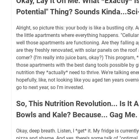
Okay, Lay It On Me: What *Exactly* Is
Potential" Thing? Sounds Kinda...Sci-
Alright, so picture this: your body is like a bustling city.
the little apartments where everything happens. "Cellular
well those apartments are functioning. Are they falling
are they freshly renovated, with solar panels on the roof 
corner? (I’m really into juice bars, okay?) This program, 
those apartments with the best dang tools possible by gi
nutrition they *actually* need to thrive. We're talking ene
hopefully, like, not looking like you aged ten years overni
go to next year, so I'm invested.
So, This Nutrition Revolution... Is It 
Bowls and Kale? Because... Gag Me.
Okay, deep breath. Listen, I *get* it. My fridge is curren
pizza and shame. And yes, there's some talk of "optimal 