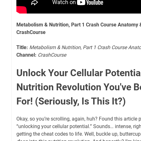
Metabolism & Nutrition, Part 1 Crash Course Anatomy 
CrashCourse
Title:
Metabolism & Nutrition, Part 1 Crash Course Ana
Channel:
CrashCourse
Unlock Your Cellular Potentia
Nutrition Revolution You've 
For! (Seriously, Is This It?)
Okay, so you’re scrolling, again, huh? Found this articl
“unlocking your cellular potential.” Sounds… intense, right
getting the cheat codes to life. Well, buckle up, buttercu