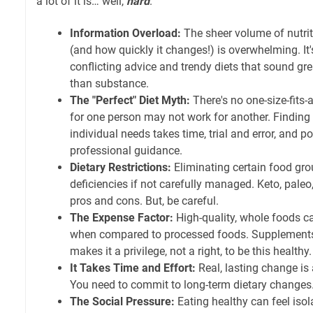
a lot of it is… well,
hard
.
Information Overload:
The sheer volume of nutrit
(and how quickly it changes!) is overwhelming. It's
conflicting advice and trendy diets that sound g
than substance.
The "Perfect" Diet Myth:
There's no one-size-fits
for one person may not work for another. Finding 
individual needs takes time, trial and error, and p
professional guidance.
Dietary Restrictions:
Eliminating certain food gro
deficiencies if not carefully managed. Keto, paleo
pros and cons. But, be careful.
The Expense Factor:
High-quality, whole foods ca
when compared to processed foods. Supplements
makes it a privilege, not a right, to be this healthy.
It Takes Time and Effort:
Real, lasting change is 
You need to commit to long-term dietary changes.
The Social Pressure:
Eating healthy can feel isol