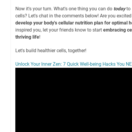
Now it's your turn. What's one thing you can do
today
to 
cells? Let's chat in the comments below! Are you excited
develop your body's cellular nutrition plan for optimal h
inspired you, let your friends know to start
embracing cell
thriving life
!
Let's build healthier cells, together!
Unlock Your Inner Zen: 7 Quick Well-being Hacks You NE