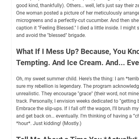
good kind, thankfully). Others… well, let's just say their z
One woman posted a picture of her meticulously arrange
microgreens and a perfectly-cut cucumber. And then sh
caption it "Feeling Blessed." I died a little inside. I might 
and avoid the "blessed" brigade.
What If I Mess Up? Because, You Kno
Tempting. And Ice Cream. And... Ever
Oh, my sweet summer child. Here's the thing: I am *terribl
sure my rebellion is legendary. The program acknowledge
unrealistic. They encourage "grace" (their word, not min
track. Personally, I envision weeks dedicated to "getting
Embrace the slip-ups. If I fall off the wagon, I’ll brush mys
and get back on… eventually. I’m thinking of having a “che
*hour*. Just kidding! (Mostly.)