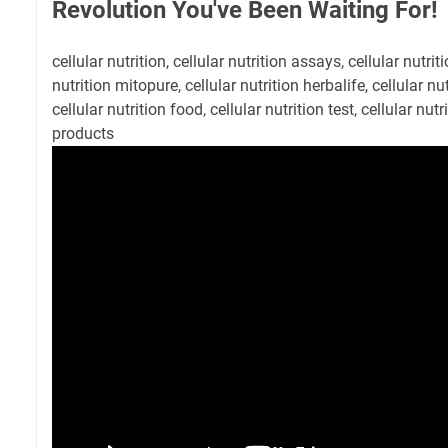
Revolution You've Been Waiting For!
cellular nutrition, cellular nutrition assays, cellular nutrit
nutrition mitopure, cellular nutrition herbalife, cellular nu
cellular nutrition food, cellular nutrition test, cellular nutri
products