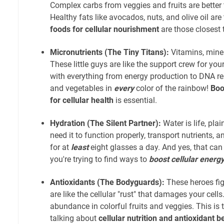
Complex carbs from veggies and fruits are better 
Healthy fats like avocados, nuts, and olive oil are
foods for cellular nourishment
are those closest t
Micronutrients (The Tiny Titans):
Vitamins, miner
These little guys are like the support crew for you
with everything from energy production to DNA repa
and vegetables in
every
color of the rainbow!
Boo
for cellular health
is essential.
Hydration (The Silent Partner):
Water is life, pla
need it to function properly, transport nutrients, 
for at
least
eight glasses a day. And yes, that can
you're trying to find ways to
boost cellular energ
Antioxidants (The Bodyguards):
These heroes figh
are like the cellular "rust" that damages your cells
abundance in colorful fruits and veggies. This is 
talking about
cellular nutrition and antioxidant b