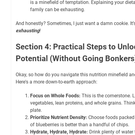
is a minefield of temptation. Explaining your diet
family can be exhausting.
And honestly? Sometimes, I just want a damn cookie. It’s 
exhausting
!
Section 4: Practical Steps to Unlo
Potential (Without Going Bonkers
Okay, so how do you navigate this nutrition minefield a
Here's a more down-to-earth approach:
Focus on Whole Foods:
This is the cornerstone. L
vegetables, lean proteins, and whole grains. Think
plate.
Prioritize Nutrient Density:
Choose foods packed w
of blueberries is better than a handful of chips.
Hydrate, Hydrate, Hydrate:
Drink plenty of water 