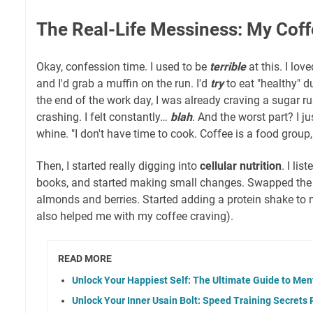
The Real-Life Messiness: My Co
Okay, confession time. I used to be
terrible
at this. I lov
and I'd grab a muffin on the run. I'd
try
to eat "healthy" d
the end of the work day, I was already craving a sugar 
crashing. I felt constantly…
blah
. And the worst part? I just
whine. "I don't have time to cook. Coffee is a food group,
Then, I started really digging into
cellular nutrition
. I li
books, and started making small changes. Swapped the 
almonds and berries. Started adding a protein shake to
also helped me with my coffee craving).
READ MORE
Unlock Your Happiest Self: The Ultimate Guide to Men
Unlock Your Inner Usain Bolt: Speed Training Secrets