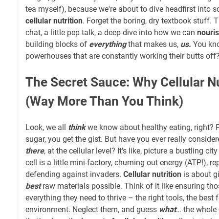
tea myself), because we're about to dive headfirst into s
cellular nutrition
. Forget the boring, dry textbook stuff. T
chat, a little pep talk, a deep dive into how we can
nouris
building blocks of
everything
that makes us,
us.
You kno
powerhouses that are constantly working their butts off?
The Secret Sauce: Why Cellular Nu
(Way More Than You Think)
Look, we all
think
we know about healthy eating, right? Pi
sugar, you get the gist. But have you ever really consi
there
, at the cellular level? It's like, picture a bustling 
cell is a little mini-factory, churning out energy (ATP!), 
defending against invaders.
Cellular nutrition
is about gi
best
raw materials possible. Think of it like ensuring tho
everything they need to thrive – the right tools, the best 
environment. Neglect them, and guess
what
… the whole 