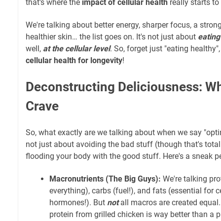
that’s where the
impact of cellular health
really starts t
We're talking about better energy, sharper focus, a str
healthier skin… the list goes on. It's not just about
eating
well,
at the cellular level
. So, forget just "eating healthy",
cellular health for longevity
!
Deconstructing Deliciousness: Wh
Crave
So, what exactly are we talking about when we say "optimal
not just about avoiding the bad stuff (though that's totally
flooding your body with the good stuff. Here's a sneak pe
Macronutrients (The Big Guys):
We're talking pro
everything), carbs (fuel!), and fats (essential fo
hormones!). But
not
all macros are created equal
protein from grilled chicken is way better than a 