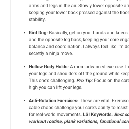
arms and legs in the air. Slowly lower opposite ar
keeping your lower back pressed against the floor
stability.
Bird Dog:
Basically, get on your hands and knees
and the opposite leg back, keeping your core enga
balance and coordination. I always feel like I’m do
secretly a ninja move.
Hollow Body Holds:
A more advanced exercise. Lie
your legs and shoulders off the ground while kee
This one's challenging.
Pro Tip:
Focus on the cor
high you can lift your legs.
Anti-Rotation Exercises:
These are vital. Exercise
cable chops challenge your core's ability to resist 
for real-world movements.
LSI Keywords:
Best co
workout routine, plank variations, functional cor