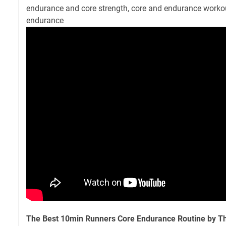
endurance and core strength, core and endurance workou
endurance
The Best 10min Runners Core Endurance Routine by T