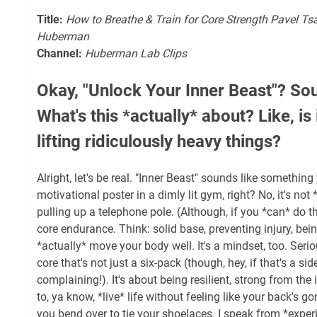
Title:
How to Breathe & Train for Core Strength Pavel Ts
Huberman
Channel:
Huberman Lab Clips
Okay, "Unlock Your Inner Beast"? Sou
What's this *actually* about? Like, is 
lifting ridiculously heavy things?
Alright, let's be real. "Inner Beast" sounds like somethin
motivational poster in a dimly lit gym, right? No, it's not
pulling up a telephone pole. (Although, if you *can* do th
core endurance. Think: solid base, preventing injury, bei
*actually* move your body well. It's a mindset, too. Seriou
core that's not just a six-pack (though, hey, if that's a sid
complaining!). It's about being resilient, strong from the
to, ya know, *live* life without feeling like your back's g
you bend over to tie your shoelaces. I speak from *exper