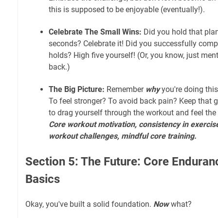
this is supposed to be enjoyable (eventually!).
Celebrate The Small Wins:
Did you hold that plan
seconds? Celebrate it! Did you successfully comp
holds? High five yourself! (Or, you know, just ment
back.)
The Big Picture:
Remember
why
you're doing this.
To feel stronger? To avoid back pain? Keep that go
to drag yourself through the workout and feel the
Core workout motivation, consistency in exercis
workout challenges, mindful core training.
Section 5: The Future: Core Enduran
Basics
Okay, you've built a solid foundation.
Now
what?