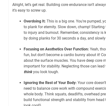
Alright, let’s get real. Building core endurance isn’t alway
it's easy to screw up.
Overdoing It:
This is a big one. You're pumped, you
to plank for eternity. Slow down, champ! Starting 
to injury and burnout. Remember, consistency is ke
by doing planks for 30 seconds a day, and slowly 
Focusing on Aesthetics Over Function:
Yeah, thos
fun, but don’t become a cardio bunny about it! Cor
about the surface muscles. You have deep core mu
important for stability. Neglecting those can lead
think
you look tough.
Ignoring the Rest of Your Body:
Your core doesn’
need to balance core work with compound exerci
whole body. Think squats, deadlifts, overhead pr
build functional strength and stability from head 
look cool!)