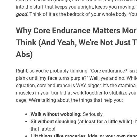
into the stuff that keeps you upright, keeps you moving,
good
. Think of it as the bedrock of your whole body. Yo
Why Core Endurance Matters Mor
Think (And Yeah, We're Not Just 
Abs)
Right, so you’re probably thinking, "Core endurance? Isn't
plank until my face turns purple?" Well, yes and no. Whi
equation, core endurance is WAY bigger. It's the stamina 
muscles in your trunk that work together to stabilize your
cage. We’re talking about the things that help you:
Walk without wobbling:
Seriously.
Sit without slouching (at least for a little while):
N
that laptop!
Lift things (like groceries, kids, or your own dan