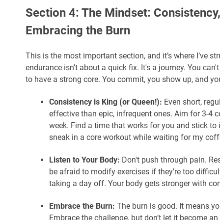
Section 4: The Mindset: Consistency,
Embracing the Burn
This is the most important section, and it’s where I’ve s
endurance isn’t about a quick fix. It's a journey. You can't
to have a strong core. You commit, you show up, and yo
Consistency is King (or Queen!):
Even short, regu
effective than epic, infrequent ones. Aim for 3-4 
week. Find a time that works for you and stick to it
sneak in a core workout while waiting for my coff
Listen to Your Body:
Don't push through pain. Res
be afraid to modify exercises if they're too difficu
taking a day off. Your body gets stronger with co
Embrace the Burn:
The burn is good. It means yo
Embrace the challenge, but don’t let it become a