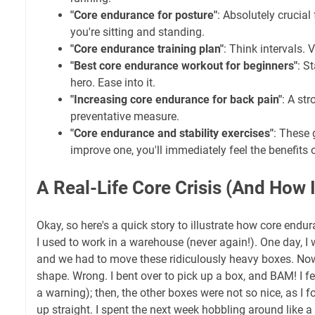
"Core endurance for posture"
: Absolutely crucial
you're sitting and standing.
"Core endurance training plan"
: Think intervals. 
"Best core endurance workout for beginners"
: S
hero. Ease into it.
"Increasing core endurance for back pain"
: A str
preventative measure.
"Core endurance and stability exercises"
: These 
improve one, you'll immediately feel the benefits o
A Real-Life Core Crisis (And How 
Okay, so here's a quick story to illustrate how core end
I used to work in a warehouse (never again!). One day, I 
and we had to move these ridiculously heavy boxes. Now
shape. Wrong. I bent over to pick up a box, and BAM! I fe
a warning); then, the other boxes were not so nice, as I 
up straight. I spent the next week hobbling around like