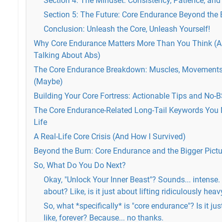
Section 4: The Mindset: Consistency, Patience, an
Section 5: The Future: Core Endurance Beyond the 
Conclusion: Unleash the Core, Unleash Yourself!
Why Core Endurance Matters More Than You Think (An
Talking About Abs)
The Core Endurance Breakdown: Muscles, Movements
(Maybe)
Building Your Core Fortress: Actionable Tips and No-
The Core Endurance-Related Long-Tail Keywords You 
Life
A Real-Life Core Crisis (And How I Survived)
Beyond the Burn: Core Endurance and the Bigger Pictu
So, What Do You Do Next?
Okay, "Unlock Your Inner Beast"? Sounds... intense. 
about? Like, is it just about lifting ridiculously hea
So, what *specifically* is "core endurance"? Is it jus
like, forever? Because... no thanks.