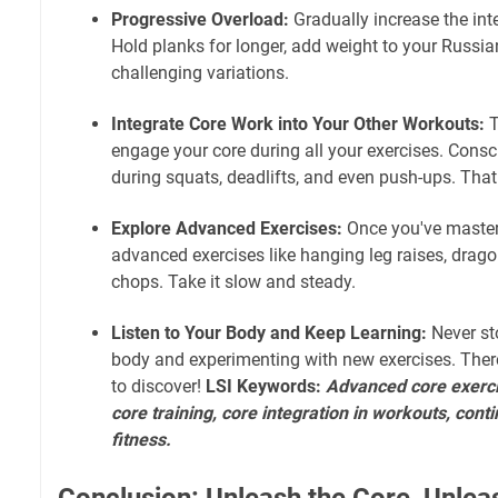
Progressive Overload:
Gradually increase the int
Hold planks for longer, add weight to your Russian
challenging variations.
Integrate Core Work into Your Other Workouts:
T
engage your core during all your exercises. Consc
during squats, deadlifts, and even push-ups. Tha
Explore Advanced Exercises:
Once you've mastere
advanced exercises like hanging leg raises, drag
chops. Take it slow and steady.
Listen to Your Body and Keep Learning:
Never st
body and experimenting with new exercises. The
to discover!
LSI Keywords:
Advanced core exerci
core training, core integration in workouts, cont
fitness.
Conclusion: Unleash the Core, Unlea