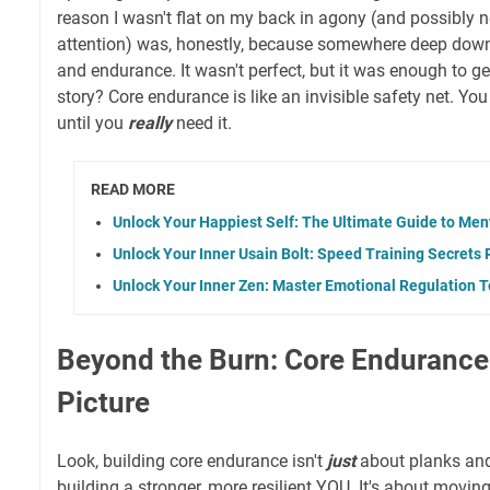
reason I wasn't flat on my back in agony (and possibly 
attention) was, honestly, because somewhere deep down
and endurance. It wasn't perfect, but it was enough to g
story? Core endurance is like an invisible safety net. Yo
until you
really
need it.
READ MORE
Unlock Your Happiest Self: The Ultimate Guide to Men
Unlock Your Inner Usain Bolt: Speed Training Secrets
Unlock Your Inner Zen: Master Emotional Regulation T
Beyond the Burn: Core Endurance
Picture
Look, building core endurance isn't
just
about planks and 
building a stronger, more resilient YOU. It's about moving 