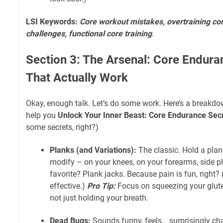
LSI Keywords:
Core workout mistakes, overtraining cor
challenges, functional core training
.
Section 3: The Arsenal: Core Endura
That Actually Work
Okay, enough talk. Let’s do some work. Here’s a breakdo
help you
Unlock Your Inner Beast: Core Endurance Sec
some secrets, right?)
Planks (and Variations):
The classic. Hold a plank,
modify – on your knees, on your forearms, side p
favorite? Plank jacks. Because pain is fun, right?
effective.)
Pro Tip:
Focus on squeezing your glute
not just holding your breath.
Dead Bugs:
Sounds funny, feels… surprisingly cha