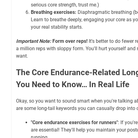
serious core strength, trust me.)
Breathing exercises:
Diaphragmatic breathing (bel
Learn to breathe deeply, engaging your core as yo
your real stability starts.
Important Note:
Form over reps!
It's better to do fewer 
a million reps with sloppy form. You'll hurt yourself and 
want.
The Core Endurance-Related Lon
You Need to Know… In Real Life
Okay, so you want to sound smart when you're talking abo
are some long-tail keywords you can casually drop into 
"Core endurance exercises for runners"
: If you'r
are essential! They'll help you maintain your post
running.