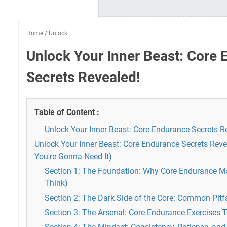
Home
/
Unlock
Unlock Your Inner Beast: Core
Secrets Revealed!
Table of Content :
Unlock Your Inner Beast: Core Endurance Secrets R
Unlock Your Inner Beast: Core Endurance Secrets Reve
You're Gonna Need It)
Section 1: The Foundation: Why Core Endurance M
Think)
Section 2: The Dark Side of the Core: Common Pitf
Section 3: The Arsenal: Core Endurance Exercises 