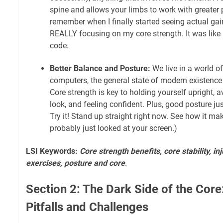
spine and allows your limbs to work with greater p
remember when I finally started seeing actual gai
REALLY focusing on my core strength. It was like 
code.
Better Balance and Posture:
We live in a world o
computers, the general state of modern existence i
Core strength is key to holding yourself upright,
look, and feeling confident. Plus, good posture ju
Try it! Stand up straight right now. See how it ma
probably just looked at your screen.)
LSI Keywords:
Core strength benefits, core stability, in
exercises, posture and core
.
Section 2: The Dark Side of the Co
Pitfalls and Challenges