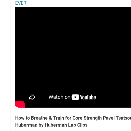
EVER!
How to Breathe & Train for Core Strength Pavel Tsatso
Huberman by Huberman Lab Clips