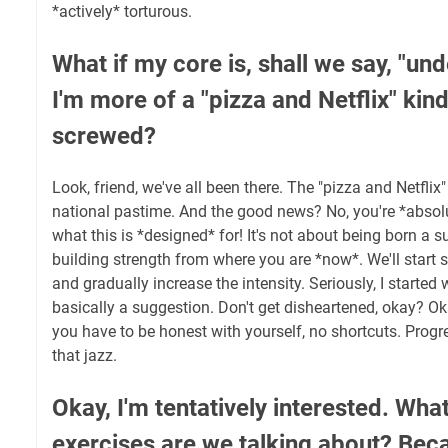
*actively* torturous.
What if my core is, shall we say, "u
I'm more of a "pizza and Netflix" kin
screwed?
Look, friend, we've all been there. The "pizza and Netflix" 
national pastime. And the good news? No, you're *absolu
what this is *designed* for! It's not about being born a su
building strength from where you are *now*. We'll start 
and gradually increase the intensity. Seriously, I started
basically a suggestion. Don't get disheartened, okay? Oka
you have to be honest with yourself, no shortcuts. Progre
that jazz.
Okay, I'm tentatively interested. What
exercises are we talking about? Beca