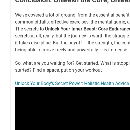
We've covered a lot of ground, from the essential benefit
common pitfalls, effective exercises, the mental game, a
The secrets to
Unlock Your Inner Beast: Core Enduranc
secrets at all, really, but the journey is worth the struggle.
it takes discipline. But the payoff – the strength, the con
being able to move freely and powerfully – is immense.
So, what are you waiting for? Get started. What is stopp
started? Find a space, put on your workout
Unlock Your Body's Secret Power: Holistic Health Advice