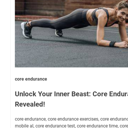
core endurance
Unlock Your Inner Beast: Core Endu
Revealed!
core endurance, core endurance exercises, core enduran
mobile al, core endurance test, core endurance time, core