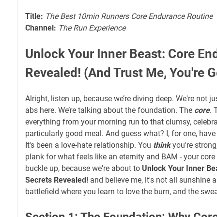
Title:
The Best 10min Runners Core Endurance Routine
Channel:
The Run Experience
Unlock Your Inner Beast: Core En
Revealed! (And Trust Me, You're G
Alright, listen up, because we’re diving deep. We're not j
abs here. We’re talking about the foundation. The
core
. 
everything from your morning run to that clumsy, celebrat
particularly good meal. And guess what? I, for one, have 
It's been a love-hate relationship. You
think
you're strong
plank for what feels like an eternity and BAM - your cor
buckle up, because we're about to
Unlock Your Inner Be
Secrets Revealed!
and believe me, it's not all sunshine an
battlefield where you learn to love the burn, and the swea
Section 1: The Foundation: Why Cor