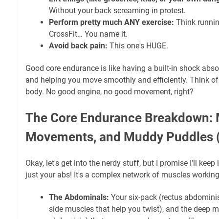
Without your back screaming in protest.
Perform pretty much ANY exercise:
Think runnin
CrossFit… You name it.
Avoid back pain:
This one's HUGE.
Good core endurance is like having a built-in shock abso
and helping you move smoothly and efficiently. Think of i
body. No good engine, no good movement, right?
The Core Endurance Breakdown: 
Movements, and Muddy Puddles 
Okay, let's get into the nerdy stuff, but I promise I'll keep 
just your abs! It's a complex network of muscles working
The Abdominals:
Your six-pack (rectus abdominis
side muscles that help you twist), and the deep m