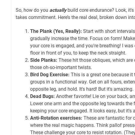
So, how do you
actually
build core endurance? Look, it's 
takes commitment. Here’s the real deal, broken down i
The Plank (Yes, Really):
Start with short interval
gradually increase the time. Focus on form! Make 
your core is engaged, and you're breathing! I was 
floor in front of you, to keep the neck straight.
Side Planks:
These hit those obliques, which are c
those oh-so-important twists.
Bird Dog Exercise:
This is a great one because it
groups in a functional way. Get on all fours, ext
opposite leg, and hold. It's hard! But it's amazing.
Dead Bugs:
Another favorite! Lie on your back, ar
Lower one arm and the opposite leg towards the f
keeping your core engaged. It looks easy, but it's a 
Anti-Rotation exercises:
These are fantastic for c
where the real magic happens. Think pallof presses
These challenge your core to resist rotation. (The