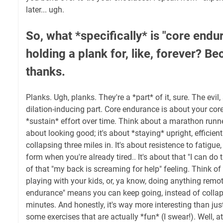
later... ugh.
So, what *specifically* is "core endur
holding a plank for, like, forever? Be
thanks.
Planks. Ugh, planks. They're a *part* of it, sure. The evil,
dilation-inducing part. Core endurance is about your cor
*sustain* effort over time. Think about a marathon runner.
about looking good; it's about *staying* upright, efficie
collapsing three miles in. It's about resistence to fatigu
form when you're already tired.. It's about that "I can do t
of that "my back is screaming for help" feeling. Think of i
playing with your kids, or, ya know, doing anything remot
endurance" means you can keep going, instead of collaps
minutes. And honestly, it's way more interesting than just
some exercises that are actually *fun* (I swear!). Well, at 