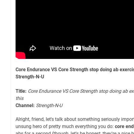
Core Endurance VS Core Strength stop doing ab exercis
Strength-N-U
Title:
Core Endurance VS Core Strength stop doing ab ex
this
Channel:
Strength-N-U
Alright, friend, let's talk about something seriously impo
unsung hero of pretty much everything you do:
core en
abs for a second (though, let's be honest, they're a nice 