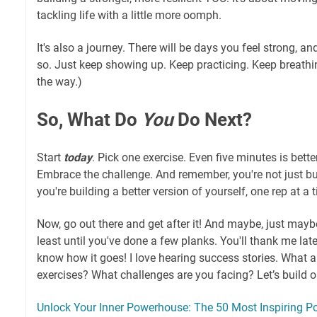
tackling life with a little more oomph.
It's also a journey. There will be days you feel strong, an
so. Just keep showing up. Keep practicing. Keep breathin
the way.)
So, What Do
You
Do Next?
Start
today
. Pick one exercise. Even five minutes is bette
Embrace the challenge. And remember, you're not just bu
you're building a better version of yourself, one rep at a 
Now, go out there and get after it! And maybe, just maybe
least until you've done a few planks. You'll thank me late
know how it goes! I love hearing success stories. What a
exercises? What challenges are you facing? Let’s build ou
Unlock Your Inner Powerhouse: The 50 Most Inspiring Po