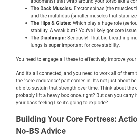
abdominis) that wrap around your torso like a cor
The Back Muscles:
Erector spinae (the muscles t
and the multifidus (smaller muscles that stabilize
The Hips & Glutes:
Which play a huge role (seriou
stability. A weak butt? You've likely got core issue
The Diaphragm:
Seriously! That big breathing mu
lungs is super important for core stability.
You need to engage all these to effectively improve you
And it's all connected, and you need to work all of them t
the "core endurance" part comes in. It's not just about be
able to sustain that strength over time. Think about the 
probably lift a heavy box once, right? But can you carry 
your back feeling like it's going to explode?
Building Your Core Fortress: Acti
No-BS Advice