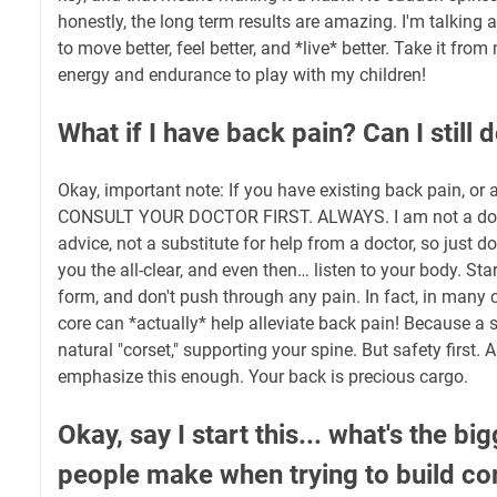
honestly, the long term results are amazing. I'm talking
to move better, feel better, and *live* better. Take it fr
energy and endurance to play with my children!
What if I have back pain? Can I still d
Okay, important note: If you have existing back pain, or 
CONSULT YOUR DOCTOR FIRST. ALWAYS. I am not a docto
advice, not a substitute for help from a doctor, so just do
you the all-clear, and even then… listen to your body. Sta
form, and don't push through any pain. In fact, in many 
core can *actually* help alleviate back pain! Because a 
natural "corset," supporting your spine. But safety first. A
emphasize this enough. Your back is precious cargo.
Okay, say I start this... what's the b
people make when trying to build c