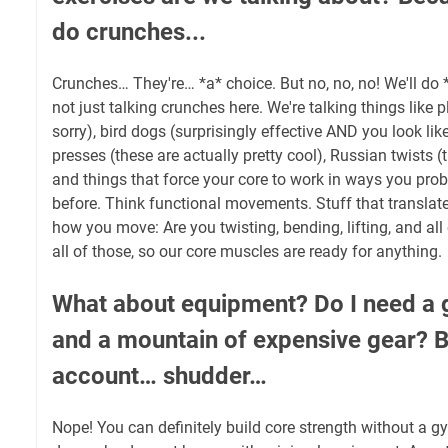
do crunches...
Crunches… They're… *a* choice. But no, no, no! We'll do 
not just talking crunches here. We're talking things like p
sorry), bird dogs (surprisingly effective AND you look like 
presses (these are actually pretty cool), Russian twists (
and things that force your core to work in ways you prob
before. Think functional movements. Stuff that translates
how you move: Are you twisting, bending, lifting, and all 
all of those, so our core muscles are ready for anything.
What about equipment? Do I need 
and a mountain of expensive gear?
account… shudder…
Nope! You can definitely build core strength without a gy