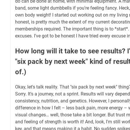
do can be done at home, with minimal equipment. A mat
band, some light dumbbells if you're feeling fancy. Heck
own body weight! I started out working out on my living r
honest, is pretty much the extent of my current decorati
memberships required. The important thing is to *start*
excuses. I've got to be honest I have tried every excuse i
How long will it take to see results? 
"six pack by next week" kind of result
of.)
Okay, let's talk reality. That "six pack by next week" thin
Sorry. It's a journey, not a sprint. Results will vary depen
consistency, nutrition, and genetics. However, I personal
difference in how I felt – less back pain, more energy –
visual changes… well, those take a bit longer. But trust 
and feeling of strength is worth it! And, look, I'm still wo
key, and that means making it a habit. No sudden spikes