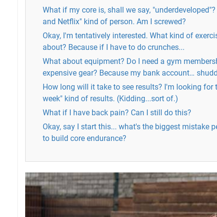
What if my core is, shall we say, "underdeveloped"?
and Netflix" kind of person. Am I screwed?
Okay, I'm tentatively interested. What kind of exerci
about? Because if I have to do crunches...
What about equipment? Do I need a gym membersh
expensive gear? Because my bank account… shud
How long will it take to see results? I'm looking for 
week" kind of results. (Kidding...sort of.)
What if I have back pain? Can I still do this?
Okay, say I start this... what's the biggest mistake
to build core endurance?