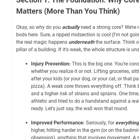
Matters (More Than You Think)
Okay, so why do you
actually
need a strong core? We’re n
bods here. Sure, a ripped midsection is cool (I'm not going
the real magic happens
underneath
the surface. Think of
pillar of a building. If it's weak, the whole structure is un
Injury Prevention:
This is the big one. You’re cons
whether you realize it or not. Lifting groceries, si
after your kids (or your dog, or your cat, or that pa
pizza). A weak core throws everything off. Think 
and a higher risk of strains and sprains. One time,
athletic and tried to do a handstand against a w
ready. Let's just say, the wall won that round.
Improved Performance:
Seriously, for
everything
higher, hitting harder in the gym (or on the badmi
obsession), anything that involves movement. A s