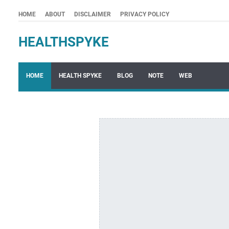
HOME
ABOUT
DISCLAIMER
PRIVACY POLICY
HEALTHSPYKE
HOME
HEALTH SPYKE
BLOG
NOTE
WEB