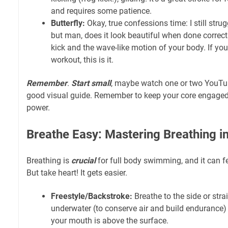
and requires some patience.
Butterfly:
Okay, true confessions time: I still strug
but man, does it look beautiful when done correctly
kick and the wave-like motion of your body. If you
workout, this is it.
Remember
.
Start small
, maybe watch one or two YouTub
good visual guide. Remember to keep your core engaged f
power.
Breathe Easy: Mastering Breathing i
Breathing is
crucial
for full body swimming, and it can fee
But take heart! It gets easier.
Freestyle/Backstroke:
Breathe to the side or stra
underwater (to conserve air and build endurance)
your mouth is above the surface.