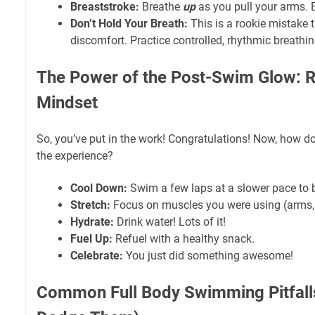
Breaststroke:
Breathe
up
as you pull your arms. E
Don’t Hold Your Breath:
This is a rookie mistake t
discomfort. Practice controlled, rhythmic breathin
The Power of the Post-Swim Glow: 
Mindset
So, you’ve put in the work! Congratulations! Now, how d
the experience?
Cool Down:
Swim a few laps at a slower pace to b
Stretch:
Focus on muscles you were using (arms, 
Hydrate:
Drink water! Lots of it!
Fuel Up:
Refuel with a healthy snack.
Celebrate:
You just did something awesome!
Common Full Body Swimming Pitfall