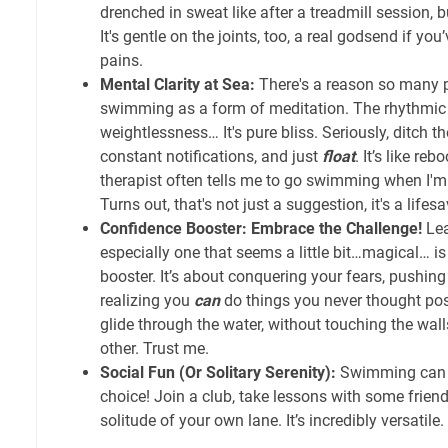
drenched in sweat like after a treadmill session, b
It's gentle on the joints, too, a real godsend if yo
pains.
Mental Clarity at Sea:
There's a reason so many p
swimming as a form of meditation. The rhythmic b
weightlessness… It's pure bliss. Seriously, ditch th
constant notifications, and just
float
. It’s like re
therapist often tells me to go swimming when I'
Turns out, that's not just a suggestion, it's a lifesa
Confidence Booster: Embrace the Challenge!
Lea
especially one that seems a little bit…magical… is
booster. It’s about conquering your fears, pushing 
realizing you
can
do things you never thought poss
glide through the water, without touching the walls,
other. Trust me.
Social Fun (Or Solitary Serenity):
Swimming can be
choice! Join a club, take lessons with some friends
solitude of your own lane. It’s incredibly versatile.