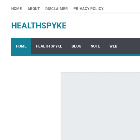
HOME
ABOUT
DISCLAIMER
PRIVACY POLICY
HEALTHSPYKE
HOME
HEALTH SPYKE
BLOG
NOTE
WEB