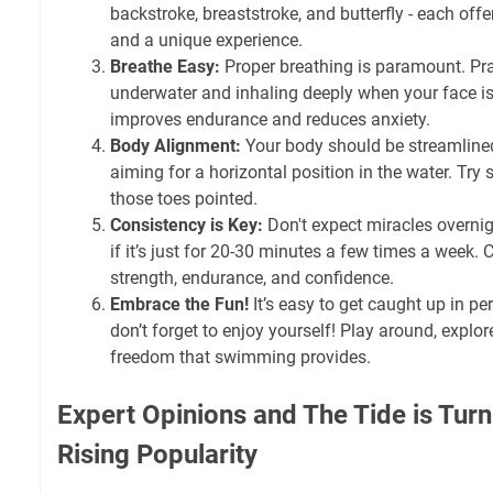
backstroke, breaststroke, and butterfly - each offe
and a unique experience.
Breathe Easy:
Proper breathing is paramount. Pra
underwater and inhaling deeply when your face is
improves endurance and reduces anxiety.
Body Alignment:
Your body should be streamlined
aiming for a horizontal position in the water. Try 
those toes pointed.
Consistency is Key:
Don't expect miracles overnigh
if it’s just for 20-30 minutes a few times a week.
strength, endurance, and confidence.
Embrace the Fun!
It’s easy to get caught up in pe
don’t forget to enjoy yourself! Play around, explor
freedom that swimming provides.
Expert Opinions and The Tide is Tur
Rising Popularity