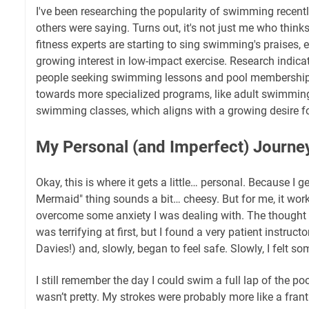
I've been researching the popularity of swimming recent
others were saying. Turns out, it's not just me who think
fitness experts are starting to sing swimming's praises, 
growing interest in low-impact exercise. Research indicat
people seeking swimming lessons and pool memberships.
towards more specialized programs, like adult swimmin
swimming classes, which aligns with a growing desire for
My Personal (and Imperfect) Journe
Okay, this is where it gets a little… personal. Because I g
Mermaid" thing sounds a bit… cheesy. But for me, it wor
overcome some anxiety I was dealing with. The thought o
was terrifying at first, but I found a very patient instruct
Davies!) and, slowly, began to feel safe. Slowly, I felt so
I still remember the day I could swim a full lap of the poo
wasn’t pretty. My strokes were probably more like a fran