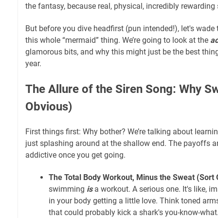
the fantasy, because real, physical, incredibly rewarding
But before you dive headfirst (pun intended!), let's wade
this whole “mermaid” thing. We’re going to look at the
ac
glamorous bits, and why this might just be the best thing
year.
The Allure of the Siren Song: Why S
Obvious)
First things first: Why bother? We’re talking about learn
just splashing around at the shallow end. The payoffs a
addictive once you get going.
The Total Body Workout, Minus the Sweat (Sort 
swimming
is
a workout. A serious one. It's like, 
in your body getting a little love. Think toned arm
that could probably kick a shark's you-know-what.