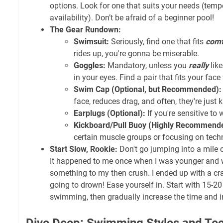
options. Look for one that suits your needs (tempe
availability). Don’t be afraid of a beginner pool!
The Gear Rundown:
Swimsuit:
Seriously, find one that fits
comf
rides up, you're gonna be miserable.
Goggles:
Mandatory, unless you
really
like
in your eyes. Find a pair that fits your face
Swim Cap (Optional, but Recommended):
face, reduces drag, and often, they're just 
Earplugs (Optional):
If you're sensitive to 
Kickboard/Pull Buoy (Highly Recommend
certain muscle groups or focusing on tech
Start Slow, Rookie:
Don't go jumping into a mile on
It happened to me once when I was younger and 
something to my then crush. I ended up with a cr
going to drown! Ease yourself in. Start with 15-2
swimming, then gradually increase the time and in
Dive Deep: Swimming Styles and Te