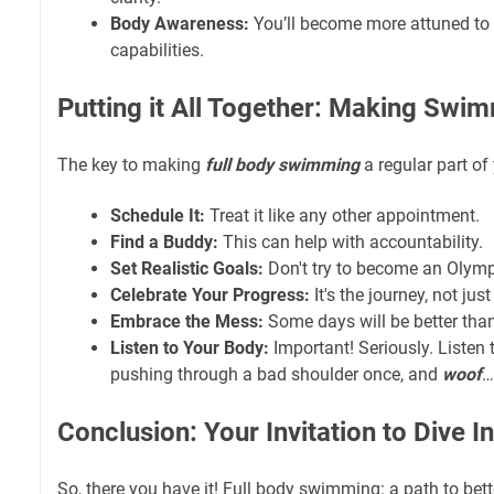
Body Awareness:
You’ll become more attuned to 
capabilities.
Putting it All Together: Making Swi
The key to making
full body swimming
a regular part of
Schedule It:
Treat it like any other appointment.
Find a Buddy:
This can help with accountability.
Set Realistic Goals:
Don't try to become an Olymp
Celebrate Your Progress:
It's the journey, not jus
Embrace the Mess:
Some days will be better than
Listen to Your Body:
Important! Seriously. Listen t
pushing through a bad shoulder once, and
woof
…
Conclusion: Your Invitation to Dive In
So, there you have it! Full body swimming: a path to bet