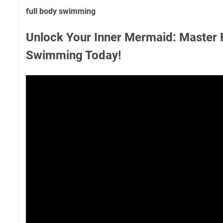
full body swimming
Unlock Your Inner Mermaid: Master 
Swimming Today!