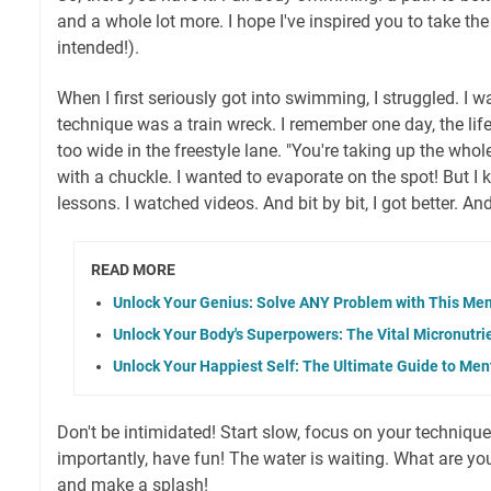
and a whole lot more. I hope I've inspired you to take th
intended!).
When I first seriously got into swimming, I struggled. I 
technique was a train wreck. I remember one day, the li
too wide in the freestyle lane. "You're taking up the whole
with a chuckle. I wanted to evaporate on the spot! But I 
lessons. I watched videos. And bit by bit, I got better. An
READ MORE
Unlock Your Genius: Solve ANY Problem with This Ment
Unlock Your Body's Superpowers: The Vital Micronutr
Unlock Your Happiest Self: The Ultimate Guide to Men
Don't be intimidated! Start slow, focus on your techniqu
importantly, have fun! The water is waiting. What are yo
and make a splash!