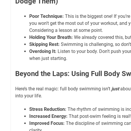
Dodge Them)
Poor Technique:
This is the biggest one! If you’re
you won't get the most out of your workout, and y
Considering a lesson at some point.
Holding Your Breath:
We already covered this, but 
Skipping Rest:
Swimming is challenging, so don’t 
Overdoing It:
Listen to your body. Don't push your
when just starting.
Beyond the Laps: Using Full Body Sw
Here’s the real magic: full body swimming isn’t
just
about 
into your life.
Stress Reduction:
The rhythm of swimming is inc
Increased Energy:
That post-swim feeling is real!
Improved Focus:
The discipline of swimming can
clarity.