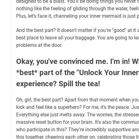
designed to be a blast. You’ll be doing things you never 
nothing like the feeling of gliding through the water, fee
Plus, let’s face it, channeling your inner mermaid is just p
And the best part? It doesn't matter if you're "good" at it a
best place to leave all your baggage. You are going to l
problems at the door.
Okay, you've convinced me. I'm in! W
*best* part of the "Unlock Your Inne
experience? Spill the tea!
Oh, girl, the best part? Apart from that moment when you 
kick and feel like a superhero? For me, it’s the peace. Jus
Everything else just melts away. The worries, the stresses
massive reset button for your brain. It's also the commun
who participate in this? They're incredibly supportive and
this together, cheering each other on, celebrating those 