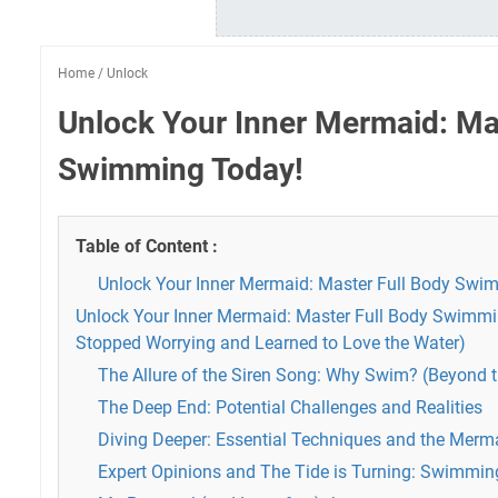
Home
/
Unlock
Unlock Your Inner Mermaid: Ma
Swimming Today!
Table of Content :
Unlock Your Inner Mermaid: Master Full Body Swi
Unlock Your Inner Mermaid: Master Full Body Swimmin
Stopped Worrying and Learned to Love the Water)
The Allure of the Siren Song: Why Swim? (Beyond 
The Deep End: Potential Challenges and Realities
Diving Deeper: Essential Techniques and the Merm
Expert Opinions and The Tide is Turning: Swimming