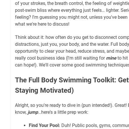
of your strokes, the breath control, the feeling of weightl
post-swim bliss where everything just feels… lighter. Ser
feeling? I'm guessing you might not, unless you've been
what we're here to discuss!
Think about it: how often do you get to disconnect com
distractions, just you, your body, and the water. Full b
opportunity to clear your head, reduce stress, and mayb
really cool business idea (I'm still waiting for
mine
to hit
can hope!). We'll cover some good swimming techniques 
The Full Body Swimming Toolkit: Get
Staying Motivated)
Alright, so you're ready to dive in (pun intended!). Great!
know,
jump
…here's a little prep work:
Find Your Pool:
Duh! Public pools, gyms, commun