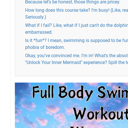
Because let's be honest, those things are pricey.
How long does this course take? I'm busy! (Like, real
Seriously.)
What if I fail? Like, what if I just can't do the dolphin
embarrassed.
Is it *fun*? I mean, swimming is supposed to be fun, 
phobia of boredom.
Okay, you've convinced me. I'm in! What's the absol
"Unlock Your Inner Mermaid" experience? Spill the t