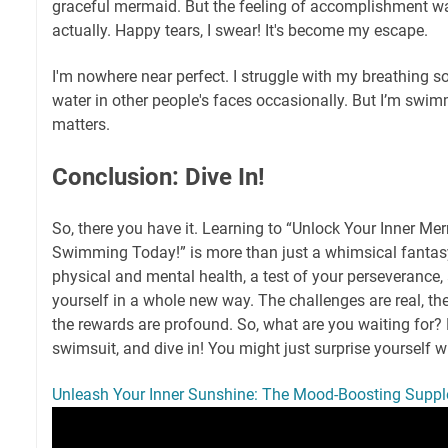
graceful mermaid. But the feeling of accomplishment was 
actually. Happy tears, I swear! It's become my escape.
I'm nowhere near perfect. I struggle with my breathing so
water in other people's faces occasionally. But I’m swimm
matters.
Conclusion: Dive In!
So, there you have it. Learning to “Unlock Your Inner Me
Swimming Today!” is more than just a whimsical fantasy.
physical and mental health, a test of your perseverance
yourself in a whole new way. The challenges are real, th
the rewards are profound. So, what are you waiting for? 
swimsuit, and dive in! You might just surprise yourself w
Unleash Your Inner Sunshine: The Mood-Boosting Suppl