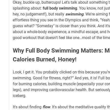
Okay, buckle up, buttercups! Let's talk about something t
splashing about:
full body swimming
. You know, not ju
hey, no judgement!), but really
swimming
. We're aiming f
effortless thing you see in the Olympics and think, "Ye
guess what? "Someday" is closer than you think. And it's 
about a whole-body experience, a mindful escape, and ho
good workout that doesn't feel like one…most of the time
Why Full Body Swimming Matters: M
Calories Burned, Honey!
Look, I get it. You probably clicked on this because you’r
swimming. Good for fitness, right?” And yes, it is! Full 
for burning calories, building muscle (especially your co
legs), and improving cardiovascular health. But seriously, 
iceberg.
It's about finding
flow
. It's about the meditative quality