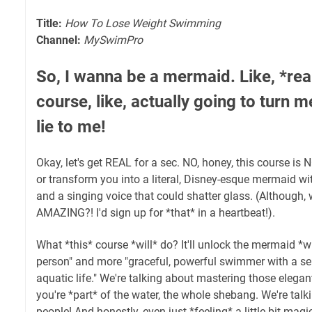
Title:
How To Lose Weight Swimming
Channel:
MySwimPro
So, I wanna be a mermaid. Like, *reall
course, like, actually going to turn m
lie to me!
Okay, let's get REAL for a sec. NO, honey, this course is 
or transform you into a literal, Disney-esque mermaid w
and a singing voice that could shatter glass. (Although, 
AMAZING?! I'd sign up for *that* in a heartbeat!).
What *this* course *will* do? It'll unlock the mermaid *wi
person" and more "graceful, powerful swimmer with a ser
aquatic life." We're talking about mastering those elegant
you're *part* of the water, the whole shebang. We're tal
people! And honestly, even just *feeling* a little bit magic