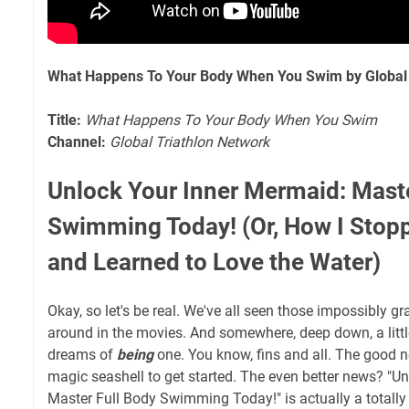
What Happens To Your Body When You Swim by Global 
Title:
What Happens To Your Body When You Swim
Channel:
Global Triathlon Network
Unlock Your Inner Mermaid: Maste
Swimming Today! (Or, How I Stop
and Learned to Love the Water)
Okay, so let's be real. We've all seen those impossibly gr
around in the movies. And somewhere, deep down, a littl
dreams of
being
one. You know, fins and all. The good 
magic seashell to get started. The even better news? "U
Master Full Body Swimming Today!" is actually a totally