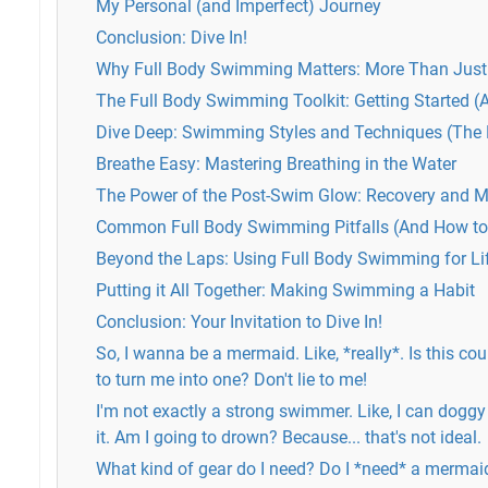
My Personal (and Imperfect) Journey
Conclusion: Dive In!
Why Full Body Swimming Matters: More Than Just 
The Full Body Swimming Toolkit: Getting Started (
Dive Deep: Swimming Styles and Techniques (The Ni
Breathe Easy: Mastering Breathing in the Water
The Power of the Post-Swim Glow: Recovery and M
Common Full Body Swimming Pitfalls (And How t
Beyond the Laps: Using Full Body Swimming for Li
Putting it All Together: Making Swimming a Habit
Conclusion: Your Invitation to Dive In!
So, I wanna be a mermaid. Like, *really*. Is this cour
to turn me into one? Don't lie to me!
I'm not exactly a strong swimmer. Like, I can doggy
it. Am I going to drown? Because... that's not ideal.
What kind of gear do I need? Do I *need* a mermaid