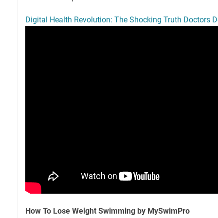
Digital Health Revolution: The Shocking Truth Doctors 
How To Lose Weight Swimming by MySwimPro