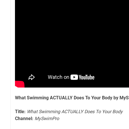
What Swimming ACTUALLY Does To Your Body by My
Title:
What Swimming ACTUALLY Does To Your Body
Channel:
MySwimPro