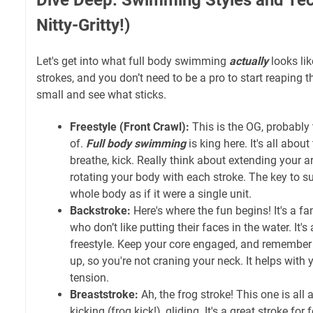
Nitty-Gritty!)
Let's get into what full body swimming
actually
looks lik
strokes, and you don’t need to be a pro to start reaping th
small and see what sticks.
Freestyle (Front Crawl):
This is the OG, probably t
of.
Full body swimming
is king here. It's all about
breathe, kick. Really think about extending your 
rotating your body with each stroke. The key to s
whole body as if it were a single unit.
Backstroke:
Here's where the fun begins! It's a fa
who don’t like putting their faces in the water. It's
freestyle. Keep your core engaged, and remember
up, so you're not craning your neck. It helps with
tension.
Breaststroke:
Ah, the frog stroke! This one is all 
kicking (frog kick!), gliding. It's a great stroke fo