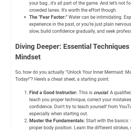
your bag…it's all part of the game. And let’s not fo
crowded lanes. It's worth the effort though.
The "Fear Factor:"
Water can be intimidating. Esp
experience in the past, or you’re just plain nervous.
slow, build confidence gradually, and seek profes
Diving Deeper: Essential Technique
Mindset
So, how do you actually “Unlock Your Inner Mermaid: M
Today!"? Here’s a cheat sheet, a starting point:
Find a Good Instructor:
This is
crucial
. A qualifi
teach you proper technique, correct your mistakes
confidence. Don't try to teach yourself from YouT
especially when starting out.
Master the Fundamentals:
Start with the basics: 
proper body position. Learn the different strokes, 