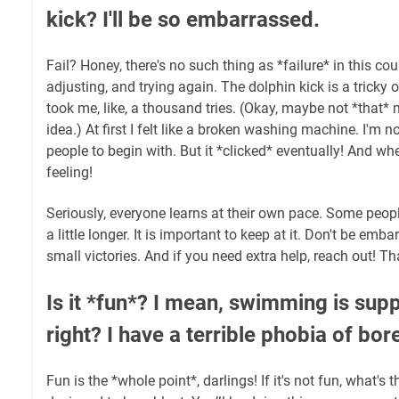
kick? I'll be so embarrassed.
Fail? Honey, there's no such thing as *failure* in this cou
adjusting, and trying again. The dolphin kick is a tricky on
took me, like, a thousand tries. (Okay, maybe not *that* 
idea.) At first I felt like a broken washing machine. I'm n
people to begin with. But it *clicked* eventually! And wh
feeling!
Seriously, everyone learns at their own pace. Some peop
a little longer. It is important to keep at it. Don't be emb
small victories. And if you need extra help, reach out! Tha
Is it *fun*? I mean, swimming is sup
right? I have a terrible phobia of bo
Fun is the *whole point*, darlings! If it's not fun, what's 