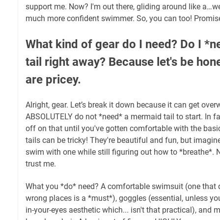
support me. Now? I'm out there, gliding around like a…we
much more confident swimmer. So, you can too! Promis
What kind of gear do I need? Do I *
tail right away? Because let's be hon
are pricey.
Alright, gear. Let’s break it down because it can get ove
ABSOLUTELY do not *need* a mermaid tail to start. In f
off on that until you've gotten comfortable with the ba
tails can be tricky! They're beautiful and fun, but imagin
swim with one while still figuring out how to *breathe*. 
trust me.
What you *do* need? A comfortable swimsuit (one that doe
wrong places is a *must*), goggles (essential, unless you'
in-your-eyes aesthetic which... isn't that practical), an