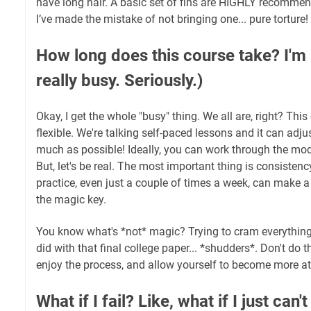
have long hair. A basic set of fins are HIGHLY recommen
I’ve made the mistake of not bringing one... pure torture!
How long does this course take? I'm b
really busy. Seriously.)
Okay, I get the whole "busy" thing. We all are, right? Thi
flexible. We're talking self-paced lessons and it can adju
much as possible! Ideally, you can work through the mo
But, let's be real. The most important thing is consisten
practice, even just a couple of times a week, can make a
the magic key.
You know what's *not* magic? Trying to cram everything in
did with that final college paper... *shudders*. Don't do t
enjoy the process, and allow yourself to become more at
What if I fail? Like, what if I just can