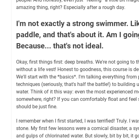
amazing thing, right? Especially after a rough day.
I'm not exactly a strong swimmer. Li
paddle, and that's about it. Am I goi
Because... that's not ideal.
Okay, first things first: deep breaths. We're not going to
without a life vest! Honest to goodness, this course is des
We'll start with the *basics*. I'm talking everything from
techniques (seriously, that's half the battle!) to building
water. Think of it this way: even the most experienced 
somewhere, right? If you can comfortably float and feel 
should be just fine.
I remember when I first started, I was terrified! Truly. I wa
stone. My first few lessons were a comical disaster, a s
and gulps of chlorinated water. But slowly, bit by bit, it go