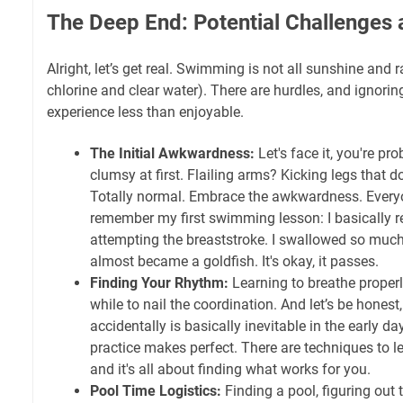
The Deep End: Potential Challenges a
Alright, let’s get real. Swimming is not all sunshine and 
chlorine and clear water). There are hurdles, and ignor
experience less than enjoyable.
The Initial Awkwardness:
Let's face it, you're pro
clumsy at first. Flailing arms? Kicking legs that 
Totally normal. Embrace the awkwardness. Every
remember my first swimming lesson: I basically
attempting the breaststroke. I swallowed so much p
almost became a goldfish. It's okay, it passes.
Finding Your Rhythm:
Learning to breathe properly
while to nail the coordination. And let’s be hones
accidentally is basically inevitable in the early day
practice makes perfect. There are techniques to le
and it's all about finding what works for you.
Pool Time Logistics:
Finding a pool, figuring out