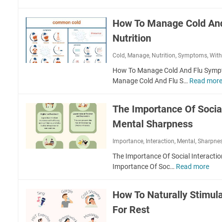
y
C
a
u
W
o
i
n
How To Manage Cold An
a
p
n
c
l
p
Nutrition
B
t
k
e
i
i
i
Cold
,
Manage
,
Nutrition
,
Symptoms
,
Wit
r
k
o
n
I
e
How To Manage Cold And Flu Sympt
n
g
n
r
Manage Cold And Flu S…
Read mor
a
F
M
s
l
o
a
M
r
The Importance Of Social
i
o
L
n
Mental Sharpness
v
o
t
e
w
a
Importance
,
Interaction
,
Mental
,
Sharpne
m
e
i
e
The Importance Of Social Interacti
r
n
n
Importance Of Soc…
Read more
T
i
i
t
h
n
n
s
e
g
g
How To Naturally Stimul
I
S
H
For Rest
m
t
e
p
r