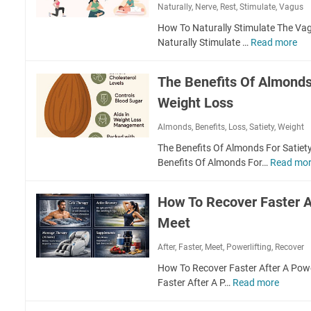
a
Naturally
,
Nerve
,
Rest
,
Stimulate
,
Vagus
o
e
l
r
s
How To Naturally Stimulate The Va
t
t
s
Naturally Stimulate …
Read more
H
h
a
o
y
n
w
J
The Benefits Of Almonds
c
T
o
e
Weight Loss
o
i
O
N
n
Almonds
,
Benefits
,
Loss
,
Satiety
,
Weight
f
a
t
S
t
s
The Benefits Of Almonds For Satiet
o
u
Benefits Of Almonds For…
Read mo
c
r
i
a
How To Recover Faster Af
a
l
l
l
Meet
I
y
n
After
,
Faster
,
Meet
,
Powerlifting
,
Recover
S
t
t
How To Recover Faster After A Pow
e
i
Faster After A P…
Read more
H
r
m
o
a
u