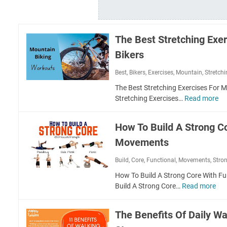
The Best Stretching Exe
Bikers
Best
,
Bikers
,
Exercises
,
Mountain
,
Stretch
The Best Stretching Exercises For 
Stretching Exercises…
Read more
T
h
e
How To Build A Strong C
B
Movements
e
s
Build
,
Core
,
Functional
,
Movements
,
Stro
t
S
How To Build A Strong Core With 
t
Build A Strong Core…
Read more
H
r
o
e
w
The Benefits Of Daily Wa
t
T