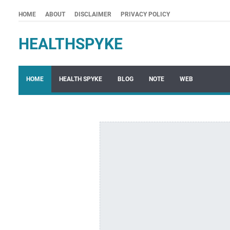
HOME
ABOUT
DISCLAIMER
PRIVACY POLICY
HEALTHSPYKE
HOME
HEALTH SPYKE
BLOG
NOTE
WEB