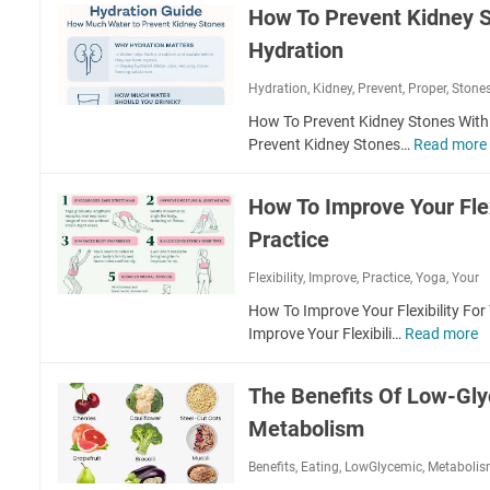
w
c
How To Prevent Kidney S
l
T
t
a
Hydration
o
i
t
R
o
e
Hydration
,
Kidney
,
Prevent
,
Proper
,
Stone
e
n
T
c
How To Prevent Kidney Stones With
F
h
o
Prevent Kidney Stones…
Read more
o
e
v
r
V
e
M
a
How To Improve Your Flex
r
e
g
F
Practice
n
u
a
t
s
Flexibility
,
Improve
,
Practice
,
Yoga
s
,
Your
a
N
t
l
How To Improve Your Flexibility Fo
e
e
S
Improve Your Flexibili…
Read more
H
r
r
h
o
v
A
a
e
The Benefits Of Low-Gly
f
r
T
F
t
p
Metabolism
o
o
e
n
I
r
r
Benefits
,
Eating
,
LowGlycemic
,
Metaboli
e
R
A