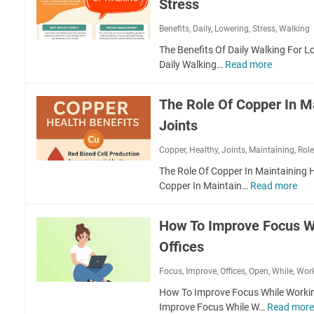
c
Stress
o
h
B
Benefits
,
Daily
,
Lowering
,
Stress
,
Walking
i
u
n
i
The Benefits Of Daily Walking For L
g
l
Daily Walking…
Read more
T
E
d
h
x
A
e
The Role Of Copper In M
e
S
B
r
t
Joints
e
c
r
n
i
Copper
,
Healthy
,
Joints
,
Maintaining
,
Rol
o
e
s
n
f
The Role Of Copper In Maintaining H
e
g
i
Copper In Maintain…
Read more
T
s
C
t
h
F
o
s
e
o
How To Improve Focus W
r
O
R
r
e
f
Offices
o
M
W
D
l
o
i
Focus
,
Improve
,
Offices
,
Open
,
a
While
,
Wor
e
u
t
i
O
How To Improve Focus While Workin
n
h
l
f
Improve Focus While W…
Read mor
t
F