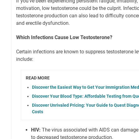
If you've been experiencing persistent fatigue, irritability,
motivation, low testosterone could be the culprit. Infecti
testosterone production can also lead to difficulty conce
and erectile dysfunction.
Which Infections Cause Low Testosterone?
Certain infections are known to suppress testosterone l
include:
READ MORE
Discover the Easiest Way to Get Your Immigration Me
Discover Your Blood Type: Affordable Testing from Qu
Discover Unrivaled Pricing: Your Guide to Quest Diagn
Costs
HIV:
The virus associated with AIDS can damage ce
to decreased testosterone production.