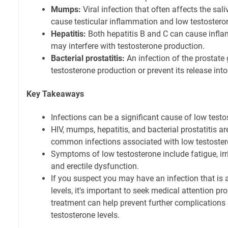
Mumps:
Viral infection that often affects the sal
cause testicular inflammation and low testostero
Hepatitis:
Both hepatitis B and C can cause inflam
may interfere with testosterone production.
Bacterial prostatitis:
An infection of the prostate
testosterone production or prevent its release int
Key Takeaways
Infections can be a significant cause of low test
HIV, mumps, hepatitis, and bacterial prostatitis 
common infections associated with low testoster
Symptoms of low testosterone include fatigue, irrit
and erectile dysfunction.
If you suspect you may have an infection that is 
levels, it's important to seek medical attention p
treatment can help prevent further complications 
testosterone levels.