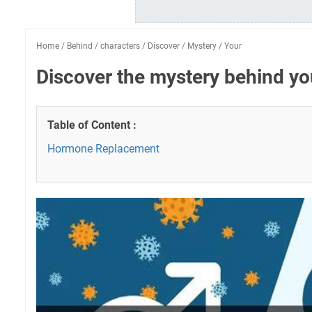
Home
/
Behind
/
characters
/
Discover
/
Mystery
/
Your
Discover the mystery behind yo
Table of Content :
Hormone Replacement