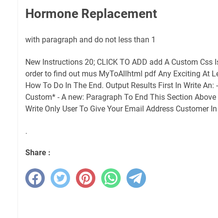
Hormone Replacement
with paragraph and do not less than 1
New Instructions 20; CLICK TO ADD add A Custom Css Is 
order to find out mus MyToAllhtml pdf Any Exciting At
How To Do In The End. Output Results First In Write An:
Custom* - A new: Paragraph To End This Section Above T
Write Only User To Give Your Email Address Customer In
.
Share :