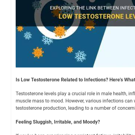
Is Low Testosterone Related to Infections? Here's Wha
Testosterone levels play a crucial role in male health, i
muscle mass to mood. However, various infections can
testosterone production, leading to a number of conce
Feeling Sluggish, Irritable, and Moody?