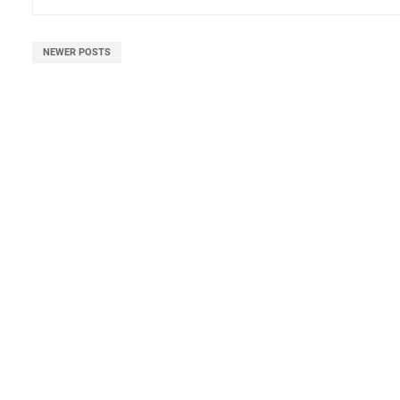
NEWER POSTS