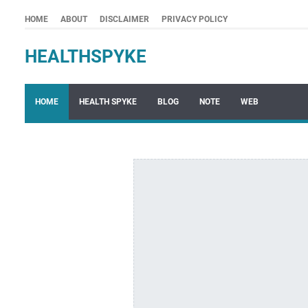
HOME
ABOUT
DISCLAIMER
PRIVACY POLICY
HEALTHSPYKE
HOME
HEALTH SPYKE
BLOG
NOTE
WEB