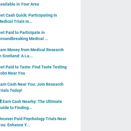
vailable in Your Area
et Cash Quick: Participating in
edical Trials in...
et Paid to Participate in
roundbreaking Medical ...
arn Money from Medical Research
n Scotland: A Lu...
et Paid to Taste: Find Taste Testing
obs Near You
arn Cash Near You: Join Research
rials Today!
 Earn Cash Nearby: The Ultimate
uide to Finding...
ncover Paid Psychology Trials Near
ou: Enhance Y...