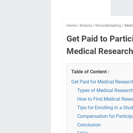
Home
/
Arizona
/
Groundbreaking
/
Medi
Get Paid to Parti
Medical Research 
Table of Content :
Get Paid for Medical Researc
Types of Medical Research
How to Find Medical Rese
Tips for Enrolling in a Stu
Compensation for Particip
Conclusion