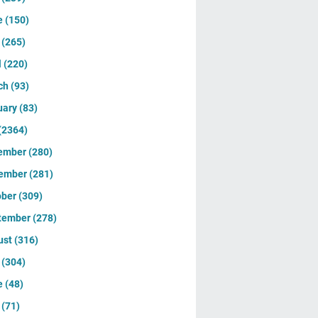
e
(150)
y
(265)
l
(220)
ch
(93)
uary
(83)
(2364)
ember
(280)
ember
(281)
ober
(309)
tember
(278)
ust
(316)
y
(304)
e
(48)
y
(71)