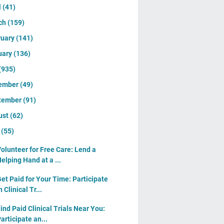
l
(41)
ch
(159)
ruary
(141)
uary
(136)
(935)
ember
(49)
tember
(91)
ust
(62)
y
(55)
olunteer for Free Care: Lend a
elping Hand at a ...
et Paid for Your Time: Participate
n Clinical Tr...
ind Paid Clinical Trials Near You:
articipate an...