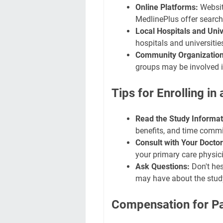
Online Platforms:
Website
MedlinePlus offer search
Local Hospitals and Univ
hospitals and universitie
Community Organization
groups may be involved in
Tips for Enrolling in
Read the Study Informat
benefits, and time commi
Consult with Your Doctor
your primary care physici
Ask Questions:
Don't hes
may have about the study
Compensation for Pa