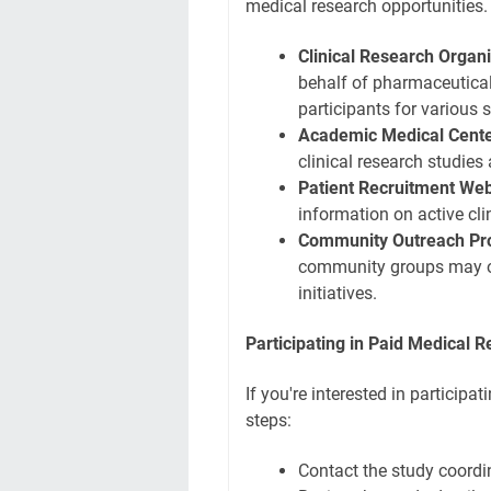
medical research opportunities.
Clinical Research Organ
behalf of pharmaceutica
participants for various s
Academic Medical Cente
clinical research studies 
Patient Recruitment Web
information on active clin
Community Outreach Pr
community groups may off
initiatives.
Participating in Paid Medical 
If you're interested in participa
steps:
Contact the study coordi