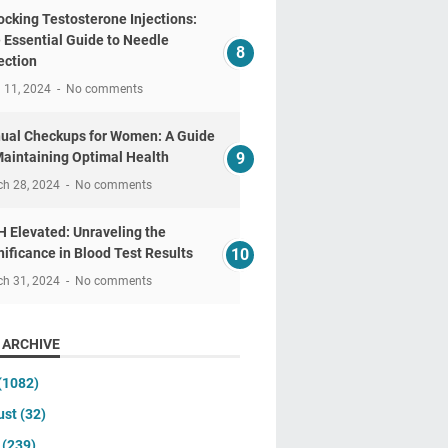
ocking Testosterone Injections:
 Essential Guide to Needle
ection
l 11, 2024
No comments
ual Checkups for Women: A Guide
Maintaining Optimal Health
ch 28, 2024
No comments
 Elevated: Unraveling the
nificance in Blood Test Results
ch 31, 2024
No comments
 ARCHIVE
(1082)
ust
(32)
y
(239)