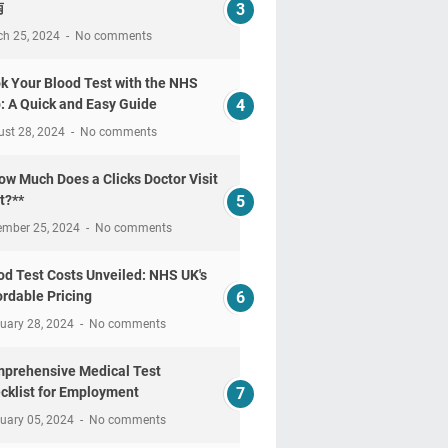
南
ch 25, 2024
No comments
k Your Blood Test with the NHS
: A Quick and Easy Guide
ust 28, 2024
No comments
ow Much Does a Clicks Doctor Visit
t?**
ember 25, 2024
No comments
od Test Costs Unveiled: NHS UK's
ordable Pricing
uary 28, 2024
No comments
prehensive Medical Test
cklist for Employment
uary 05, 2024
No comments