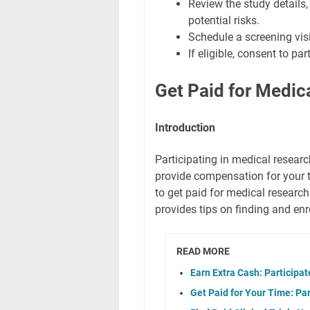
Review the study details, 
potential risks.
Schedule a screening visi
If eligible, consent to pa
Get Paid for Medic
Introduction
Participating in medical resear
provide compensation for your t
to get paid for medical research
provides tips on finding and enro
READ MORE
Earn Extra Cash: Participa
Get Paid for Your Time: Part