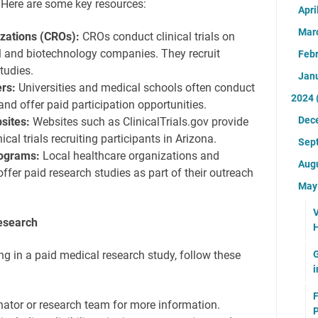
 Here are some key resources:
Apri
Mar
izations (CROs):
CROs conduct clinical trials on
l and biotechnology companies. They recruit
Feb
tudies.
Jan
rs:
Universities and medical schools often conduct
2024
and offer paid participation opportunities.
Dec
sites:
Websites such as ClinicalTrials.gov provide
ical trials recruiting participants in Arizona.
Sep
ograms:
Local healthcare organizations and
Aug
er paid research studies as part of their outreach
Ma
V
Research
H
G
ting in a paid medical research study, follow these
i
F
nator or research team for more information.
P