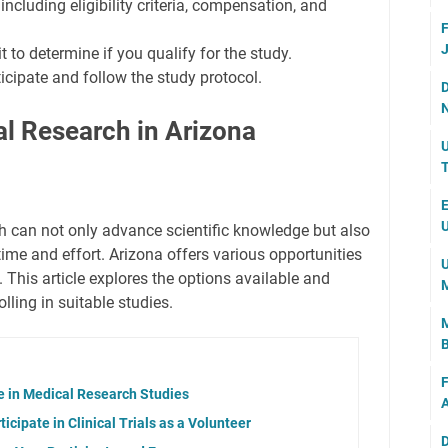
including eligibility criteria, compensation, and
F
J
t to determine if you qualify for the study.
rticipate and follow the study protocol.
D
N
al Research in Arizona
U
T
E
U
ch can not only advance scientific knowledge but also
ime and effort. Arizona offers various opportunities
U
. This article explores the options available and
M
lling in suitable studies.
M
B
F
te in Medical Research Studies
A
icipate in Clinical Trials as a Volunteer
D