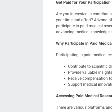
Get Paid for Your Participation
Are you interested in contributi
your time and effort? Arizona o
participate in paid medical rese
advancing medical knowledge a
Why Participate in Paid Medic
Participating in paid medical re
Contribute to scientific
Provide valuable insight
Receive compensation for
Support medical innovat
Accessing Paid Medical Resear
There are various platforms and