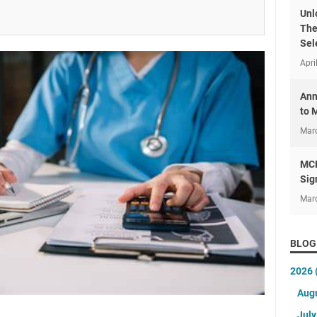
Unl
The
Sel
Apri
Ann
to 
Mar
MCH
Sig
Mar
BLOG
2026
Aug
Jul