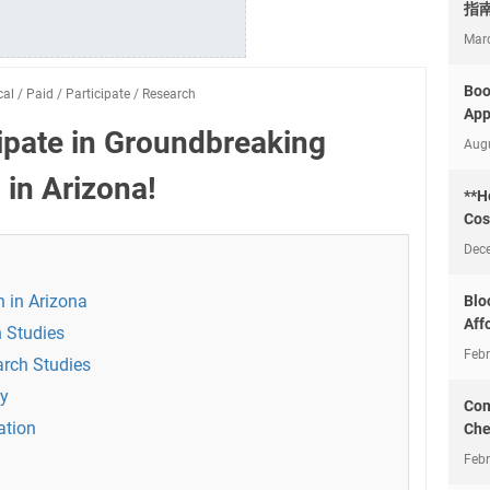
指
Mar
Boo
cal
/
Paid
/
Participate
/
Research
App
cipate in Groundbreaking
Aug
in Arizona!
**H
Cos
Dec
h in Arizona
Blo
Aff
 Studies
Febr
arch Studies
dy
Com
ation
Che
Febr