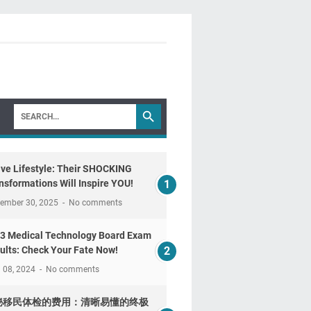
ive Lifestyle: Their SHOCKING
nsformations Will Inspire YOU!
tember 30, 2025
No comments
3 Medical Technology Board Exam
ults: Check Your Fate Now!
l 08, 2024
No comments
秘移民体检的费用：清晰易懂的终极