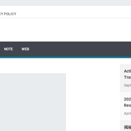
CY POLICY
NOTE
WEB
Act
Tra
Sep
202
Res
Apri
揭