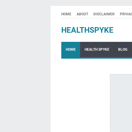
HOME
ABOUT
DISCLAIMER
PRIVA
HEALTHSPYKE
HOME
HEALTH SPYKE
BLOG