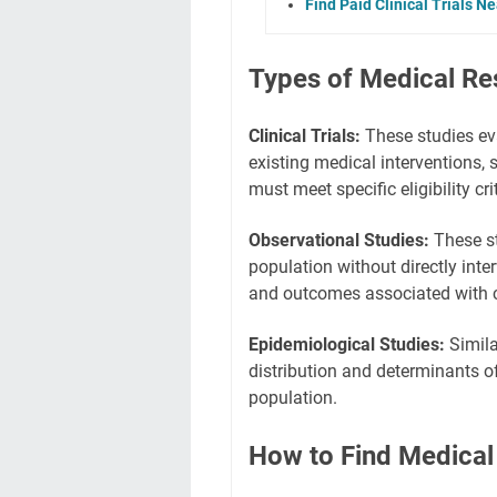
Find Paid Clinical Trials N
Types of Medical Re
Clinical Trials:
These studies eva
existing medical interventions, 
must meet specific eligibility crit
Observational Studies:
These st
population without directly inter
and outcomes associated with c
Epidemiological Studies:
Simila
distribution and determinants of
population.
How to Find Medical