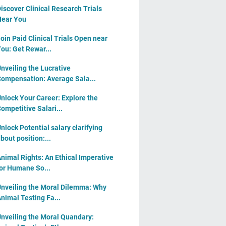
iscover Clinical Research Trials
ear You
oin Paid Clinical Trials Open near
ou: Get Rewar...
nveiling the Lucrative
ompensation: Average Sala...
nlock Your Career: Explore the
ompetitive Salari...
nlock Potential salary clarifying
bout position:...
nimal Rights: An Ethical Imperative
or Humane So...
nveiling the Moral Dilemma: Why
nimal Testing Fa...
nveiling the Moral Quandary: