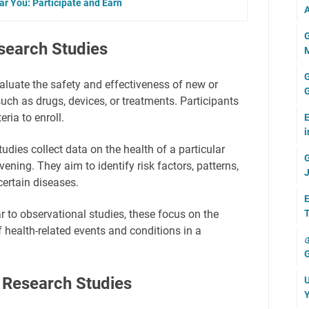
ear You: Participate and Earn
A
G
search Studies
M
G
luate the safety and effectiveness of new or
G
such as drugs, devices, or treatments. Participants
eria to enroll.
E
i
udies collect data on the health of a particular
G
vening. They aim to identify risk factors, patterns,
J
ertain diseases.
E
T
r to observational studies, these focus on the
 health-related events and conditions in a

G
 Research Studies
U
Y