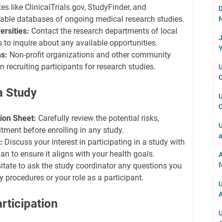
s like ClinicalTrials.gov, StudyFinder, and
D
able databases of ongoing medical research studies.
N
ersities:
Contact the research departments of local
J
s to inquire about any available opportunities.
Y
s:
Non-profit organizations and other community
 recruiting participants for research studies.
U
C
 a Study
U
C
ion Sheet:
Carefully review the potential risks,
U
tment before enrolling in any study.
a
:
Discuss your interest in participating in a study with
an to ensure it aligns with your health goals.
A
f
itate to ask the study coordinator any questions you
 procedures or your role as a participant.
U
A
rticipation
U