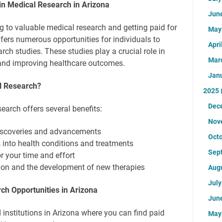
 in Medical Research in Arizona
Jun
ng to valuable medical research and getting paid for
Ma
ffers numerous opportunities for individuals to
Apri
arch studies. These studies play a crucial role in
Mar
nd improving healthcare outcomes.
Jan
al Research?
2025
Dec
search offers several benefits:
Nov
 discoveries and advancements
Oct
s into health conditions and treatments
Sep
 your time and effort
ion and the development of new therapies
Aug
Jul
ch Opportunities in Arizona
Jun
 institutions in Arizona where you can find paid
Ma