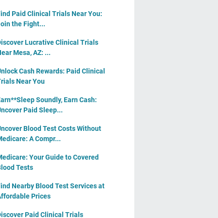
ind Paid Clinical Trials Near You:
oin the Fight...
iscover Lucrative Clinical Trials
ear Mesa, AZ: ...
nlock Cash Rewards: Paid Clinical
rials Near You
arn**Sleep Soundly, Earn Cash:
ncover Paid Sleep...
ncover Blood Test Costs Without
edicare: A Compr...
edicare: Your Guide to Covered
lood Tests
ind Nearby Blood Test Services at
ffordable Prices
iscover Paid Clinical Trials