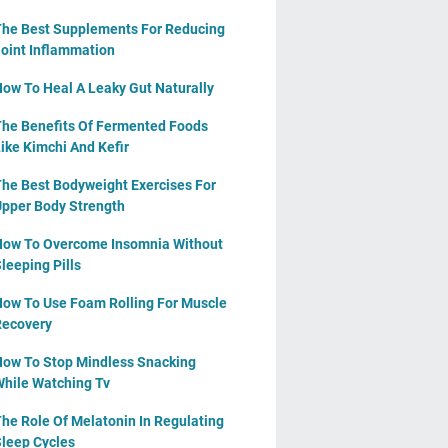
he Best Supplements For Reducing
oint Inflammation
ow To Heal A Leaky Gut Naturally
he Benefits Of Fermented Foods
ike Kimchi And Kefir
he Best Bodyweight Exercises For
pper Body Strength
ow To Overcome Insomnia Without
leeping Pills
ow To Use Foam Rolling For Muscle
ecovery
ow To Stop Mindless Snacking
hile Watching Tv
he Role Of Melatonin In Regulating
leep Cycles