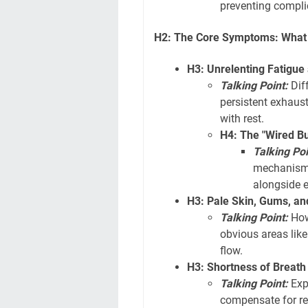
preventing compli
H2: The Core Symptoms: What t
H3: Unrelenting Fatigu
Talking Point:
Diff
persistent exhaus
with rest.
H4: The "Wired B
Talking Poi
mechanisms
alongside 
H3: Pale Skin, Gums, an
Talking Point:
How 
obvious areas like
flow.
H3: Shortness of Breath
Talking Point:
Exp
compensate for re