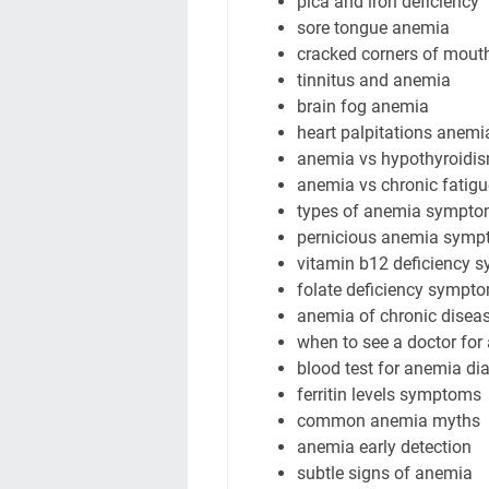
pica and iron deficiency
sore tongue anemia
cracked corners of mout
tinnitus and anemia
brain fog anemia
heart palpitations anemi
anemia vs hypothyroid
anemia vs chronic fatig
types of anemia sympt
pernicious anemia sym
vitamin b12 deficiency
folate deficiency sympt
anemia of chronic dise
when to see a doctor fo
blood test for anemia di
ferritin levels symptoms
common anemia myths
anemia early detection
subtle signs of anemia