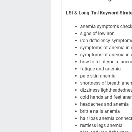
LSI & Long-Tail Keyword Strat
anemia symptoms checkl
signs of low iron
iron deficiency sympto
symptoms of anemia in
symptoms of anemia in c
how to tell if you're anem
fatigue and anemia
pale skin anemia
shortness of breath ane
dizziness lightheadedne
cold hands and feet ane
headaches and anemia
brittle nails anemia
hair loss anemia connec
restless legs anemia