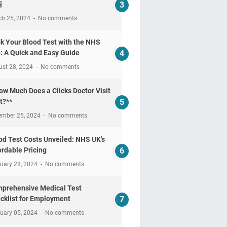
南
ch 25, 2024
No comments
k Your Blood Test with the NHS
: A Quick and Easy Guide
ust 28, 2024
No comments
ow Much Does a Clicks Doctor Visit
t?**
ember 25, 2024
No comments
od Test Costs Unveiled: NHS UK's
ordable Pricing
uary 28, 2024
No comments
prehensive Medical Test
cklist for Employment
uary 05, 2024
No comments