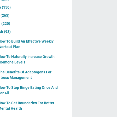
e
(150)
y
(265)
l
(220)
ch
(93)
ow To Build An Effective Weekly
orkout Plan
ow To Naturally Increase Growth
Hormone Levels
he Benefits Of Adaptogens For
Stress Management
ow To Stop Binge Eating Once And
or All
ow To Set Boundaries For Better
ental Health