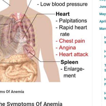
Jun
Ma
Apri
Mar
H
W
H
T
H
F
oms Of Anemia
H
M
The Symptoms Of Anemia