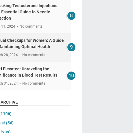
ocking Testosterone Injections:
 Essential Guide to Needle
ection
l 11, 2024
No comments
ual Checkups for Women: A Guide
Maintaining Optimal Health
ch 28, 2024
No comments
 Elevated: Unraveling the
nificance in Blood Test Results
ch 31, 2024
No comments
 ARCHIVE
(1106)
ust
(56)
y
(239)