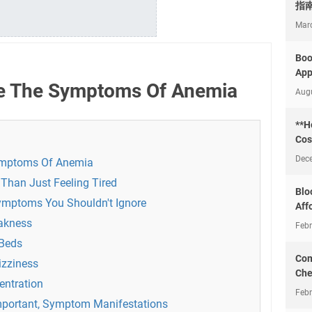
指
Mar
Boo
App
e The Symptoms Of Anemia
Aug
**H
Cos
Dec
ymptoms Of Anemia
Than Just Feeling Tired
Blo
Symptoms You Shouldn't Ignore
Aff
eakness
Febr
 Beds
Com
izziness
Che
ntration
Febr
mportant, Symptom Manifestations