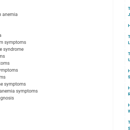
T
h anemia
J
H
a
T
ism symptoms
L
ue syndrome
T
oms
U
ptoms
 symptoms
H
oms
S
ase symptoms
H
r anemia symptoms
R
agnosis
H
W
T
S