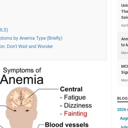
Unl
The
Sel
Apri
RLS)
ptoms by Anemia Type (Briefly)
Ann
to 
on: Don't Wait and Wonder
Mar
MCH
Sig
Mar
BLOG
2026
Aug
Jul