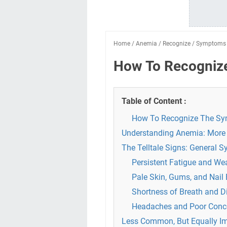
Home
/
Anemia
/
Recognize
/
Symptoms
How To Recogniz
Table of Content :
How To Recognize The S
Understanding Anemia: More 
The Telltale Signs: General 
Persistent Fatigue and W
Pale Skin, Gums, and Nail
Shortness of Breath and D
Headaches and Poor Conce
Less Common, But Equally I