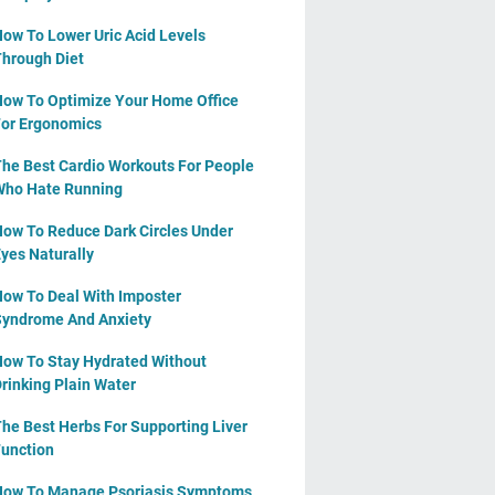
ow To Lower Uric Acid Levels
hrough Diet
ow To Optimize Your Home Office
or Ergonomics
he Best Cardio Workouts For People
ho Hate Running
ow To Reduce Dark Circles Under
yes Naturally
ow To Deal With Imposter
yndrome And Anxiety
ow To Stay Hydrated Without
rinking Plain Water
he Best Herbs For Supporting Liver
unction
ow To Manage Psoriasis Symptoms