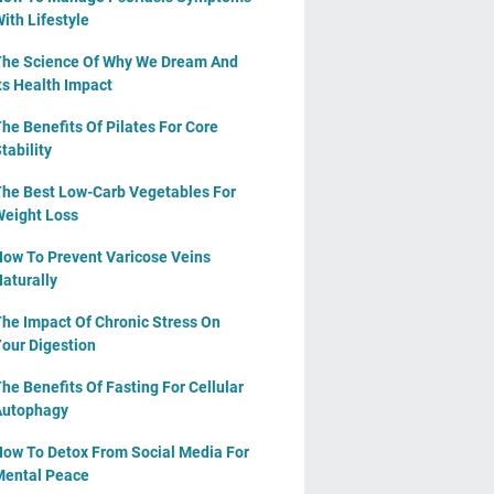
ith Lifestyle
he Science Of Why We Dream And
ts Health Impact
he Benefits Of Pilates For Core
tability
he Best Low-Carb Vegetables For
eight Loss
ow To Prevent Varicose Veins
aturally
he Impact Of Chronic Stress On
our Digestion
he Benefits Of Fasting For Cellular
Autophagy
ow To Detox From Social Media For
ental Peace