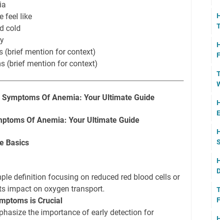
ia
H
 feel like
T
d cold
ty
H
 (brief mention for context)
F
 (brief mention for context)
T
W
e Symptoms Of Anemia: Your Ultimate Guide
H
E
ptoms Of Anemia: Your Ultimate Guide
H
S
e Basics
H
D
le definition focusing on reduced red blood cells or
ts impact on oxygen transport.
T
F
mptoms is Crucial
hasize the importance of early detection for
H