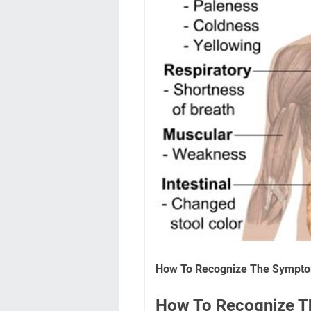
How To Recognize The Sympt
How To Recognize 