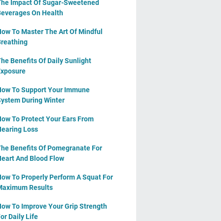
he Impact Of Sugar-Sweetened
everages On Health
ow To Master The Art Of Mindful
reathing
he Benefits Of Daily Sunlight
xposure
ow To Support Your Immune
ystem During Winter
ow To Protect Your Ears From
earing Loss
he Benefits Of Pomegranate For
eart And Blood Flow
ow To Properly Perform A Squat For
Maximum Results
ow To Improve Your Grip Strength
or Daily Life