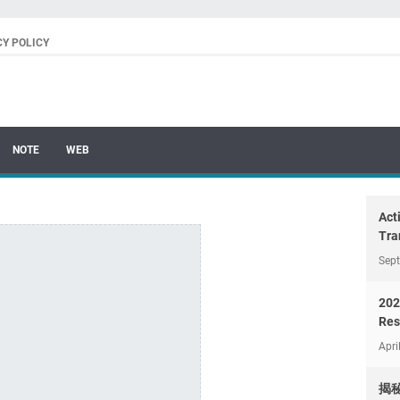
CY POLICY
NOTE
WEB
Act
Tra
Sep
202
Res
Apri
揭