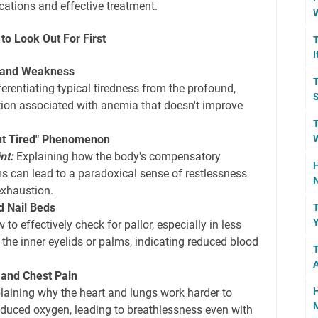
cations and effective treatment.
W
o Look Out For First
T
I
e and Weakness
T
erentiating typical tiredness from the profound,
S
tion associated with anemia that doesn't improve
T
W
ut Tired" Phenomenon
nt:
Explaining how the body's compensatory
H
 can lead to a paradoxical sense of restlessness
N
exhaustion.
d Nail Beds
T
Y
to effectively check for pallor, especially in less
 the inner eyelids or palms, indicating reduced blood
T
 and Chest Pain
H
laining why the heart and lungs work harder to
M
duced oxygen, leading to breathlessness even with