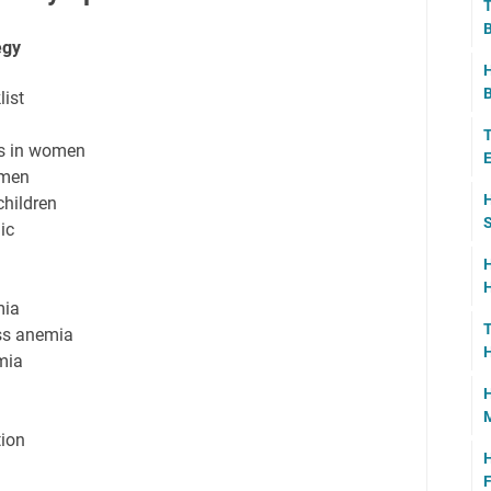
T
B
egy
H
B
ist
T
ms in women
E
 men
H
hildren
S
ic
H
H
mia
T
ss anemia
H
mia
H
tion
H
F