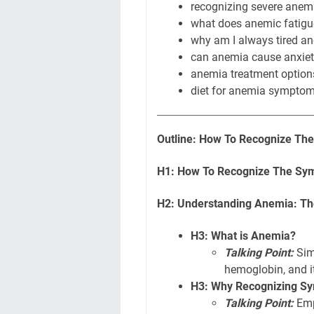
recognizing severe anem
what does anemic fatigue
why am I always tired an
can anemia cause anxie
anemia treatment options
diet for anemia symptoms
Outline: How To Recognize Th
H1: How To Recognize The Sym
H2: Understanding Anemia: Th
H3: What is Anemia?
Talking Point:
Simp
hemoglobin, and i
H3: Why Recognizing Sy
Talking Point:
Emp