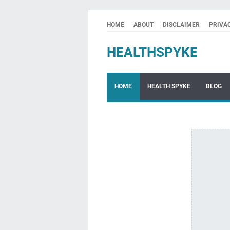
HOME
ABOUT
DISCLAIMER
PRIVA
HEALTHSPYKE
HOME
HEALTH SPYKE
BLOG