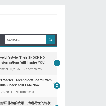
ive Lifestyle: Their SHOCKING
nsformations Will Inspire YOU!
tember 30, 2025
No comments
3 Medical Technology Board Exam
ults: Check Your Fate Now!
l 08, 2024
No comments
秘移民体检的费用：清晰易懂的终极