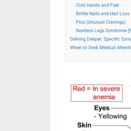
Cold Hands and Feet
Brittle Nails and Hair Loss
Pica (Unusual Cravings)
Restless Legs Syndrome (
Delving Deeper: Specific Sym
When to Seek Medical Attenti