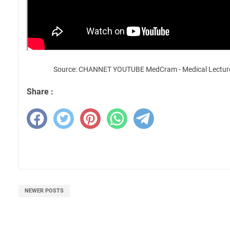
Source: CHANNET YOUTUBE MedCram - Medical Lectur
Share :
NEWER POSTS