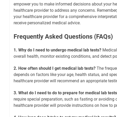
empower you to make informed decisions about your he
healthcare provider to address any concerns. Remember, i
your healthcare provider for a comprehensive interpretat
receive personalized medical advice.
Frequently Asked Questions (FAQs)
1. Why do I need to undergo medical lab tests?
Medical 
overall health, monitor existing conditions, and detect p
2. How often should I get medical lab tests?
The frequen
depends on factors like your age, health status, and spec
healthcare provider will recommend an appropriate testi
3. What do I need to do to prepare for medical lab test
require special preparation, such as fasting or avoiding 
healthcare provider will provide instructions on how to p