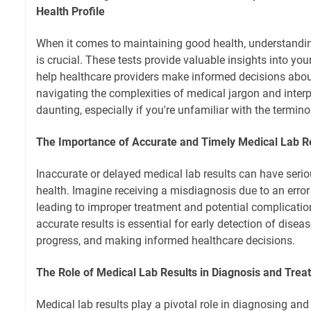
Health Profile
When it comes to maintaining good health, understandin
is crucial. These tests provide valuable insights into you
help healthcare providers make informed decisions abou
navigating the complexities of medical jargon and interp
daunting, especially if you're unfamiliar with the termino
The Importance of Accurate and Timely Medical Lab R
Inaccurate or delayed medical lab results can have serio
health. Imagine receiving a misdiagnosis due to an error 
leading to improper treatment and potential complicatio
accurate results is essential for early detection of dise
progress, and making informed healthcare decisions.
The Role of Medical Lab Results in Diagnosis and Trea
Medical lab results play a pivotal role in diagnosing a