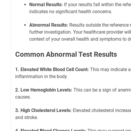
Normal Results:
If your results fall within the ref
indicates no significant health concerns.
Abnormal Results:
Results outside the reference
further investigation. Your healthcare provider will
context of your overall health and symptoms to d
Common Abnormal Test Results
1. Elevated White Blood Cell Count:
This may indicate an
inflammation in the body.
2. Low Hemoglobin Levels:
This can be a sign of anemi
causes.
3. High Cholesterol Levels:
Elevated cholesterol increase
and stroke.
4. Elevated Blood Glucose Levels:
This may suggest pre