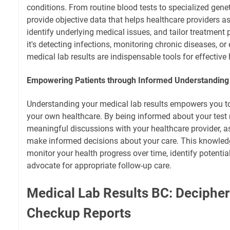
conditions. From routine blood tests to specialized genet
provide objective data that helps healthcare providers a
identify underlying medical issues, and tailor treatment
it's detecting infections, monitoring chronic diseases, or
medical lab results are indispensable tools for effective 
Empowering Patients through Informed Understanding 
Understanding your medical lab results empowers you to 
your own healthcare. By being informed about your test 
meaningful discussions with your healthcare provider, a
make informed decisions about your care. This knowled
monitor your health progress over time, identify potentia
advocate for appropriate follow-up care.
Medical Lab Results BC: Decipher
Checkup Reports