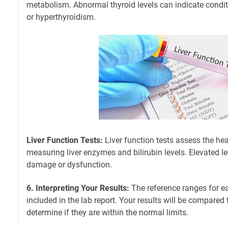
metabolism. Abnormal thyroid levels can indicate condit
or hyperthyroidism.
Liver Function Tests:
Liver function tests assess the heal
measuring liver enzymes and bilirubin levels. Elevated le
damage or dysfunction.
6. Interpreting Your Results:
The reference ranges for ea
included in the lab report. Your results will be compared
determine if they are within the normal limits.