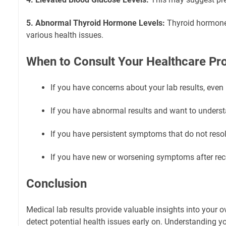
5. Abnormal Thyroid Hormone Levels:
Thyroid hormone
various health issues.
When to Consult Your Healthcare Pr
If you have concerns about your lab results, even
If you have abnormal results and want to understa
If you have persistent symptoms that do not resol
If you have new or worsening symptoms after rece
Conclusion
Medical lab results provide valuable insights into your o
detect potential health issues early on. Understanding yo