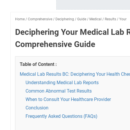
Home
/
Comprehensive
/
Deciphering
/
Guide
/
Medical
/
Results
/
Your
Deciphering Your Medical Lab R
Comprehensive Guide
Table of Content :
Medical Lab Results BC: Deciphering Your Health Che
Understanding Medical Lab Reports
Common Abnormal Test Results
When to Consult Your Healthcare Provider
Conclusion
Frequently Asked Questions (FAQs)