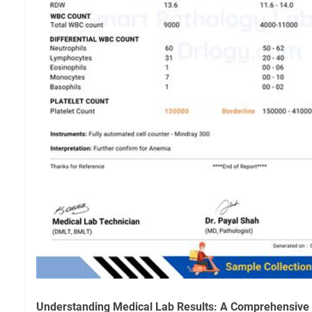
Understanding Medical Lab Results: A Comprehensive G