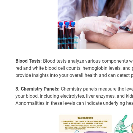
Blood Tests:
Blood tests analyze various components wi
red and white blood cell counts, hemoglobin levels, and 
provide insights into your overall health and can detect 
3. Chemistry Panels:
Chemistry panels measure the leve
your blood, including electrolytes, liver enzymes, and ki
Abnormalities in these levels can indicate underlying hea