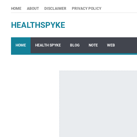
HOME
ABOUT
DISCLAIMER
PRIVACY POLICY
HEALTHSPYKE
HOME
HEALTH SPYKE
BLOG
NOTE
WEB