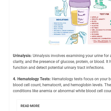
Urinalysis:
Urinalysis involves examining your urine for a
clarity, and the presence of glucose, protein, or blood. It
function and detect potential urinary tract infections.
4. Hematology Tests:
Hematology tests focus on your blo
blood cell count, hematocrit, and hemoglobin levels. Thes
conditions like anemia or abnormal white blood cell cou
READ MORE