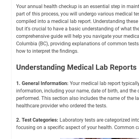
Your annual health checkup is an essential step in main
part of this process, you will undergo various medical tes
compiled into a medical lab report. Understanding these
but it's crucial to have a basic understanding of what t
comprehensive guide will help you navigate your medical
Columbia (BC), providing explanations of common tests, 
how to interpret the findings.
Understanding Medical Lab Reports
1. General Information:
Your medical lab report typicall
information, including your name, date of birth, and the 
performed. This section also includes the name of the l
healthcare provider who ordered the tests.
2. Test Categories:
Laboratory tests are categorized int
focusing on a specific aspect of your health. Common ca