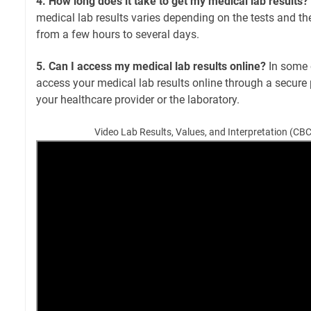
4. How long does it take to get my medical lab results?
medical lab results varies depending on the tests and the
from a few hours to several days.
5. Can I access my medical lab results online?
In some 
access your medical lab results online through a secure 
your healthcare provider or the laboratory.
Video Lab Results, Values, and Interpretation (CB