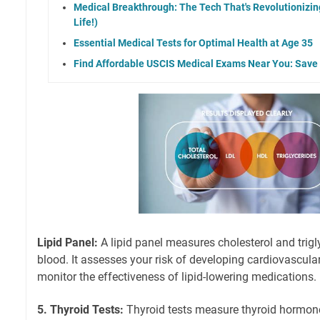
Medical Breakthrough: The Tech That's Revolutionizi
Life!)
Essential Medical Tests for Optimal Health at Age 35
Find Affordable USCIS Medical Exams Near You: Sav
Lipid Panel:
A lipid panel measures cholesterol and trigly
blood. It assesses your risk of developing cardiovascula
monitor the effectiveness of lipid-lowering medications.
5. Thyroid Tests:
Thyroid tests measure thyroid hormone