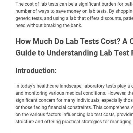
The cost of lab tests can be a significant burden for pati
number of ways to save money on lab tests. By shoppin
generic tests, and using a lab that offers discounts, pati
need without breaking the bank.
How Much Do Lab Tests Cost? A
Guide to Understanding Lab Test 
Introduction:
In today's healthcare landscape, laboratory tests play a 
and monitoring various medical conditions. However, the
significant concern for many individuals, especially tho
or those facing financial constraints. This comprehensiv
on the various factors influencing lab test costs, providin
structure and offering practical strategies for managing