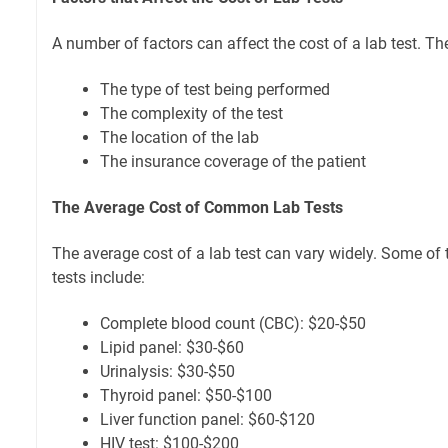
A number of factors can affect the cost of a lab test. Th
The type of test being performed
The complexity of the test
The location of the lab
The insurance coverage of the patient
The Average Cost of Common Lab Tests
The average cost of a lab test can vary widely. Some o
tests include:
Complete blood count (CBC): $20-$50
Lipid panel: $30-$60
Urinalysis: $30-$50
Thyroid panel: $50-$100
Liver function panel: $60-$120
HIV test: $100-$200