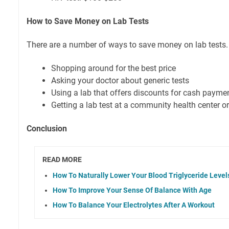
How to Save Money on Lab Tests
There are a number of ways to save money on lab tests.
Shopping around for the best price
Asking your doctor about generic tests
Using a lab that offers discounts for cash payme
Getting a lab test at a community health center or 
Conclusion
READ MORE
How To Naturally Lower Your Blood Triglyceride Level
How To Improve Your Sense Of Balance With Age
How To Balance Your Electrolytes After A Workout