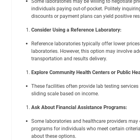
Some laboratories may be willing to negotiate pric
individuals paying out-of-pocket. Politely inquirin
discounts or payment plans can yield positive res
Consider Using a Reference Laboratory:
Reference laboratories typically offer lower price
laboratories. However, this option may involve ad
transportation and results delivery.
Explore Community Health Centers or Public Heal
These facilities often provide lab testing services
sliding scale based on income.
Ask About Financial Assistance Programs:
Some laboratories and healthcare providers may o
programs for individuals who meet certain criteria.
about these options.