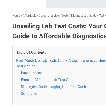
Home
/
Affordable
/
Comprehensive
/
Costs
/
Diagnostics
/
Guide
/
Test
Unveiling Lab Test Costs: You
Guide to Affordable Diagnostic
Table of Content :
How Much Do Lab Tests Cost? A Comprehensive Guid
Test Pricing
Introduction:
Factors Affecting Lab Test Costs:
Strategies for Managing Lab Test Costs:
Conclusion: