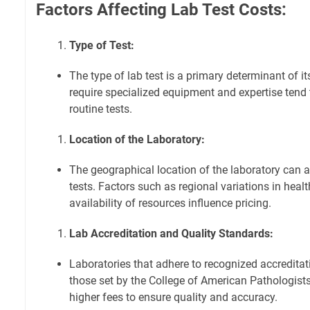
Factors Affecting Lab Test Costs:
Type of Test:
The type of lab test is a primary determinant of i
require specialized equipment and expertise tend
routine tests.
Location of the Laboratory:
The geographical location of the laboratory can a
tests. Factors such as regional variations in heal
availability of resources influence pricing.
Lab Accreditation and Quality Standards:
Laboratories that adhere to recognized accredita
those set by the College of American Pathologists
higher fees to ensure quality and accuracy.