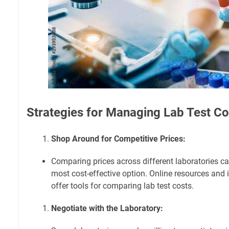
Strategies for Managing Lab Test Co
Shop Around for Competitive Prices:
Comparing prices across different laboratories ca
most cost-effective option. Online resources and 
offer tools for comparing lab test costs.
Negotiate with the Laboratory: