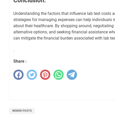
Conclusion:
Understanding the factors that influence lab test costs 
strategies for managing expenses can help individuals
about their healthcare. By shopping around, negotiating 
alternative options, and seeking financial assistance wh
can mitigate the financial burden associated with lab tes
.
Share :
NEWER POSTS