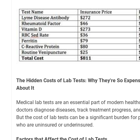
The Hidden Costs of Lab Tests: Why They're So Expen
About It
Medical lab tests are an essential part of modern health
doctors diagnose diseases, track treatment progress, and
But the cost of lab tests can be a significant burden for 
who are uninsured or underinsured.
Factors that Affect the Cost of Lab Tests