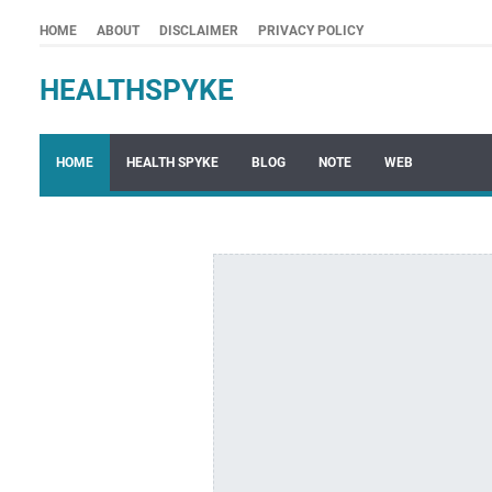
HOME
ABOUT
DISCLAIMER
PRIVACY POLICY
HEALTHSPYKE
HOME
HEALTH SPYKE
BLOG
NOTE
WEB