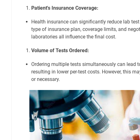
Patient's Insurance Coverage:
Health insurance can significantly reduce lab test
type of insurance plan, coverage limits, and negot
laboratories all influence the final cost.
Volume of Tests Ordered:
Ordering multiple tests simultaneously can lead t
resulting in lower per-test costs. However, this m
or necessary.